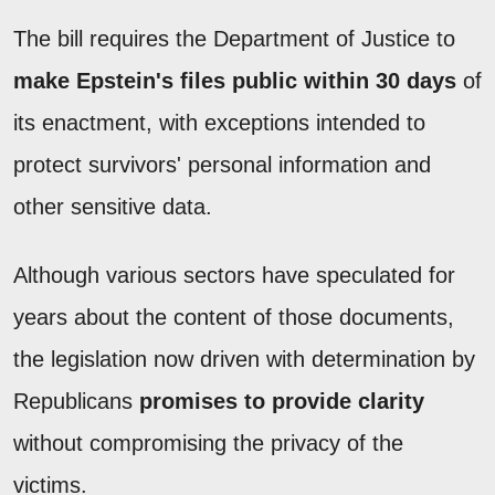
The bill requires the Department of Justice to
make Epstein's files public within 30 days
of
its enactment, with exceptions intended to
protect survivors' personal information and
other sensitive data.
Although various sectors have speculated for
years about the content of those documents,
the legislation now driven with determination by
Republicans
promises to provide clarity
without compromising the privacy of the
victims.