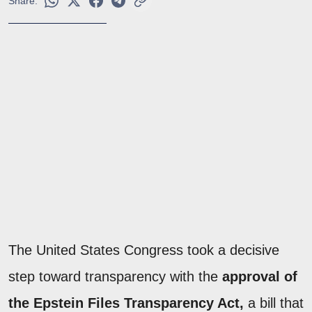
Share:
The United States Congress took a decisive
step toward transparency with the
approval of
the Epstein Files Transparency Act,
a bill that