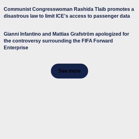
Communist Congresswoman Rashida Tlaib promotes a
disastrous law to limit ICE's access to passenger data
Gianni Infantino and Mattias Grafström apologized for
the controversy surrounding the FIFA Forward
Enterprise
See more