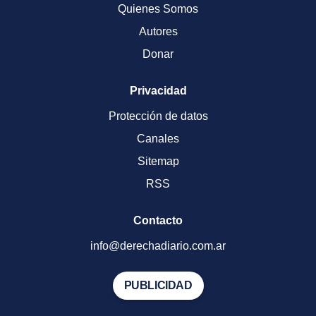
Quienes Somos
Autores
Donar
Privacidad
Protección de datos
Canales
Sitemap
RSS
Contacto
info@derechadiario.com.ar
PUBLICIDAD