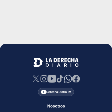
Derecha Diario TV
Nosotros