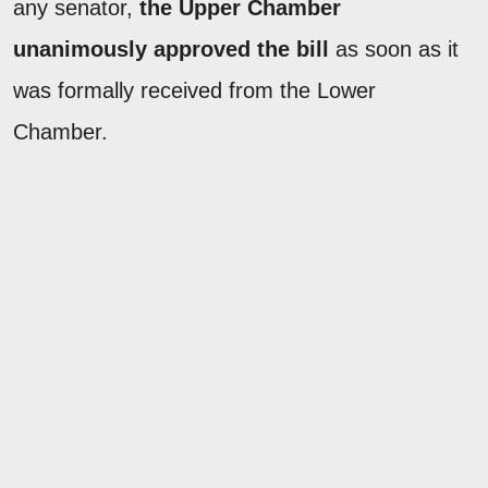
any senator,
the Upper Chamber
unanimously approved the bill
as soon as it
was formally received from the Lower
Chamber.