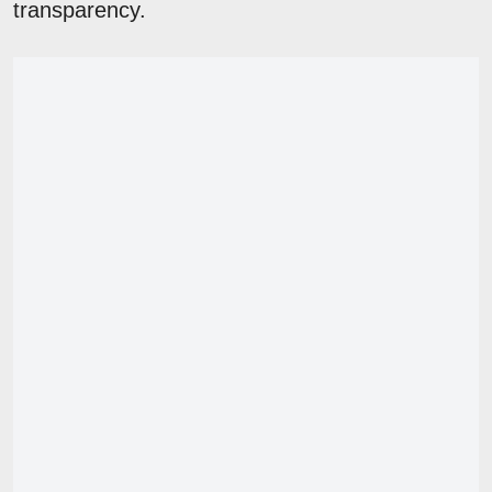
transparency.