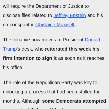
will require the Department of Justice to
disclose files related to
Jeffrey Epstein
and his
co-conspirator
Ghislaine Maxwell.
The initiative now moves to President
Donald
Trump
's desk, who
reiterated this week his
firm intention to sign it
as soon as it reaches
his office.
The role of the Republican Party was key to
unlocking a process that had been stalled for
months. Although
some Democrats attempted