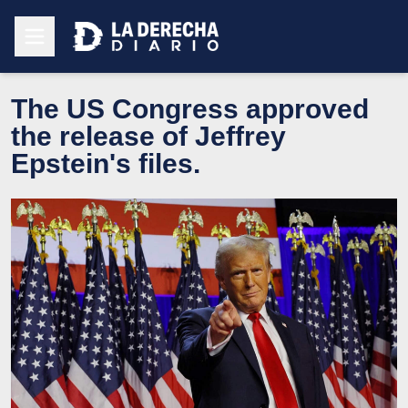
The US Congress approved
the release of Jeffrey
Epstein's files.