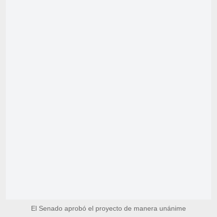
El Senado aprobó el proyecto de manera unánime