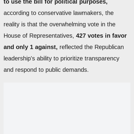
to use the bill for political purposes,
according to conservative lawmakers, the
reality is that the overwhelming vote in the
House of Representatives,
427 votes in favor
and only 1 against,
reflected the Republican
leadership's ability to prioritize transparency
and respond to public demands.