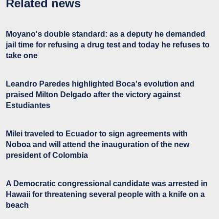
Related news
Moyano's double standard: as a deputy he demanded
jail time for refusing a drug test and today he refuses to
take one
Leandro Paredes highlighted Boca's evolution and
praised Milton Delgado after the victory against
Estudiantes
Milei traveled to Ecuador to sign agreements with
Noboa and will attend the inauguration of the new
president of Colombia
A Democratic congressional candidate was arrested in
Hawaii for threatening several people with a knife on a
beach