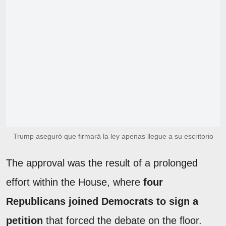
Trump aseguró que firmará la ley apenas llegue a su escritorio
The approval was the result of a prolonged
effort within the House, where
four
Republicans joined Democrats to sign a
petition
that forced the debate on the floor.