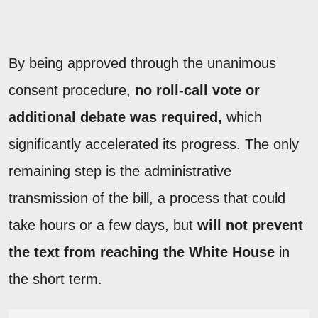
By being approved through the unanimous
consent procedure,
no roll-call vote or
additional debate was required,
which
significantly accelerated its progress. The only
remaining step is the administrative
transmission of the bill, a process that could
take hours or a few days, but
will not prevent
the text from reaching the White House
in
the short term.