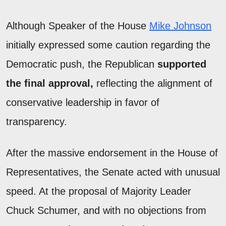
Although Speaker of the House
Mike Johnson
initially expressed some caution regarding the
Democratic push, the Republican
supported
the final approval,
reflecting the alignment of
conservative leadership in favor of
transparency.
After the massive endorsement in the House of
Representatives, the Senate acted with unusual
speed. At the proposal of Majority Leader
Chuck Schumer, and with no objections from