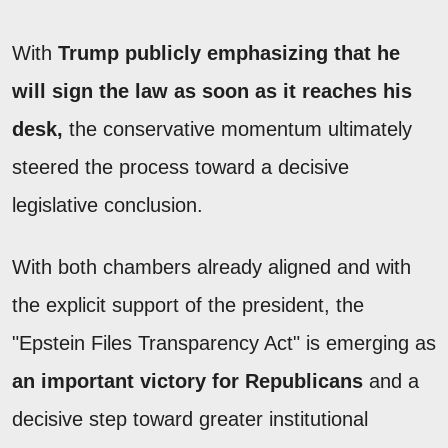
With
Trump publicly emphasizing that he
will sign the law as soon as it reaches his
desk,
the conservative momentum ultimately
steered the process toward a decisive
legislative conclusion.
With both chambers already aligned and with
the explicit support of the president, the
"Epstein Files Transparency Act" is emerging as
an important victory for Republicans
and a
decisive step toward greater institutional