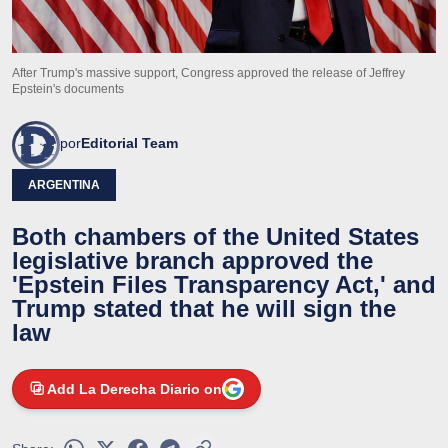
After Trump's massive support, Congress approved the release of Jeffrey
Epstein's documents
por
Editorial Team
ARGENTINA
Both chambers of the United States
legislative branch approved the
'Epstein Files Transparency Act,' and
Trump stated that he will sign the
law
Add La Derecha Diario on