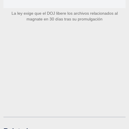
La ley exige que el DOJ libere los archivos relacionados al
magnate en 30 días tras su promulgación