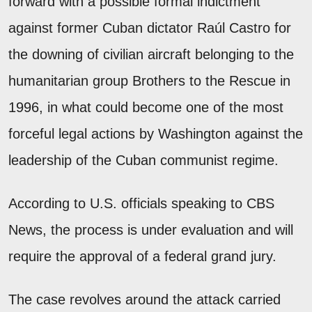
forward with a possible formal indictment
against former Cuban dictator Raúl Castro for
the downing of civilian aircraft belonging to the
humanitarian group Brothers to the Rescue in
1996, in what could become one of the most
forceful legal actions by Washington against the
leadership of the Cuban communist regime.
According to U.S. officials speaking to CBS
News, the process is under evaluation and will
require the approval of a federal grand jury.
The case revolves around the attack carried