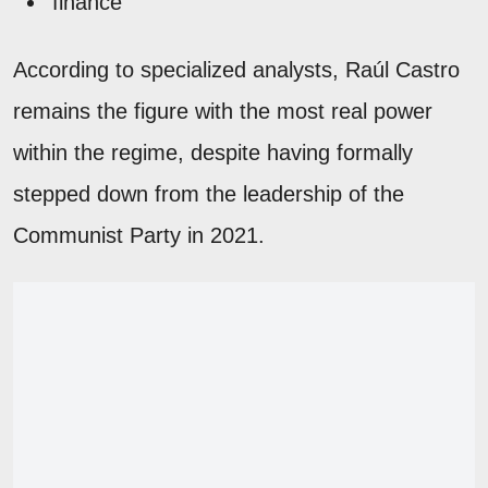
finance
According to specialized analysts, Raúl Castro
remains the figure with the most real power
within the regime, despite having formally
stepped down from the leadership of the
Communist Party in 2021.