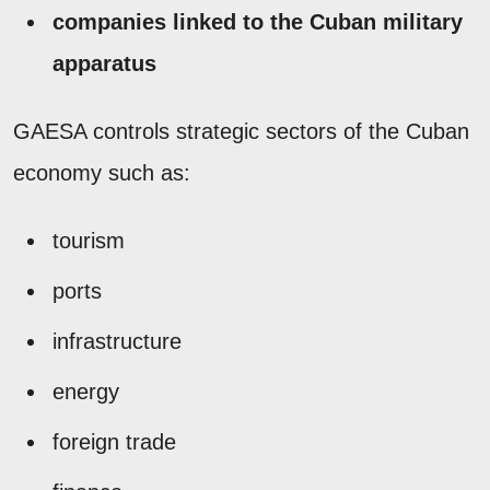
companies linked to the Cuban military
apparatus
GAESA controls strategic sectors of the Cuban
economy such as:
tourism
ports
infrastructure
energy
foreign trade