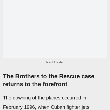
Raúl Castro
The Brothers to the Rescue case
returns to the forefront
The downing of the planes occurred in
February 1996, when Cuban fighter jets