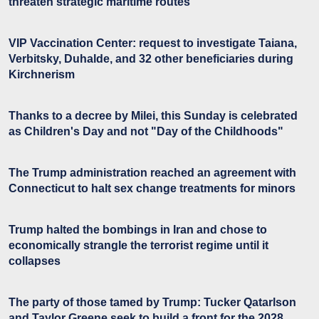
threaten strategic maritime routes
VIP Vaccination Center: request to investigate Taiana,
Verbitsky, Duhalde, and 32 other beneficiaries during
Kirchnerism
Thanks to a decree by Milei, this Sunday is celebrated
as Children's Day and not "Day of the Childhoods"
The Trump administration reached an agreement with
Connecticut to halt sex change treatments for minors
Trump halted the bombings in Iran and chose to
economically strangle the terrorist regime until it
collapses
The party of those tamed by Trump: Tucker Qatarlson
and Taylor Greene seek to build a front for the 2028