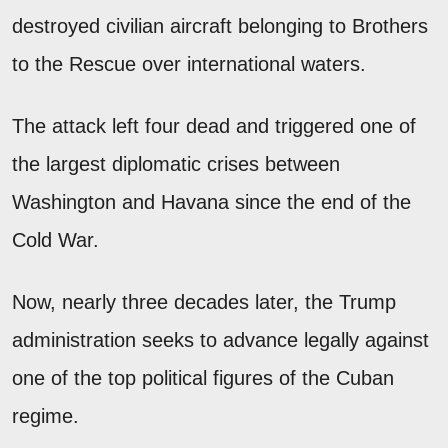
destroyed civilian aircraft belonging to Brothers
to the Rescue over international waters.
The attack left four dead and triggered one of
the largest diplomatic crises between
Washington and Havana since the end of the
Cold War.
Now, nearly three decades later, the Trump
administration seeks to advance legally against
one of the top political figures of the Cuban
regime.