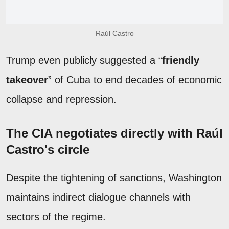
Raúl Castro
Trump even publicly suggested a “
friendly
takeover
” of Cuba to end decades of economic
collapse and repression.
The CIA negotiates directly with Raúl
Castro's circle
Despite the tightening of sanctions, Washington
maintains indirect dialogue channels with
sectors of the regime.