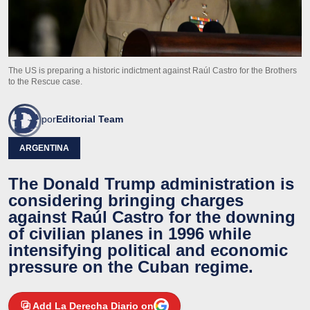
The US is preparing a historic indictment against Raúl Castro for the Brothers
to the Rescue case.
por
Editorial Team
ARGENTINA
The Donald Trump administration is
considering bringing charges
against Raúl Castro for the downing
of civilian planes in 1996 while
intensifying political and economic
pressure on the Cuban regime.
Add La Derecha Diario on