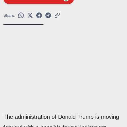
Share:
The administration of Donald Trump is moving