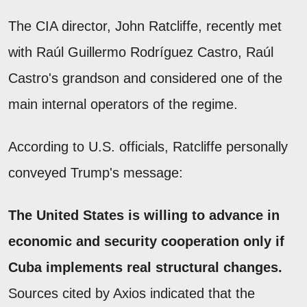
The CIA director, John Ratcliffe, recently met
with Raúl Guillermo Rodríguez Castro, Raúl
Castro's grandson and considered one of the
main internal operators of the regime.
According to U.S. officials, Ratcliffe personally
conveyed Trump's message:
The United States is willing to advance in
economic and security cooperation only if
Cuba implements real structural changes.
Sources cited by Axios indicated that the