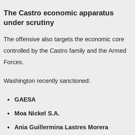
The Castro economic apparatus
under scrutiny
The offensive also targets the economic core
controlled by the Castro family and the Armed
Forces.
Washington recently sanctioned:
GAESA
Moa Nickel S.A.
Ania Guillermina Lastres Morera