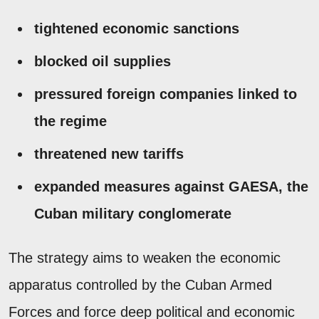
tightened economic sanctions
blocked oil supplies
pressured foreign companies linked to
the regime
threatened new tariffs
expanded measures against GAESA, the
Cuban military conglomerate
The strategy aims to weaken the economic
apparatus controlled by the Cuban Armed
Forces and force deep political and economic