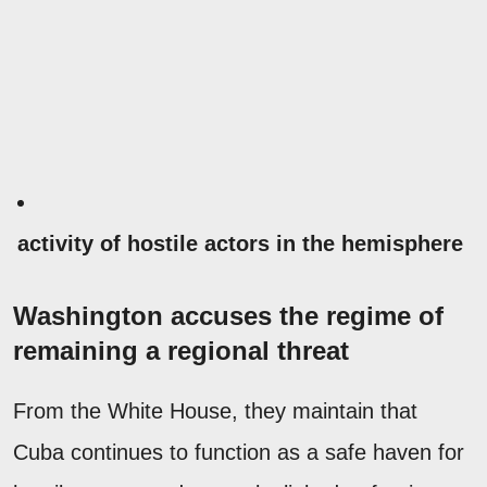
activity of hostile actors in the hemisphere
Washington accuses the regime of
remaining a regional threat
From the White House, they maintain that
Cuba continues to function as a safe haven for