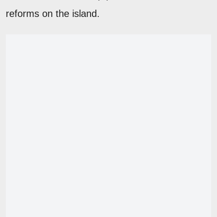
reforms on the island.