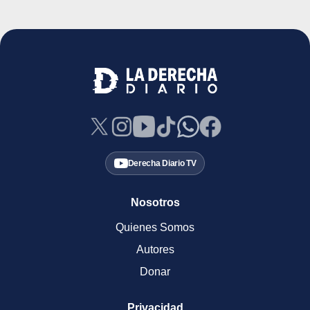
Derecha Diario TV
Nosotros
Quienes Somos
Autores
Donar
Privacidad