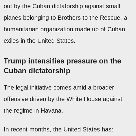
out by the Cuban dictatorship against small
planes belonging to Brothers to the Rescue, a
humanitarian organization made up of Cuban
exiles in the United States.
Trump intensifies pressure on the
Cuban dictatorship
The legal initiative comes amid a broader
offensive driven by the White House against
the regime in Havana.
In recent months, the United States has: