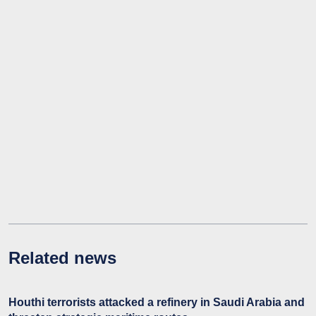
Related news
Houthi terrorists attacked a refinery in Saudi Arabia and