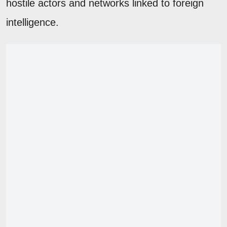
hostile actors and networks linked to foreign
intelligence.