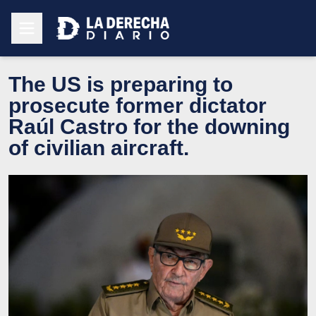
The US is preparing to
prosecute former dictator
Raúl Castro for the downing
of civilian aircraft.