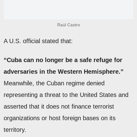
Raúl Castro
A U.S. official stated that:
“Cuba can no longer be a safe refuge for
adversaries in the Western Hemisphere.”
Meanwhile, the Cuban regime denied
representing a threat to the United States and
asserted that it does not finance terrorist
organizations or host foreign bases on its
territory.