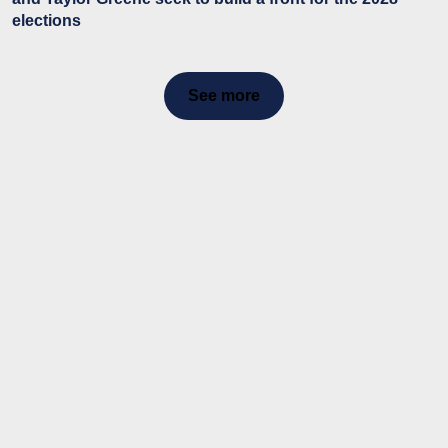
elections
See more