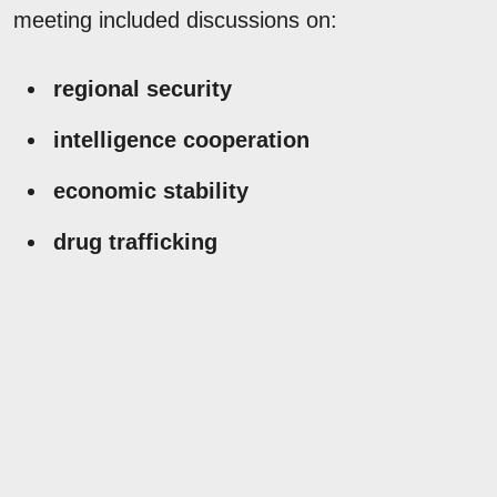
meeting included discussions on:
regional security
intelligence cooperation
economic stability
drug trafficking