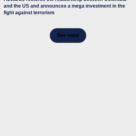
and the US and announces a mega investment in the
fight against terrorism
See more