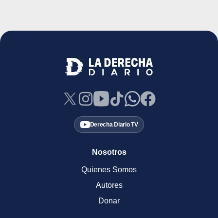
Derecha Diario TV
Nosotros
Quienes Somos
Autores
Donar