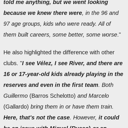
told me anything, but we went looking
because we knew there were
, in the 96 and
97 age groups, kids who were ready. All of
them built careers, some better, some worse
."
He also highlighted the difference with other
clubs. "
I see Vélez, I see River, and there are
16 or 17-year-old kids already playing in the
reserves and even in the first team
. Both
Guillermo
(Barros Schelotto)
and Marcelo
(Gallardo)
bring them in or have them train.
Here, that's not the case
. However,
it could