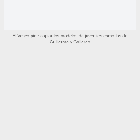
El Vasco pide copiar los modelos de juveniles como los de
Guillermo y Gallardo