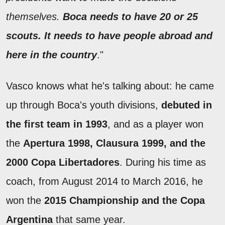
themselves.
Boca needs to have 20 or 25
scouts. It needs to have people abroad and
here in the country
."
Vasco knows what he's talking about: he came
up through Boca's youth divisions,
debuted in
the first team in 1993
, and as a player won
the
Apertura 1998, Clausura 1999, and the
2000 Copa Libertadores
. During his time as
coach, from August 2014 to March 2016, he
won the
2015 Championship and the Copa
Argentina
that same year.