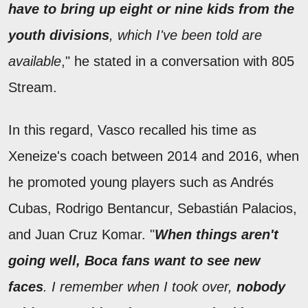
have to bring up eight or nine kids from the
youth divisions
, which I've been told are
available
," he stated in a conversation with 805
Stream.
In this regard, Vasco recalled his time as
Xeneize's coach between 2014 and 2016, when
he promoted young players such as Andrés
Cubas, Rodrigo Bentancur, Sebastián Palacios,
and Juan Cruz Komar. "
When things aren't
going well, Boca fans want to see new
faces
. I remember when I took over,
nobody