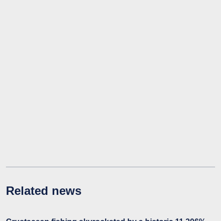
Related news