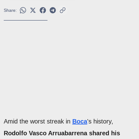
Share:
Amid the worst streak in
Boca
's history,
Rodolfo Vasco Arruabarrena shared his