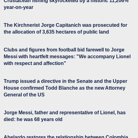
Crustacean fishing skyrocketed by a historic 11,206%
year-on-year
The Kirchnerist Jorge Capitanich was prosecuted for
the allocation of 3,635 hectares of public land
Clubs and figures from football bid farewell to Jorge
Messi with heartfelt messages: "We accompany Lionel
with respect and affection"
Trump issued a directive in the Senate and the Upper
House confirmed Todd Blanche as the new Attorney
General of the US
Jorge Messi, father and representative of Lionel, has
died: he was 68 years old
Abelardo restores the relationship between Colombia