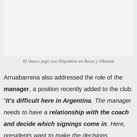
El Vasco jugó con Riquelme en Boca y Villareal
Arruabarrena also addressed the role of the
manager
, a position recently added to the club:
"
It's difficult here in Argentina
. The manager
needs to have a
relationship with the coach
and decide which signings come in
. Here,
presidents want to make the decisions