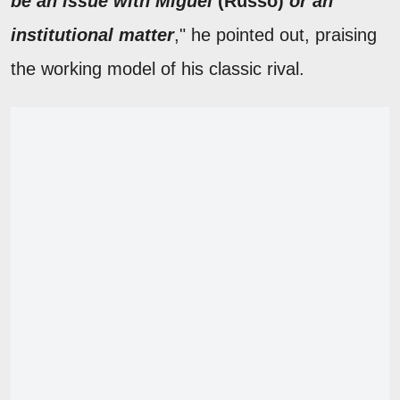
be an issue with Miguel
(Russo)
or an
institutional matter
," he pointed out, praising
the working model of his classic rival.