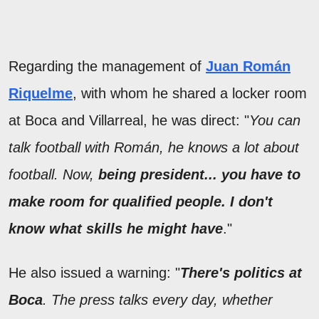
Regarding the management of
Juan Román
Riquelme
, with whom he shared a locker room
at Boca and Villarreal, he was direct: "
You can
talk football with Román, he knows a lot about
football. Now,
being president... you have to
make room for qualified people. I don't
know what skills he might have
."
He also issued a warning: "
There's politics at
Boca
. The press talks every day, whether