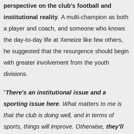
perspective on the club's football and
institutional reality
. A multi-champion as both
a player and coach, and someone who knows
the day-to-day life at Xeneize like few others,
he suggested that the resurgence should begin
with greater involvement from the youth
divisions.
"
There's an institutional issue and a
sporting issue here
. What matters to me is
that the club is doing well, and in terms of
sports, things will improve. Otherwise,
they'll