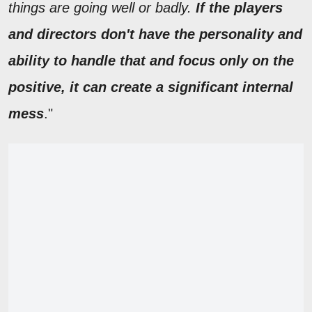
things are going well or badly.
If the players
and directors don't have the personality and
ability to handle that and focus only on the
positive, it can create a significant internal
mess
."