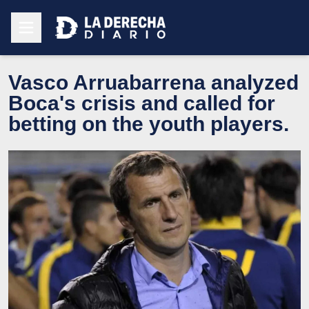
Vasco Arruabarrena analyzed
Boca's crisis and called for
betting on the youth players.