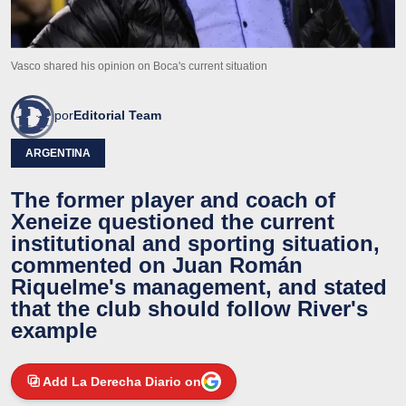
Vasco shared his opinion on Boca's current situation
por
Editorial Team
ARGENTINA
The former player and coach of
Xeneize questioned the current
institutional and sporting situation,
commented on Juan Román
Riquelme's management, and stated
that the club should follow River's
example
Add La Derecha Diario on