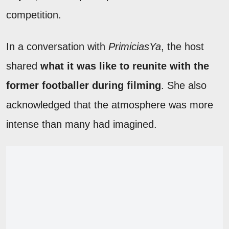
competition.
In a conversation with
PrimiciasYa
, the host
shared
what it was like to reunite with the
former footballer during filming
. She also
acknowledged that the atmosphere was more
intense than many had imagined.