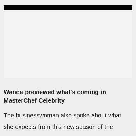
Wanda previewed what's coming in
MasterChef Celebrity
The businesswoman also spoke about what
she expects from this new season of the