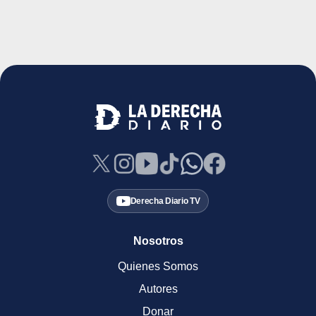
Derecha Diario TV
Nosotros
Quienes Somos
Autores
Donar