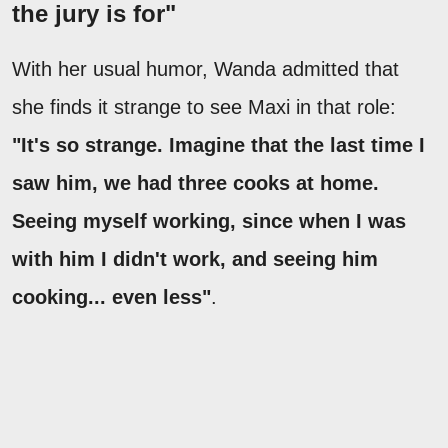
the jury is for"
With her usual humor, Wanda admitted that
she finds it strange to see Maxi in that role:
"It's so strange. Imagine that the last time I
saw him, we had three cooks at home.
Seeing myself working, since when I was
with him I didn't work, and seeing him
cooking... even less"
.