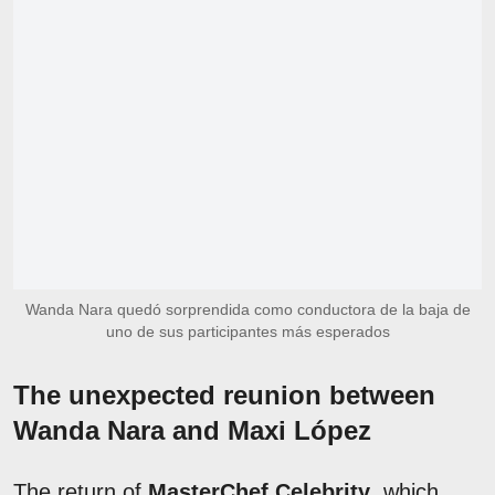
Wanda Nara quedó sorprendida como conductora de la baja de
uno de sus participantes más esperados
The unexpected reunion between
Wanda Nara and Maxi López
The return of
MasterChef Celebrity
, which