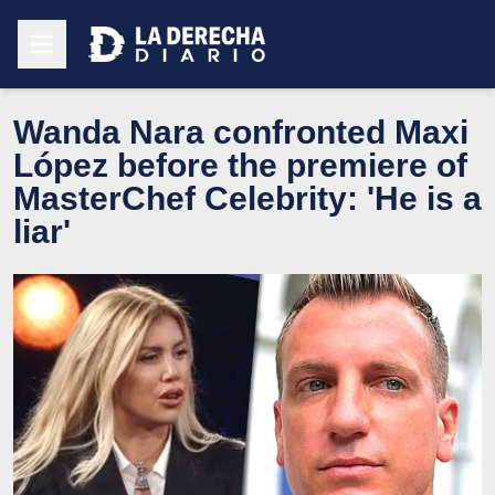
Wanda Nara confronted Maxi
López before the premiere of
MasterChef Celebrity: 'He is a
liar'