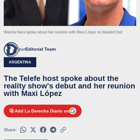
Wanda Nara spoke about her reunion with Maxi López on MasterChef
por
Editorial Team
ARGENTINA
The Telefe host spoke about the
reality show's debut and her reunion
with Maxi López
Add La Derecha Diario on
Share: