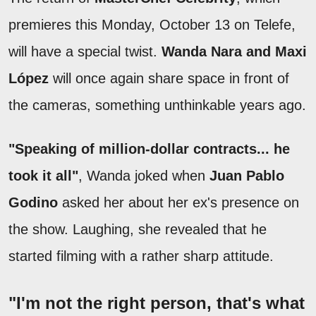
premieres this Monday, October 13 on Telefe,
will have a special twist.
Wanda Nara and Maxi
López
will once again share space in front of
the cameras, something unthinkable years ago.
"Speaking of million-dollar contracts... he
took it all"
, Wanda joked when
Juan Pablo
Godino
asked her about her ex's presence on
the show. Laughing, she revealed that he
started filming with a rather sharp attitude.
"I'm not the right person, that's what