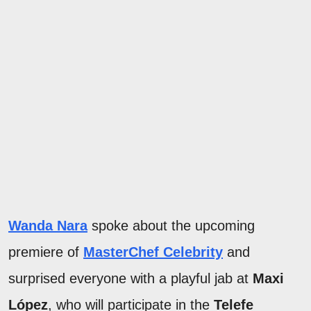
Wanda Nara
spoke about the upcoming
premiere of
MasterChef Celebrity
and
surprised everyone with a playful jab at
Maxi
López
, who will participate in the
Telefe