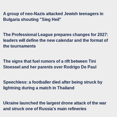
A group of neo-Nazis attacked Jewish teenagers in
Bulgaria shouting "Sieg Heil"
The Professional League prepares changes for 2027:
leaders will define the new calendar and the format of
the tournaments
The signs that fuel rumors of a rift between Tini
Stoessel and her parents over Rodrigo De Paul
Speechless: a footballer died after being struck by
lightning during a match in Thailand
Ukraine launched the largest drone attack of the war
and struck one of Russia's main refineries