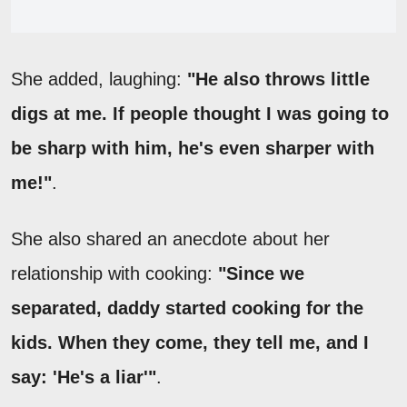
She added, laughing:
"He also throws little
digs at me. If people thought I was going to
be sharp with him, he's even sharper with
me!"
.
She also shared an anecdote about her
relationship with cooking:
"Since we
separated, daddy started cooking for the
kids. When they come, they tell me, and I
say: 'He's a liar'"
.