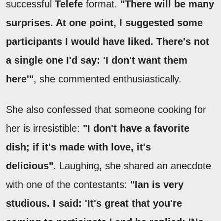
successful
Telefe
format.
"There will be many
surprises. At one point, I suggested some
participants I would have liked. There's not
a single one I'd say: 'I don't want them
here'"
, she commented enthusiastically.
She also confessed that someone cooking for
her is irresistible:
"I don't have a favorite
dish; if it's made with love, it's
delicious"
. Laughing, she shared an anecdote
with one of the contestants:
"Ian is very
studious. I said: 'It's great that you're