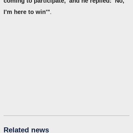
coming to participate,' and he replied: 'No,
I'm here to win'"
.
Related news