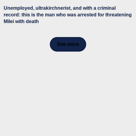
Unemployed, ultrakirchnerist, and with a criminal
record: this is the man who was arrested for threatening
Milei with death
See more