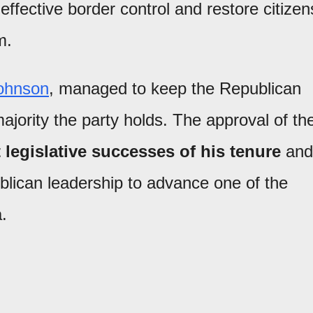
effective border control and restore citizen
m.
ohnson
, managed to keep the Republican
jority the party holds. The approval of th
 legislative successes of his tenure
and
blican leadership to advance one of the
.