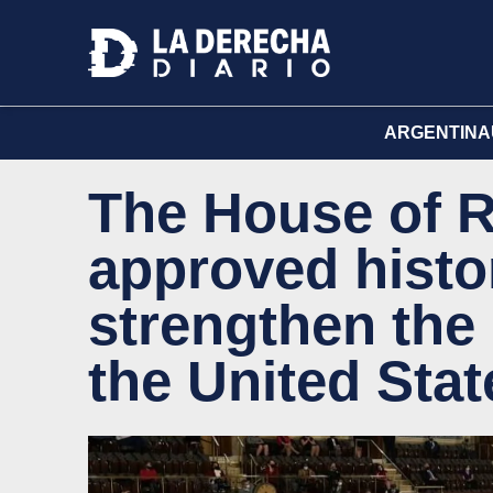
ARGENTINA
The House of R
approved histo
strengthen the 
the United Stat