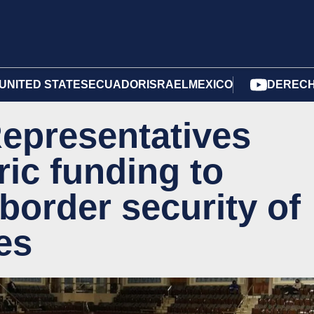
UNITED STATES
ECUADOR
ISRAEL
MEXICO
DERECH
epresentatives
ric funding to
border security of
es