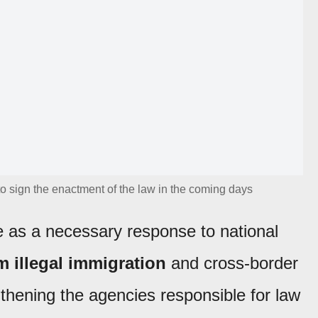
o sign the enactment of the law in the coming days
 as a necessary response to national
 illegal immigration
and cross-border
gthening the agencies responsible for law