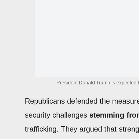
President Donald Trump is expected t
Republicans defended the measure
security challenges
stemming from
trafficking. They argued that stren