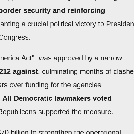
border security and reinforcing
anting a crucial political victory to Presiden
Congress.
 America Act'', was approved by a narrow
212 against,
culminating months of clashe
s over funding for the agencies
.
All Democratic lawmakers voted
 Republicans supported the measure.
70 billion to strengthen the operational