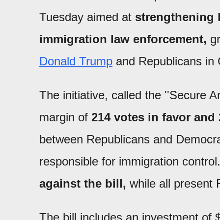
Tuesday aimed at
strengthening 
immigration law enforcement,
gr
Donald Trump
and Republicans in 
The initiative, called the ''Secure
margin of
214 votes in favor and 
between Republicans and Democrat
responsible for immigration control
against the bill,
while all present
The bill includes an investment of $