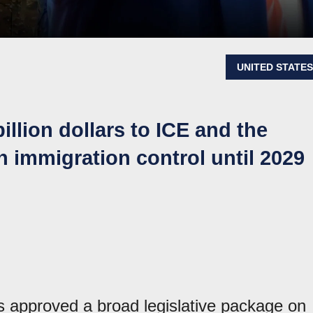
UNITED STATE
billion dollars to ICE and the
n immigration control until 2029
 approved a broad legislative package on