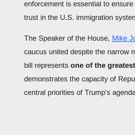
enforcement is essential to ensure 
trust in the U.S. immigration syste
The Speaker of the House,
Mike J
caucus united despite the narrow ma
bill represents
one of the greatest
demonstrates the capacity of Repu
central priorities of Trump's agenda