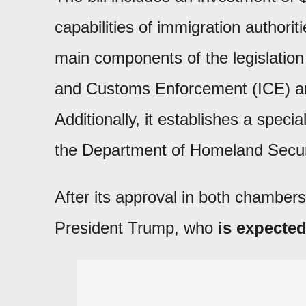
capabilities of immigration authorit
main components of the legislation 
and Customs Enforcement (ICE) and 
Additionally, it establishes a specia
the Department of Homeland Secur
After its approval in both chambers 
President Trump, who
is expected