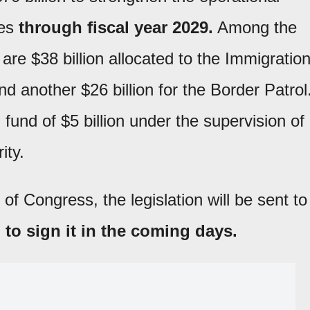
ies
through fiscal year 2029.
Among the
are $38 billion allocated to the Immigratio
another $26 billion for the Border Patrol
l fund of $5 billion under the supervision of
ity.
of Congress, the legislation will be sent to
 to sign it in the coming days.