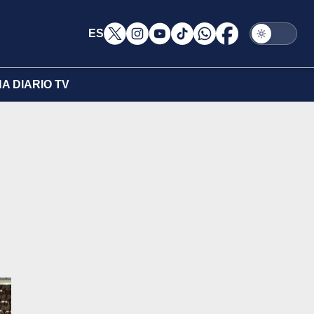
ES
A DIARIO TV