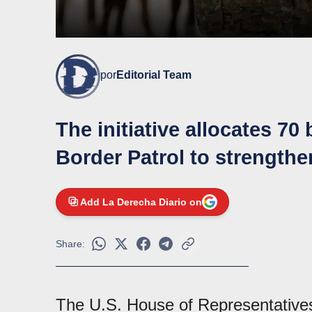
por
Editorial Team
The initiative allocates 70 
Border Patrol to strengthe
Add La Derecha Diario on
Share:
The U.S. House of Representatives