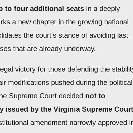
 to four additional seats
in a deeply
rks a new chapter in the growing national
lidates the court's stance of avoiding last-
ses that are already underway.
egal victory for those defending the stabilit
ir modifications pushed during the political
The Supreme Court decided
not to
ly issued by the Virginia Supreme Court
stitutional amendment narrowly approved i