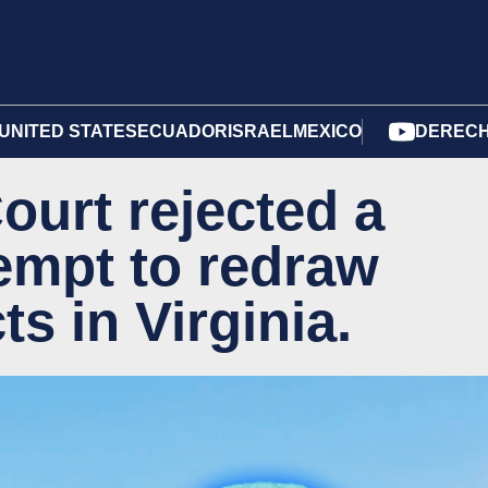
UNITED STATES
ECUADOR
ISRAEL
MEXICO
DERECH
urt rejected a
empt to redraw
ts in Virginia.