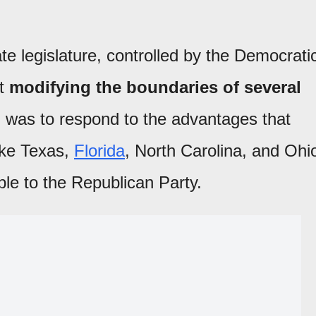
te legislature, controlled by the Democrati
at
modifying the boundaries of several
 was to respond to the advantages that
ike Texas,
Florida
, North Carolina, and Ohi
le to the Republican Party.