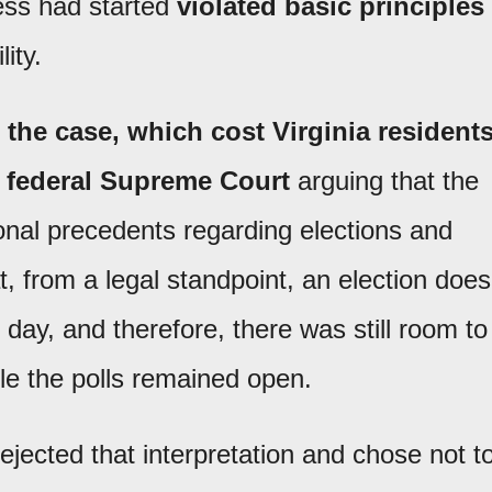
ess had started
violated basic principles
lity.
 the case, which cost Virginia resident
e federal Supreme Court
arguing that the
ional precedents regarding elections and
at, from a legal standpoint, an election does
g day, and therefore, there was still room to
le the polls remained open.
jected that interpretation and chose not t