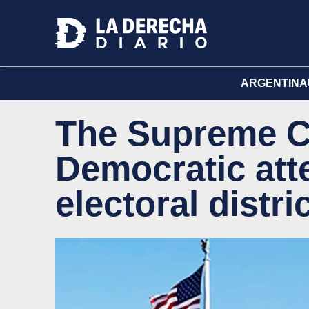
ARGENTINA
The Supreme Co
Democratic att
electoral distric