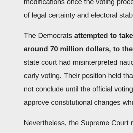
modifications once the voting proc
of legal certainty and electoral stabi
The Democrats
attempted to take
around 70 million dollars, to th
state court had misinterpreted nat
early voting. Their position held th
not conclude until the official votin
approve constitutional changes whi
Nevertheless, the Supreme Court re