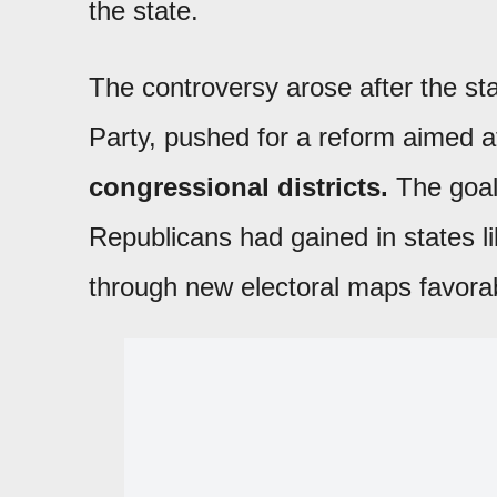
the state.
The controversy arose after the sta
Party, pushed for a reform aimed 
congressional districts.
The goal
Republicans had gained in states l
through new electoral maps favorab