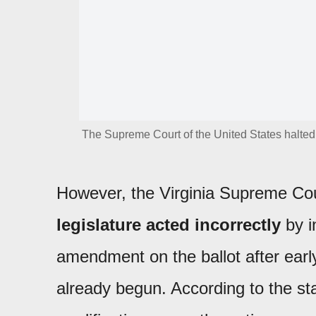
The Supreme Court of the United States halted a
However, the Virginia Supreme Cour
legislature acted incorrectly
by i
amendment on the ballot after early
already begun. According to the sta