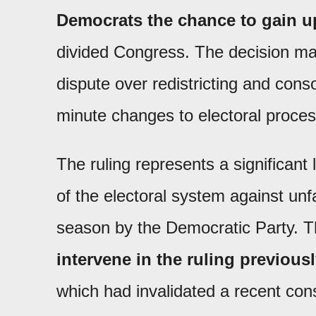
Democrats the chance to gain up
divided Congress. The decision ma
dispute over redistricting and conso
minute changes to electoral proces
The ruling represents a significant l
of the electoral system against unfa
season by the Democratic Party. 
intervene in the ruling previous
which had invalidated a recent con