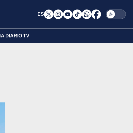
ES
A DIARIO TV