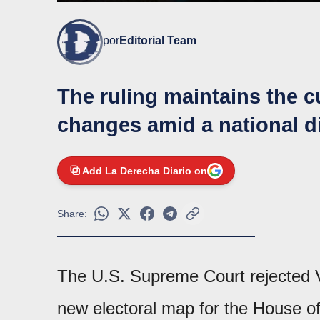
por
Editorial Team
The ruling maintains the c
changes amid a national dis
Add La Derecha Diario on
Share:
The U.S. Supreme Court rejected Vir
new electoral map for the House o