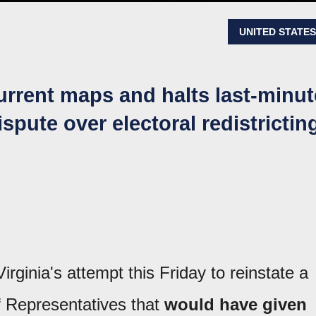
UNITED STATE
urrent maps and halts last-minut
pute over electoral redistrictin
ginia's attempt this Friday to reinstate a
f Representatives that
would have given