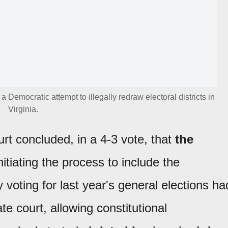
 Democratic attempt to illegally redraw electoral districts in
Virginia.
t concluded, in a 4-3 vote, that
the
nitiating the process to include the
 voting for last year's general elections ha
te court, allowing constitutional