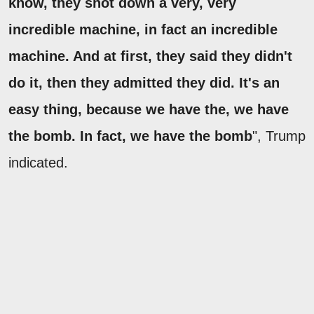
know, they shot down a very, very
incredible machine, in fact an incredible
machine. And at first, they said they didn't
do it, then they admitted they did. It's an
easy thing, because we have the, we have
the bomb. In fact, we have the bomb
", Trump
indicated.