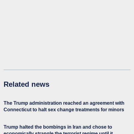
Related news
The Trump administration reached an agreement with
Connecticut to halt sex change treatments for minors
Trump halted the bombings in Iran and chose to
economically strangle the terrorist regime until it