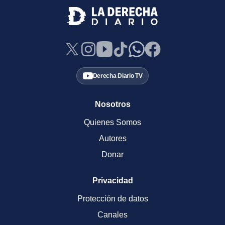
Derecha Diario TV
Nosotros
Quienes Somos
Autores
Donar
Privacidad
Protección de datos
Canales