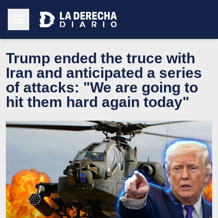
Trump ended the truce with
Iran and anticipated a series
of attacks: "We are going to
hit them hard again today"