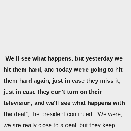
"
We'll see what happens, but yesterday we
hit them hard, and today we're going to hit
them hard again, just in case they miss it,
just in case they don't turn on their
television, and we'll see what happens with
the deal
", the president continued. "We were,
we are really close to a deal, but they keep