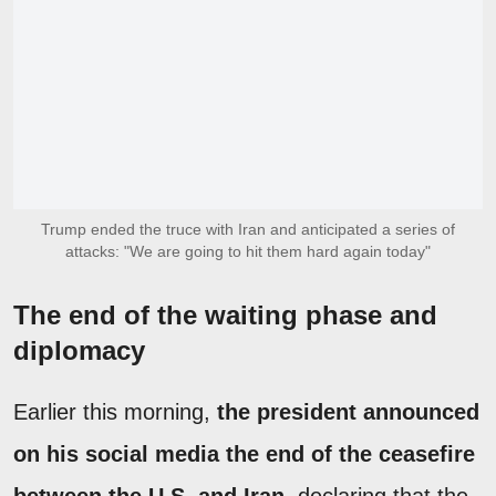
Trump ended the truce with Iran and anticipated a series of
attacks: "We are going to hit them hard again today"
The end of the waiting phase and
diplomacy
Earlier this morning,
the president announced
on his social media the end of the ceasefire
between the U.S. and Iran
, declaring that the