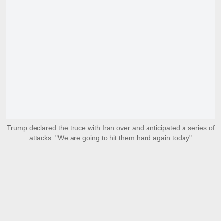
Trump declared the truce with Iran over and anticipated a series of
attacks: "We are going to hit them hard again today"