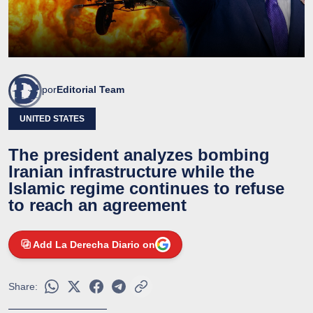
por
Editorial Team
UNITED STATES
The president analyzes bombing
Iranian infrastructure while the
Islamic regime continues to refuse
to reach an agreement
Add La Derecha Diario on
Share: