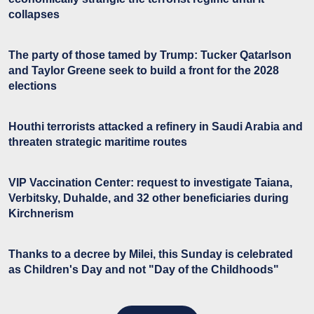
collapses
The party of those tamed by Trump: Tucker Qatarlson
and Taylor Greene seek to build a front for the 2028
elections
Houthi terrorists attacked a refinery in Saudi Arabia and
threaten strategic maritime routes
VIP Vaccination Center: request to investigate Taiana,
Verbitsky, Duhalde, and 32 other beneficiaries during
Kirchnerism
Thanks to a decree by Milei, this Sunday is celebrated
as Children's Day and not "Day of the Childhoods"