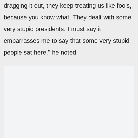
dragging it out, they keep treating us like fools,
because you know what. They dealt with some
very stupid presidents. I must say it
embarrasses me to say that some very stupid
people sat here," he noted.