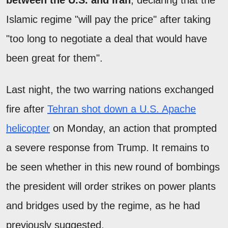
Islamic regime "will pay the price" after taking
"too long to negotiate a deal that would have
been great for them".
Last night, the two warring nations exchanged
fire after
Tehran shot down a U.S. Apache
helicopter
on Monday, an action that prompted
a severe response from Trump. It remains to
be seen whether in this new round of bombings
the president will order strikes on power plants
and bridges used by the regime, as he had
previously suggested.