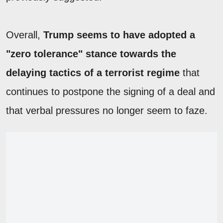
Overall,
Trump seems to have adopted a
"zero tolerance" stance towards the
delaying tactics of a terrorist regime
that
continues to postpone the signing of a deal and
that verbal pressures no longer seem to faze.