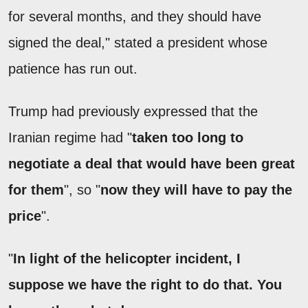
for several months, and they should have
signed the deal," stated a president whose
patience has run out.
Trump had previously expressed that the
Iranian regime had "
taken too long to
negotiate a deal that would have been great
for them
", so "
now they will have to pay the
price
".
"
In light of the helicopter incident, I
suppose we have the right to do that. You