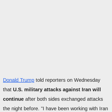
Donald Trump
told reporters on Wednesday
that
U.S. military attacks against Iran will
continue
after both sides exchanged attacks
the night before. "I have been working with Iran