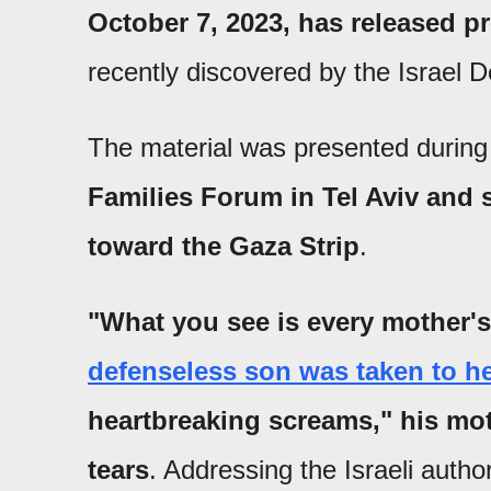
October 7, 2023, has released p
recently discovered by the Israel 
The material was presented durin
Families Forum in Tel Aviv an
toward the Gaza Strip
.
"What you see is every mother's
defenseless son was taken to he
heartbreaking screams," his mot
tears
. Addressing the Israeli autho