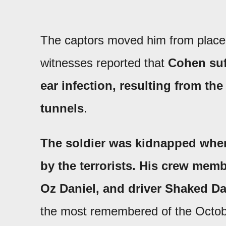
The captors moved him from place 
witnesses reported that
Cohen suf
ear infection, resulting from th
tunnels
.
The soldier was kidnapped when 
by the terrorists. His crew m
Oz Daniel, and driver Shaked D
the most remembered of the Octob