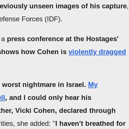
reviously unseen images of his capture
,
Defense Forces (IDF).
g a
press conference at the Hostages'
d shows how Cohen is
violently dragged
 worst nightmare in Israel.
My
ll
, and I could only hear his
her, Vicki Cohen, declared through
rities, she added: "
I haven't breathed for