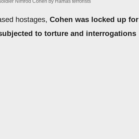
 soldier Nimrod Cohen by Hamas terrorists
eased hostages,
Cohen was locked up for
subjected to torture and interrogations