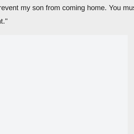
 prevent my son from coming home. You mu
t."