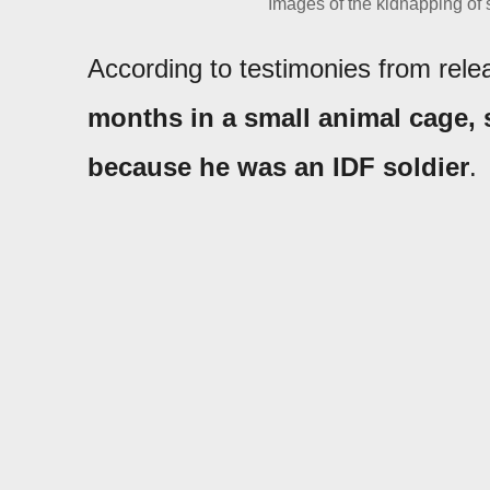
Images of the kidnapping of
According to testimonies from rel
months in a small animal cage, 
because he was an IDF soldier
.