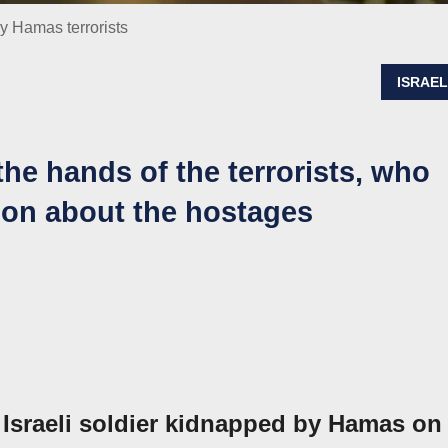
y Hamas terrorists
ISRAE
he hands of the terrorists, who
tion about the hostages
 Israeli soldier kidnapped by Hamas on