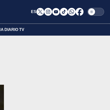
ES
A DIARIO TV