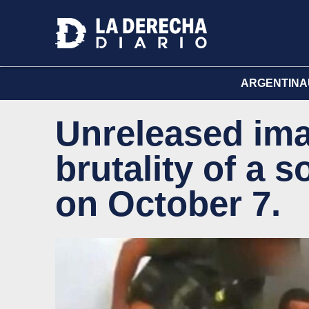
ARGENTINA
Unreleased ima
brutality of a s
on October 7.