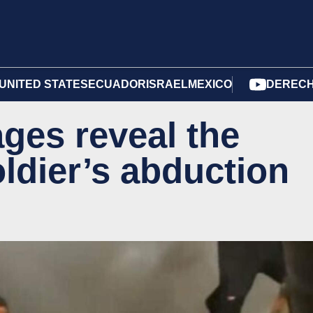
UNITED STATES
ECUADOR
ISRAEL
MEXICO
DERECH
ges reveal the
oldier’s abduction