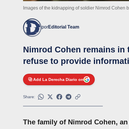
Images of the kidnapping of soldier Nimrod Cohen b
por
Editorial Team
Nimrod Cohen remains in t
refuse to provide informa
Add La Derecha Diario on
Share:
The family of Nimrod Cohen, an