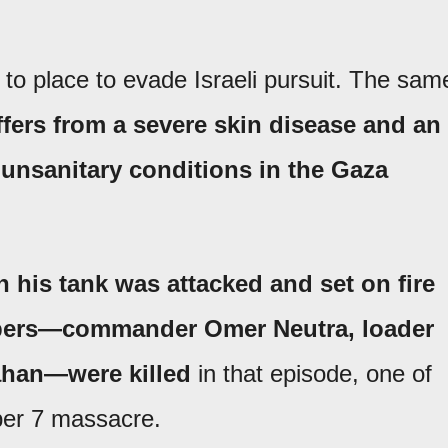
to place to evade Israeli pursuit. The sam
fers from a severe skin disease and an
e unsanitary conditions in the Gaza
his tank was attacked and set on fire
embers—commander Omer Neutra, loader
ahan—were killed
in that episode, one of
er 7 massacre.