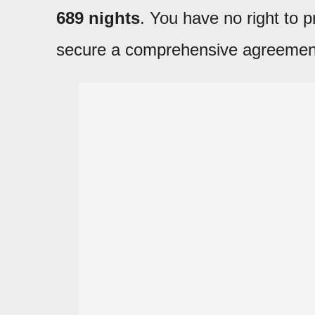
689 nights
. You have no right to
secure a comprehensive agreemen