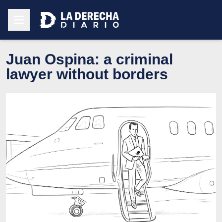
Juan Ospina: a criminal
lawyer without borders