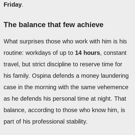
Friday
.
The balance that few achieve
What surprises those who work with him is his
routine: workdays of up to
14 hours
, constant
travel, but strict discipline to reserve time for
his family. Ospina defends a money laundering
case in the morning with the same vehemence
as he defends his personal time at night. That
balance, according to those who know him, is
part of his professional stability.