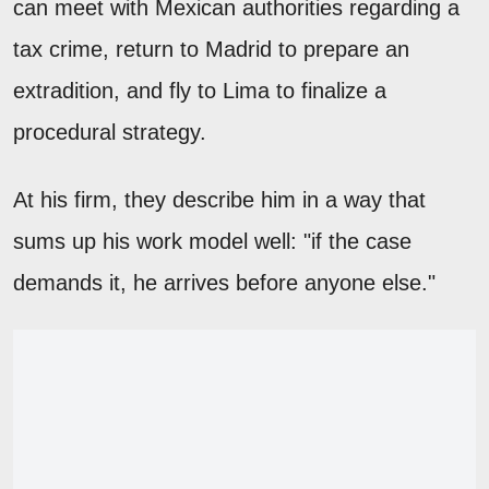
can meet with Mexican authorities regarding a
tax crime, return to Madrid to prepare an
extradition, and fly to Lima to finalize a
procedural strategy.
At his firm, they describe him in a way that
sums up his work model well: "if the case
demands it, he arrives before anyone else."