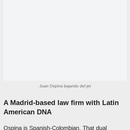
Juan Ospina bajando del jet
A Madrid-based law firm with Latin
American DNA
Ospina is Spanish-Colombian. That dual