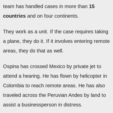
team has handled cases in more than
15
countries
and on four continents.
They work as a unit. If the case requires taking
a plane, they do it. If it involves entering remote
areas, they do that as well.
Ospina has crossed Mexico by private jet to
attend a hearing. He has flown by helicopter in
Colombia to reach remote areas. He has also
traveled across the Peruvian Andes by land to
assist a businessperson in distress.