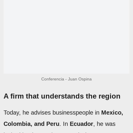
Conferencia - Juan Ospina
A firm that understands the region
Today, he advises businesspeople in
Mexico,
Colombia, and Peru
. In
Ecuador
, he was