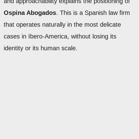
and approachability explains the positioning of
Ospina Abogados
. This is a Spanish law firm
that operates naturally in the most delicate
cases in Ibero-America, without losing its
identity or its human scale.