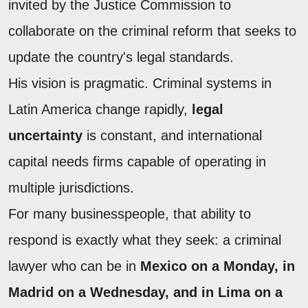
invited by the Justice Commission to
collaborate on the criminal reform that seeks to
update the country's legal standards.
His vision is pragmatic. Criminal systems in
Latin America change rapidly,
legal
uncertainty
is constant, and international
capital needs firms capable of operating in
multiple jurisdictions.
For many businesspeople, that ability to
respond is exactly what they seek: a criminal
lawyer who can be in
Mexico on a Monday, in
Madrid on a Wednesday, and in Lima on a