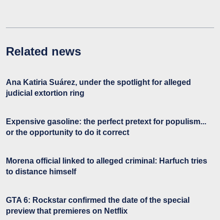
Related news
Ana Katiria Suárez, under the spotlight for alleged
judicial extortion ring
Expensive gasoline: the perfect pretext for populism...
or the opportunity to do it correct
Morena official linked to alleged criminal: Harfuch tries
to distance himself
GTA 6: Rockstar confirmed the date of the special
preview that premieres on Netflix