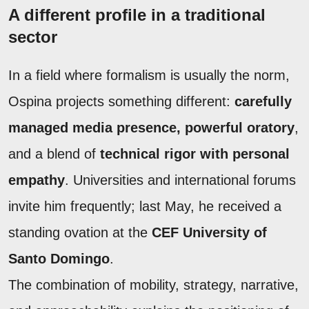
A different profile in a traditional
sector
In a field where formalism is usually the norm,
Ospina projects something different:
carefully
managed media presence, powerful oratory
,
and a blend of
technical rigor with personal
empathy
. Universities and international forums
invite him frequently; last May, he received a
standing ovation at the
CEF University of
Santo Domingo
.
The combination of mobility, strategy, narrative,