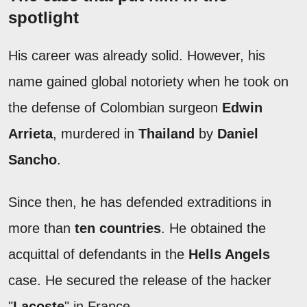
spotlight
His career was already solid. However, his
name gained global notoriety when he took on
the defense of Colombian surgeon
Edwin
Arrieta
, murdered in
Thailand
by
Daniel
Sancho
.
Since then, he has defended extraditions in
more than
ten countries
. He obtained the
acquittal of defendants in the
Hells Angels
case. He secured the release of the hacker
"
Lacoste
" in France.