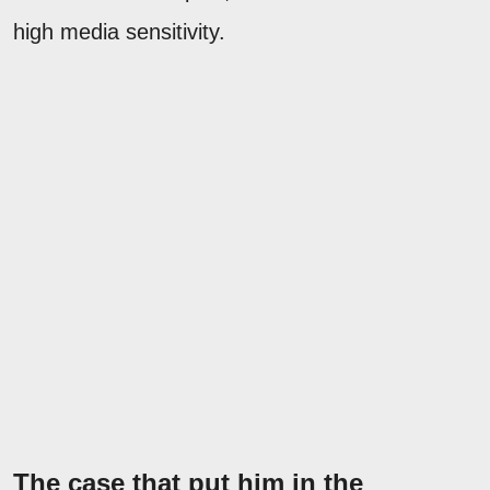
high media sensitivity.
The case that put him in the