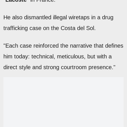
He also dismantled illegal wiretaps in a drug
trafficking case on the Costa del Sol.
"Each case reinforced the narrative that defines
him today: technical, meticulous, but with a
direct style and strong courtroom presence."