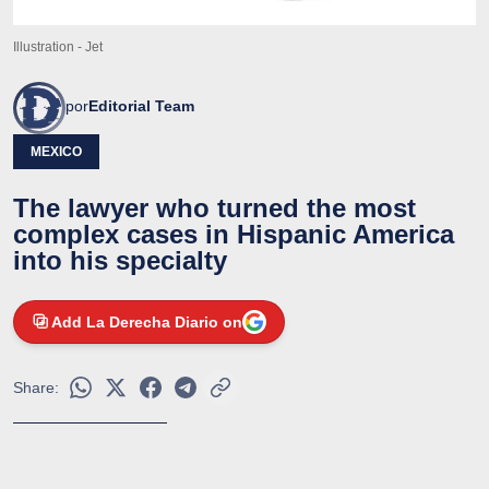
Illustration - Jet
por
Editorial Team
MEXICO
The lawyer who turned the most
complex cases in Hispanic America
into his specialty
Add La Derecha Diario on
Share: