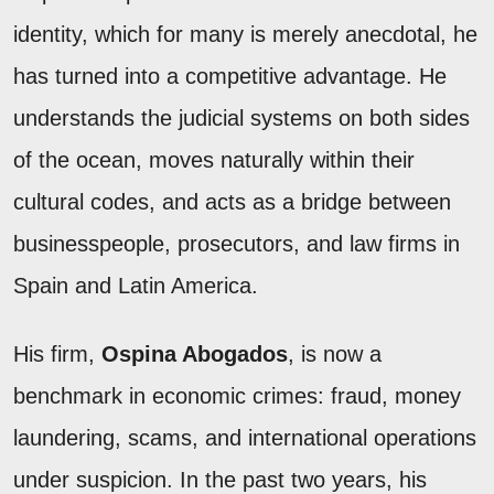
identity, which for many is merely anecdotal, he
has turned into a competitive advantage. He
understands the judicial systems on both sides
of the ocean, moves naturally within their
cultural codes, and acts as a bridge between
businesspeople, prosecutors, and law firms in
Spain and Latin America.
His firm,
Ospina Abogados
, is now a
benchmark in economic crimes: fraud, money
laundering, scams, and international operations
under suspicion. In the past two years, his