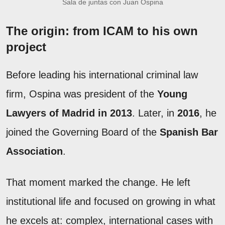
Sala de juntas con Juan Ospina
The origin: from ICAM to his own
project
Before leading his international criminal law
firm, Ospina was president of the
Young
Lawyers of Madrid in 2013
. Later, in
2016
, he
joined the Governing Board of the
Spanish Bar
Association
.
That moment marked the change. He left
institutional life and focused on growing in what
he excels at: complex, international cases with