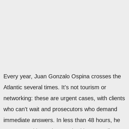
Every year, Juan Gonzalo Ospina crosses the
Atlantic several times. It's not tourism or
networking: these are urgent cases, with clients
who can't wait and prosecutors who demand
immediate answers. In less than 48 hours, he