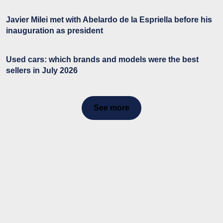
Javier Milei met with Abelardo de la Espriella before his
inauguration as president
Used cars: which brands and models were the best
sellers in July 2026
See more