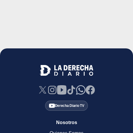
Derecha Diario TV
Nosotros