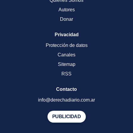
Quienes Somos
Autores
Donar
Privacidad
Protección de datos
Canales
Sitemap
RSS
Contacto
info@derechadiario.com.ar
PUBLICIDAD