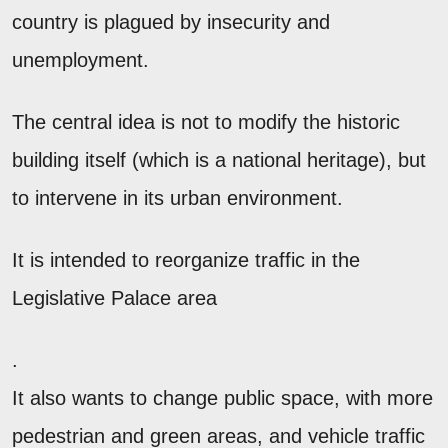
country is plagued by insecurity and
unemployment.
The central idea is not to modify the historic
building itself (which is a national heritage), but
to intervene in its urban environment.
It is intended to reorganize traffic in the
Legislative Palace area
.
It also wants to change public space, with more
pedestrian and green areas, and vehicle traffic