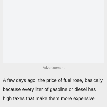
Advertisement
A few days ago, the price of fuel rose, basically
because every liter of gasoline or diesel has
high taxes that make them more expensive