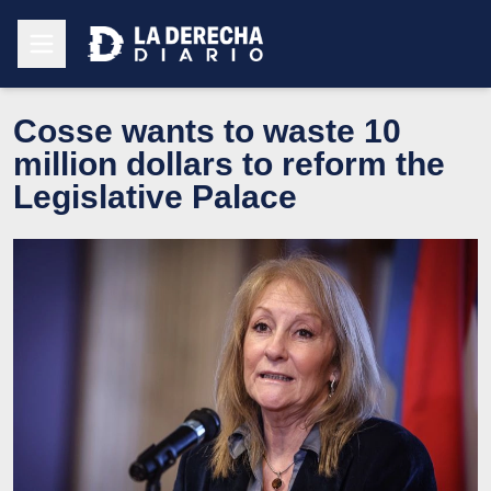
Cosse wants to waste 10
million dollars to reform the
Legislative Palace