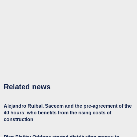
Related news
Alejandro Ruibal, Saceem and the pre-agreement of the
40 hours: who benefits from the rising costs of
construction