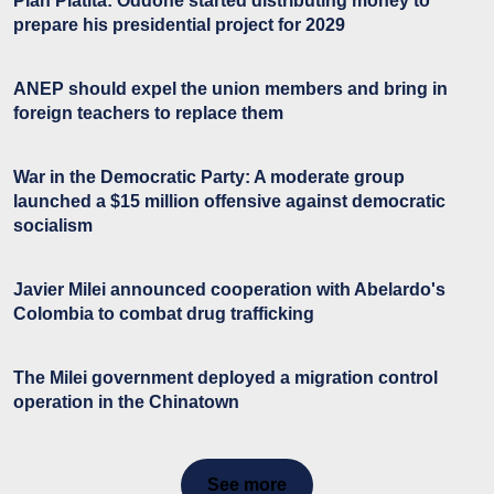
Plan Platita: Oddone started distributing money to
prepare his presidential project for 2029
ANEP should expel the union members and bring in
foreign teachers to replace them
War in the Democratic Party: A moderate group
launched a $15 million offensive against democratic
socialism
Javier Milei announced cooperation with Abelardo's
Colombia to combat drug trafficking
The Milei government deployed a migration control
operation in the Chinatown
See more