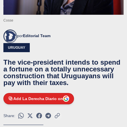
Cosse
por
Editorial Team
URUGUAY
The vice-president intends to spend
a fortune on a totally unnecessary
construction that Uruguayans will
pay with their taxes.
Add La Derecha Diario on
Share: