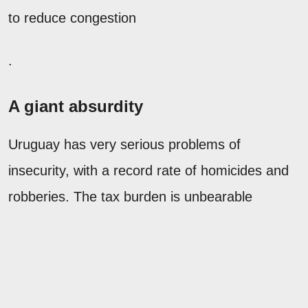
to reduce congestion
.
A giant absurdity
Uruguay has very serious problems of
insecurity, with a record rate of homicides and
robberies. The tax burden is unbearable