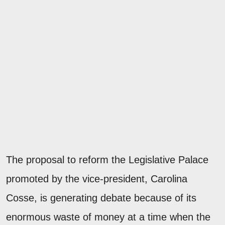
The proposal to reform the Legislative Palace
promoted by the vice-president, Carolina
Cosse, is generating debate because of its
enormous waste of money at a time when the