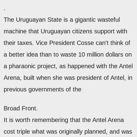
.
The Uruguayan State is a gigantic wasteful
machine that Uruguayan citizens support with
their taxes. Vice President Cosse can't think of
a better idea than to waste 10 million dollars on
a pharaonic project, as happened with the Antel
Arena, built when she was president of Antel, in
previous governments of the
Broad Front.
It is worth remembering that the Antel Arena
cost triple what was originally planned, and was