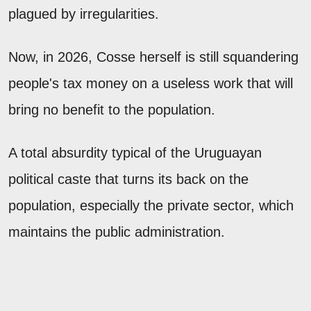
plagued by irregularities.
Now, in 2026, Cosse herself is still squandering
people's tax money on a useless work that will
bring no benefit to the population.
A total absurdity typical of the Uruguayan
political caste that turns its back on the
population, especially the private sector, which
maintains the public administration.