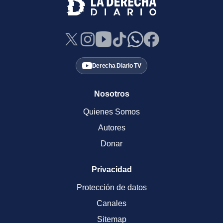
Derecha Diario TV
Nosotros
Quienes Somos
Autores
Donar
Privacidad
Protección de datos
Canales
Sitemap