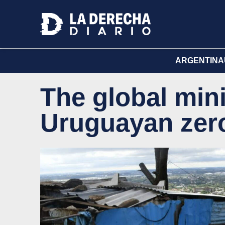
ARGENTINA
The global min
Uruguayan zero