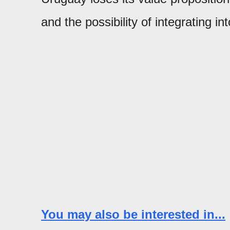
and the possibility of integrating in
You may also be interested in...