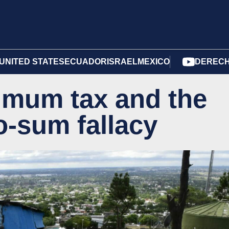
UNITED STATES
ECUADOR
ISRAEL
MEXICO
DERECH
imum tax and the
-sum fallacy