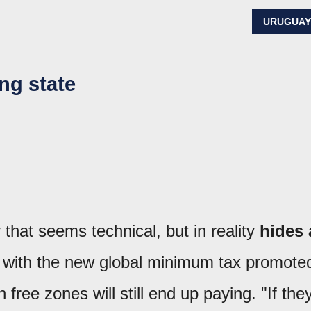
URUGUA
ing state
that seems technical, but in reality
hides 
 with the new global minimum tax promote
ree zones will still end up paying. "If the