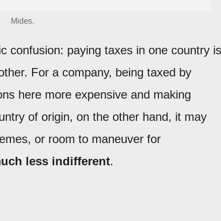
Mides.
c confusion: paying taxes in one country i
other. For a company, being taxed by
ons here more expensive and making
ountry of origin, on the other hand, it may
hemes, or room to maneuver for
much less indifferent
.