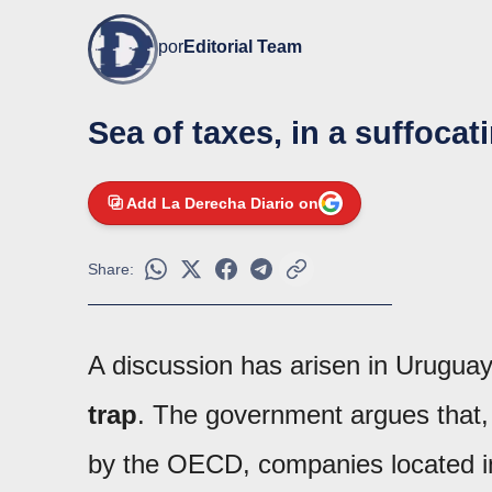
por
Editorial Team
Sea of taxes, in a suffocat
Add La Derecha Diario on
Share:
A discussion has arisen in Uruguay 
trap
. The government argues that,
by the OECD, companies located in f