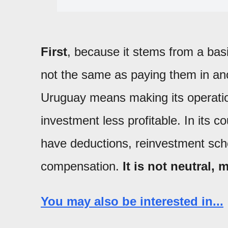
First
, because it stems from a basi
not the same as paying them in an
Uruguay means making its operati
investment less profitable. In its c
have deductions, reinvestment sc
compensation.
It is not neutral, 
You may also be interested in...