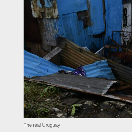
The real Uruguay