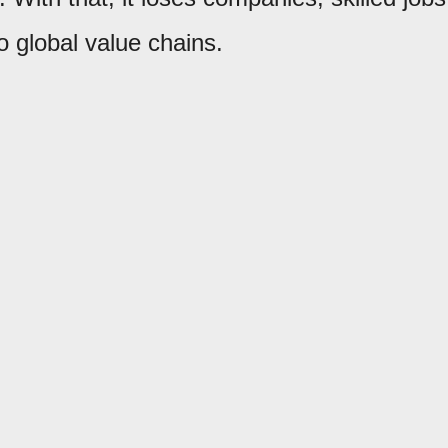
to global value chains.