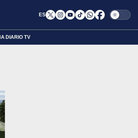
ES
A DIARIO TV