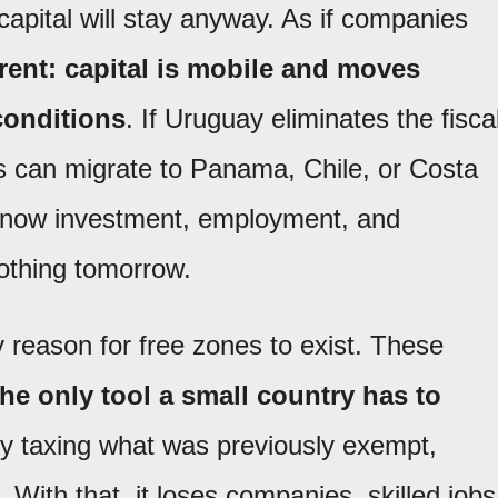
capital will stay anyway. As if companies
ferent: capital is mobile and moves
conditions
. If Uruguay eliminates the fisca
s can migrate to Panama, Chile, or Costa
s now investment, employment, and
othing tomorrow.
y reason for free zones to exist. These
the only tool a small country has to
By taxing what was previously exempt,
 With that, it loses companies, skilled jobs