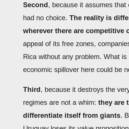
Second
, because it assumes that 
had no choice.
The reality is dif
wherever there are competitive 
appeal of its free zones, companie
Rica without any problem. What i
economic spillover here could be n
Third
, because it destroys the ver
regimes are not a whim:
they are 
differentiate itself from giants
. 
Uruguay loses its value proposition.