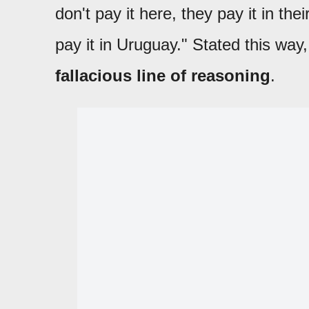
don't pay it here, they pay it in thei
pay it in Uruguay." Stated this way,
fallacious line of reasoning
.