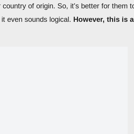
r country of origin. So, it's better for them t
 it even sounds logical.
However, this is a