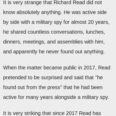
It is very strange that Richard Read did not
know absolutely anything. He was active side
by side with a military spy for almost 20 years,
he shared countless conversations, lunches,
dinners, meetings, and assemblies with him,
and apparently he never found out anything.
When the matter became public in 2017, Read
pretended to be surprised and said that "he
found out from the press" that he had been
active for many years alongside a military spy.
It is very striking that since 2017 Read has