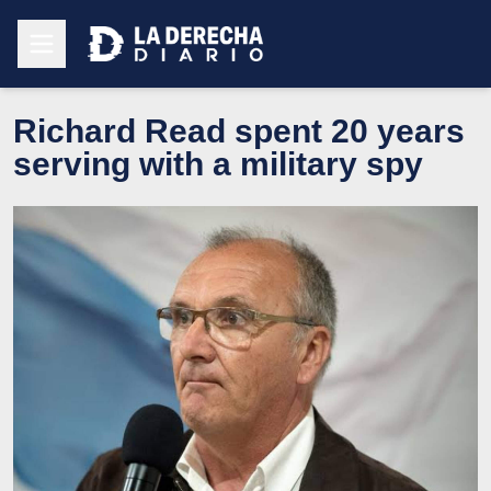
Richard Read spent 20 years
serving with a military spy