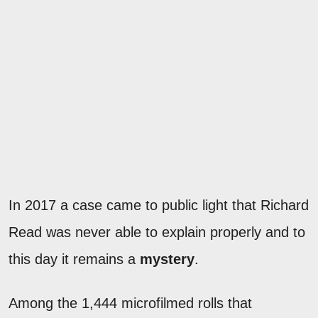
In 2017 a case came to public light that Richard
Read was never able to explain properly and to
this day it remains a
mystery
.
Among the 1,444 microfilmed rolls that