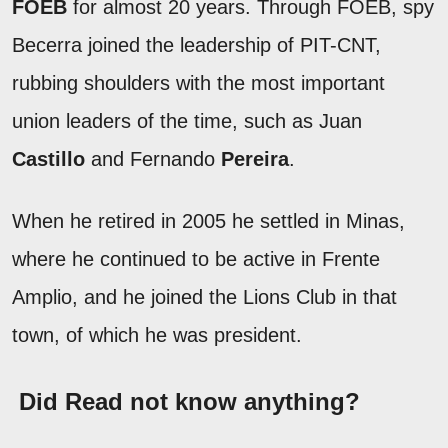
FOEB
for almost 20 years. Through FOEB, spy
Becerra joined the leadership of PIT-CNT,
rubbing shoulders with the most important
union leaders of the time, such as Juan
Castillo
and Fernando
Pereira
.
When he retired in 2005 he settled in Minas,
where he continued to be active in Frente
Amplio, and he joined the Lions Club in that
town, of which he was president.
Did Read not know anything?