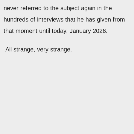
never referred to the subject again in the
hundreds of interviews that he has given from
that moment until today, January 2026.
All strange, very strange.