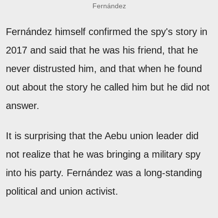
Fernández
Fernández himself confirmed the spy's story in
2017 and said that he was his friend, that he
never distrusted him, and that when he found
out about the story he called him but he did not
answer.
It is surprising that the Aebu union leader did
not realize that he was bringing a military spy
into his party. Fernández was a long-standing
political and union activist.