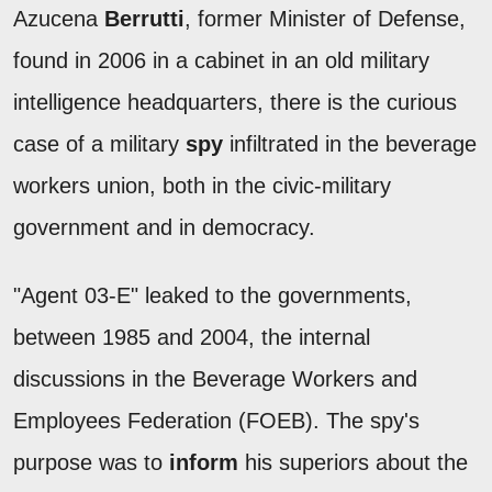
Azucena
Berrutti
, former Minister of Defense,
found in 2006 in a cabinet in an old military
intelligence headquarters, there is the curious
case of a military
spy
infiltrated in the beverage
workers union, both in the civic-military
government and in democracy.
"Agent 03-E" leaked to the governments,
between 1985 and 2004, the internal
discussions in the Beverage Workers and
Employees Federation (FOEB). The spy's
purpose was to
inform
his superiors about the