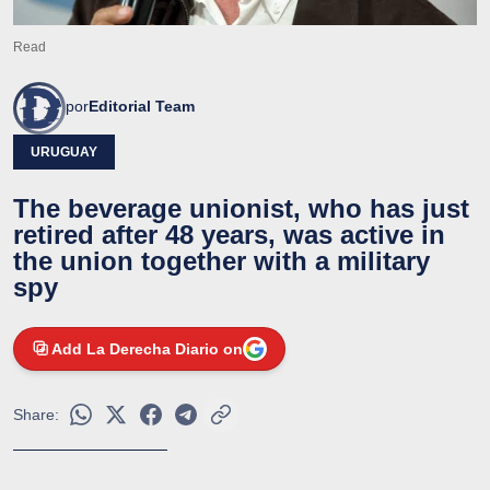
Read
por
Editorial Team
URUGUAY
The beverage unionist, who has just
retired after 48 years, was active in
the union together with a military
spy
Add La Derecha Diario on
Share: