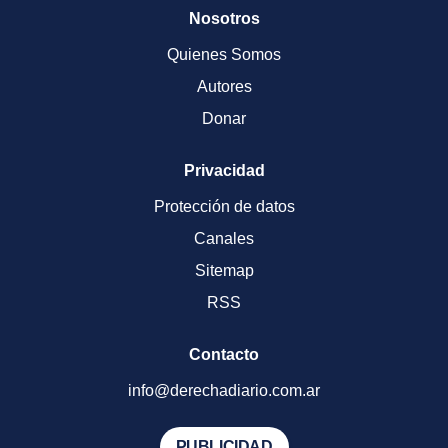
Nosotros
Quienes Somos
Autores
Donar
Privacidad
Protección de datos
Canales
Sitemap
RSS
Contacto
info@derechadiario.com.ar
PUBLICIDAD