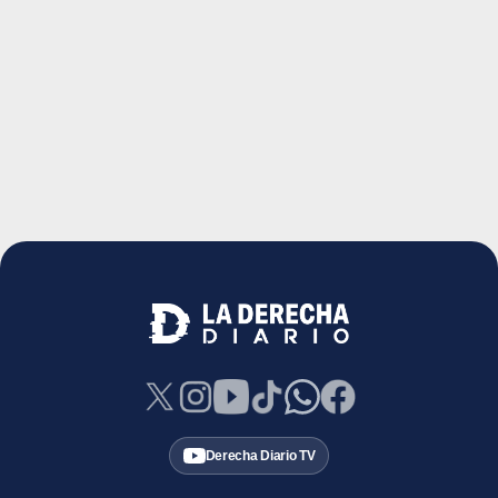
Derecha Diario TV