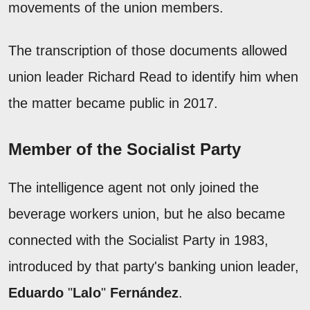
movements of the union members.
The transcription of those documents allowed
union leader Richard Read to identify him when
the matter became public in 2017.
Member of the Socialist Party
The intelligence agent not only joined the
beverage workers union, but he also became
connected with the Socialist Party in 1983,
introduced by that party's banking union leader,
Eduardo
"
Lalo
"
Fernández
.