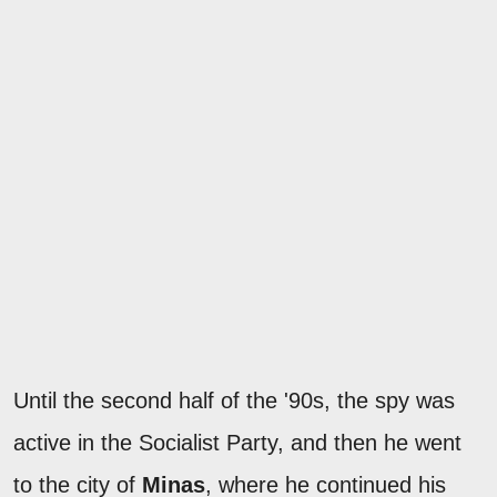
Until the second half of the '90s, the spy was
active in the Socialist Party, and then he went
to the city of
Minas
, where he continued his