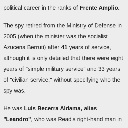
political career in the ranks of
Frente Amplio.
The spy retired from the Ministry of Defense in
2005 (when the minister was the socialist
Azucena Berruti) after
41
years of service,
although it is only detailed that there were eight
years of "simple military service" and 33 years
of "civilian service," without specifying who the
spy was.
He was
Luis Becerra Aldama, alias
"Leandro"
, who was Read's right-hand man in