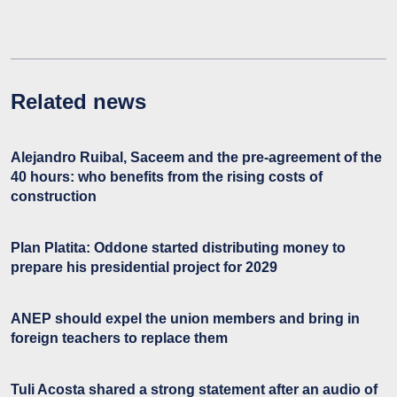
Related news
Alejandro Ruibal, Saceem and the pre-agreement of the
40 hours: who benefits from the rising costs of
construction
Plan Platita: Oddone started distributing money to
prepare his presidential project for 2029
ANEP should expel the union members and bring in
foreign teachers to replace them
Tuli Acosta shared a strong statement after an audio of