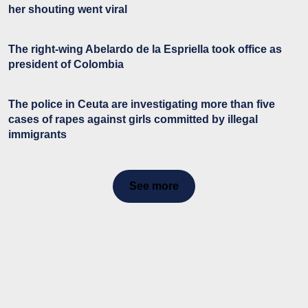
her shouting went viral
The right-wing Abelardo de la Espriella took office as
president of Colombia
The police in Ceuta are investigating more than five
cases of rapes against girls committed by illegal
immigrants
See more