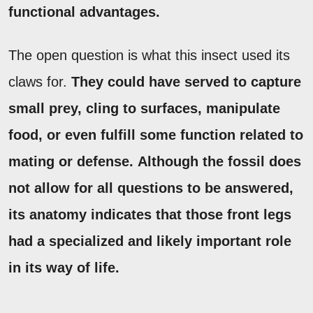
functional advantages.
The open question is what this insect used its
claws for.
They could have served to capture
small prey, cling to surfaces, manipulate
food, or even fulfill some function related to
mating or defense.
Although the fossil does
not allow for all questions to be answered,
its anatomy indicates that those front legs
had a specialized and likely important role
in its way of life.