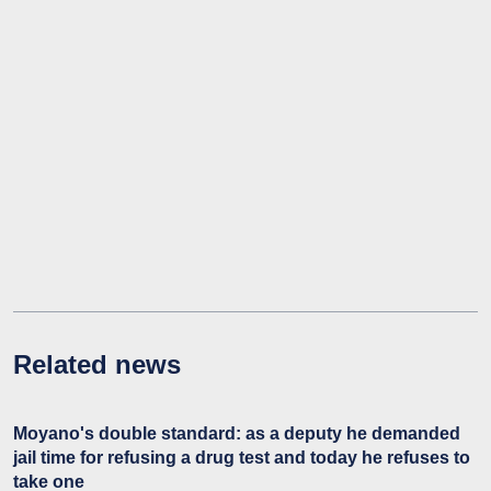
Related news
Moyano's double standard: as a deputy he demanded
jail time for refusing a drug test and today he refuses to
take one