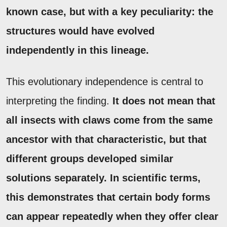
known case, but with a key peculiarity: the
structures would have evolved
independently in this lineage.
This evolutionary independence is central to
interpreting the finding.
It does not mean that
all insects with claws come from the same
ancestor with that characteristic, but that
different groups developed similar
solutions separately.
In scientific terms,
this demonstrates that certain body forms
can appear repeatedly when they offer clear