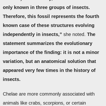
only known in three groups of insects.
Therefore, this fossil represents the fourth
known case of these structures evolving
independently in insects,”
she noted.
The
statement summarizes the evolutionary
importance of the finding: it is not a minor
variation, but an anatomical solution that
appeared very few times in the history of
insects.
Chelae are more commonly associated with
animals like crabs, scorpions, or certain