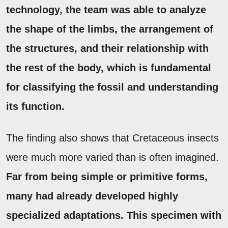
technology, the team was able to analyze
the shape of the limbs, the arrangement of
the structures, and their relationship with
the rest of the body, which is fundamental
for classifying the fossil and understanding
its function.
The finding also shows that Cretaceous insects
were much more varied than is often imagined.
Far from being simple or primitive forms,
many had already developed highly
specialized adaptations.
This specimen with