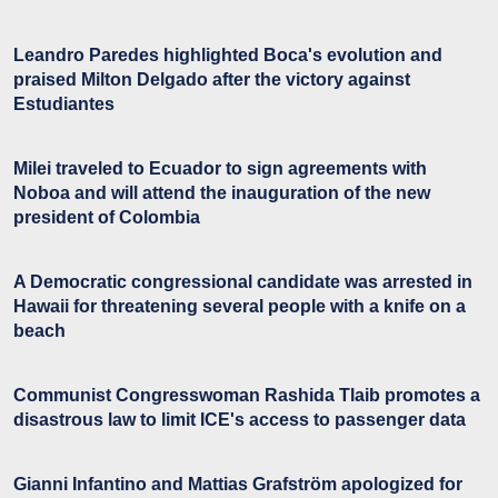
Leandro Paredes highlighted Boca's evolution and
praised Milton Delgado after the victory against
Estudiantes
Milei traveled to Ecuador to sign agreements with
Noboa and will attend the inauguration of the new
president of Colombia
A Democratic congressional candidate was arrested in
Hawaii for threatening several people with a knife on a
beach
Communist Congresswoman Rashida Tlaib promotes a
disastrous law to limit ICE's access to passenger data
Gianni Infantino and Mattias Grafström apologized for