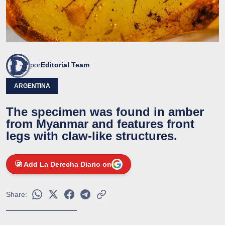
por
Editorial Team
ARGENTINA
The specimen was found in amber
from Myanmar and features front
legs with claw-like structures.
Add La Derecha Diario on
Share: