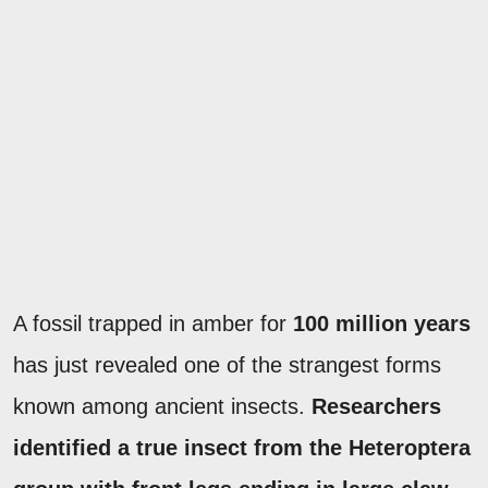
A fossil trapped in amber for
100 million years
has just revealed one of the strangest forms
known among ancient insects.
Researchers
identified a true insect from the Heteroptera