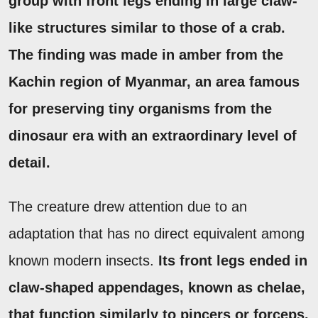
group with front legs ending in large claw-
like structures similar to those of a crab.
The finding was made in amber from the
Kachin region of Myanmar, an area famous
for preserving tiny organisms from the
dinosaur era with an extraordinary level of
detail.
The creature drew attention due to an
adaptation that has no direct equivalent among
known modern insects.
Its front legs ended in
claw-shaped appendages, known as chelae,
that function similarly to pincers or forceps.