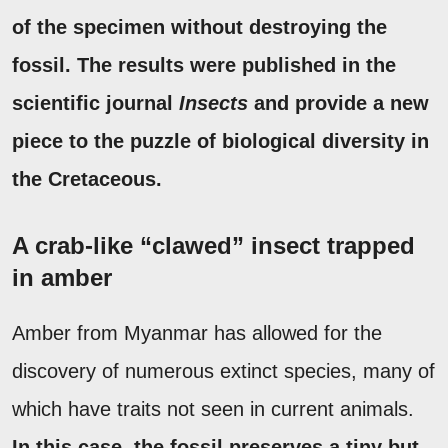
of the specimen without destroying the
fossil.
The results were published in the
scientific journal
Insects
and provide a new
piece to the puzzle of biological diversity in
the Cretaceous.
A crab-like “clawed” insect trapped
in amber
Amber from Myanmar has allowed for the
discovery of numerous extinct species, many of
which have traits not seen in current animals.
In this case, the fossil preserves a tiny but