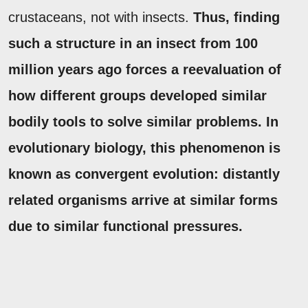
crustaceans, not with insects.
Thus, finding
such a structure in an insect from 100
million years ago forces a reevaluation of
how different groups developed similar
bodily tools to solve similar problems.
In
evolutionary biology, this phenomenon is
known as convergent evolution: distantly
related organisms arrive at similar forms
due to similar functional pressures.