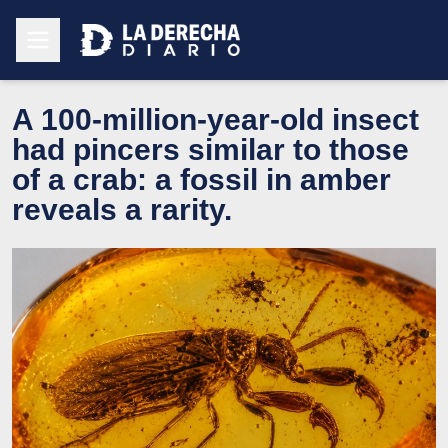
A 100-million-year-old insect
had pincers similar to those
of a crab: a fossil in amber
reveals a rarity.