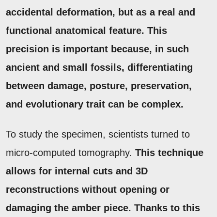
accidental deformation, but as a real and
functional anatomical feature.
This
precision is important because, in such
ancient and small fossils, differentiating
between damage, posture, preservation,
and evolutionary trait can be complex.
To study the specimen, scientists turned to
micro-computed tomography.
This technique
allows for internal cuts and 3D
reconstructions without opening or
damaging the amber piece.
Thanks to this