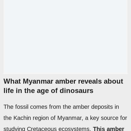
What Myanmar amber reveals about
life in the age of dinosaurs
The fossil comes from the amber deposits in
the Kachin region of Myanmar, a key source for
studying Cretaceous ecosystems.
This amber