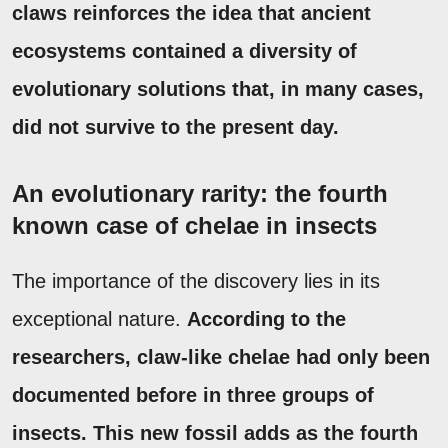
claws reinforces the idea that ancient
ecosystems contained a diversity of
evolutionary solutions that, in many cases,
did not survive to the present day.
An evolutionary rarity: the fourth
known case of chelae in insects
The importance of the discovery lies in its
exceptional nature.
According to the
researchers, claw-like chelae had only been
documented before in three groups of
insects.
This new fossil adds as the fourth