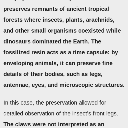
preserves remnants of ancient tropical
forests where insects, plants, arachnids,
and other small organisms coexisted while
dinosaurs dominated the Earth.
The
fossilized resin acts as a time capsule: by
enveloping animals, it can preserve fine
details of their bodies, such as legs,
antennae, eyes, and microscopic structures.
In this case, the preservation allowed for
detailed observation of the insect's front legs.
The claws were not interpreted as an