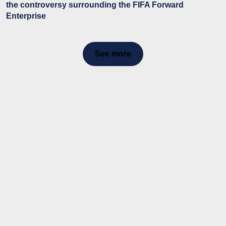
the controversy surrounding the FIFA Forward
Enterprise
See more