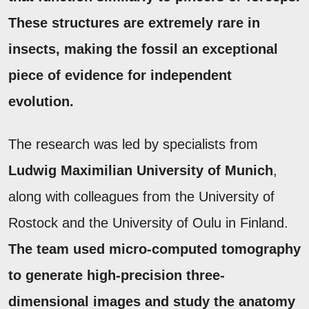
These structures are extremely rare in
insects, making the fossil an exceptional
piece of evidence for independent
evolution.
The research was led by specialists from
Ludwig Maximilian University of Munich
,
along with colleagues from the University of
Rostock and the University of Oulu in Finland.
The team used micro-computed tomography
to generate high-precision three-
dimensional images and study the anatomy