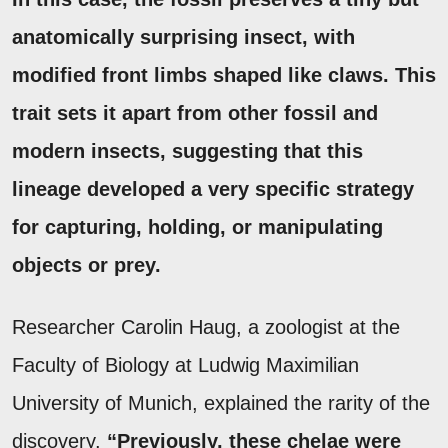
anatomically surprising insect, with
modified front limbs shaped like claws.
This
trait sets it apart from other fossil and
modern insects, suggesting that this
lineage developed a very specific strategy
for capturing, holding, or manipulating
objects or prey.
Researcher Carolin Haug, a zoologist at the
Faculty of Biology at Ludwig Maximilian
University of Munich, explained the rarity of the
discovery.
“Previously, these chelae were