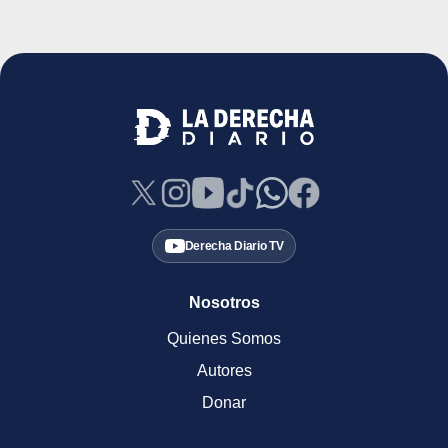
Derecha Diario TV
Nosotros
Quienes Somos
Autores
Donar