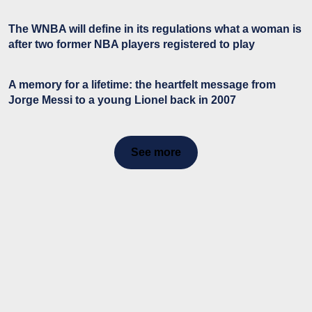
The WNBA will define in its regulations what a woman is
after two former NBA players registered to play
A memory for a lifetime: the heartfelt message from
Jorge Messi to a young Lionel back in 2007
See more