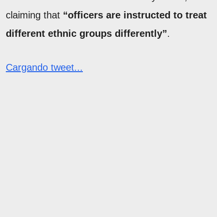
claiming that
“officers are instructed to treat
different ethnic groups differently”
.
Cargando tweet...