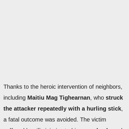
Thanks to the heroic intervention of neighbors,
including
Maitiu Mag Tighearnan
, who
struck
the attacker repeatedly with a hurling stick
,
a fatal outcome was avoided. The victim