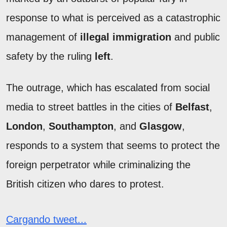
response to what is perceived as a catastrophic
management of
illegal immigration
and public
safety by the ruling
left
.
The outrage, which has escalated from social
media to street battles in the cities of
Belfast
,
London
,
Southampton
, and
Glasgow
,
responds to a system that seems to protect the
foreign perpetrator while criminalizing the
British citizen who dares to protest.
Cargando tweet...