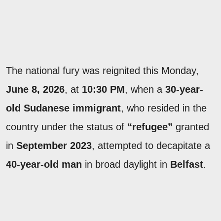
The national fury was reignited this Monday,
June 8, 2026
, at
10:30 PM
, when a
30-year-
old Sudanese immigrant
, who resided in the
country under the status of
“refugee”
granted
in
September 2023
, attempted to decapitate a
40-year-old man
in broad daylight in
Belfast
.