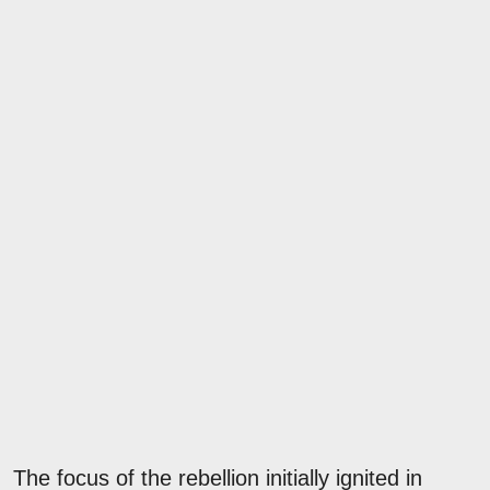
The focus of the rebellion initially ignited in