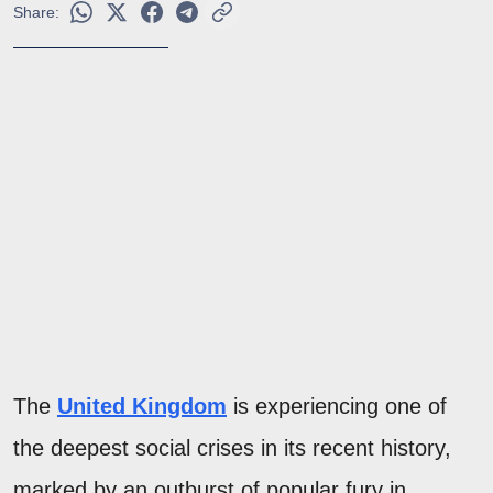
Share:
The
United Kingdom
is experiencing one of
the deepest social crises in its recent history,
marked by an outburst of popular fury in