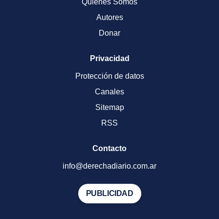
Quienes Somos
Autores
Donar
Privacidad
Protección de datos
Canales
Sitemap
RSS
Contacto
info@derechadiario.com.ar
PUBLICIDAD