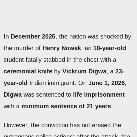
In
December 2025
, the nation was shocked by
the murder of
Henry Nowak
, an
18-year-old
student fatally stabbed in the chest with a
ceremonial knife
by
Vickrum Digwa
, a
23-
year-old
Indian immigrant. On
June 1, 2026
,
Digwa
was sentenced to
life imprisonment
with a
minimum sentence of 21 years
.
However, the conviction has not erased the
outrageous police actions: after the attack, the