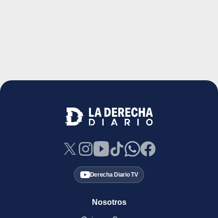
Derecha Diario TV
Nosotros