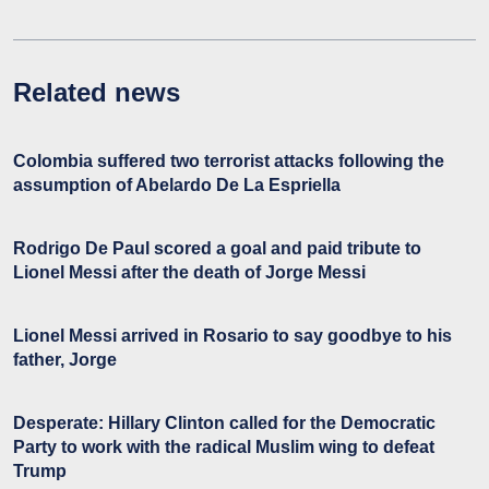
Related news
Colombia suffered two terrorist attacks following the
assumption of Abelardo De La Espriella
Rodrigo De Paul scored a goal and paid tribute to
Lionel Messi after the death of Jorge Messi
Lionel Messi arrived in Rosario to say goodbye to his
father, Jorge
Desperate: Hillary Clinton called for the Democratic
Party to work with the radical Muslim wing to defeat
Trump