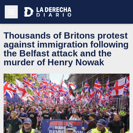
Thousands of Britons protest
against immigration following
the Belfast attack and the
murder of Henry Nowak