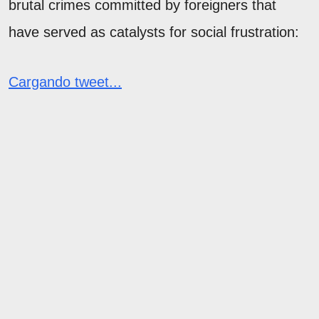
brutal crimes committed by foreigners that
have served as catalysts for social frustration:
Cargando tweet...