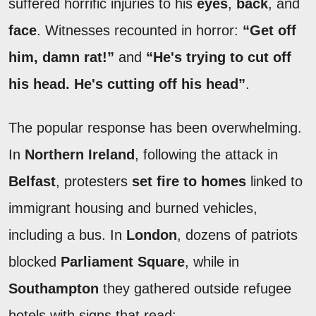
suffered horrific injuries to his
eyes
,
back
, and
face
. Witnesses recounted in horror:
“Get off
him, damn rat!”
and
“He's trying to cut off
his head. He's cutting off his head”
.
The popular response has been overwhelming.
In
Northern Ireland
, following the attack in
Belfast
, protesters
set fire to homes
linked to
immigrant housing and burned vehicles,
including a bus. In
London
, dozens of patriots
blocked
Parliament Square
, while in
Southampton
they gathered outside refugee
hotels with signs that read: