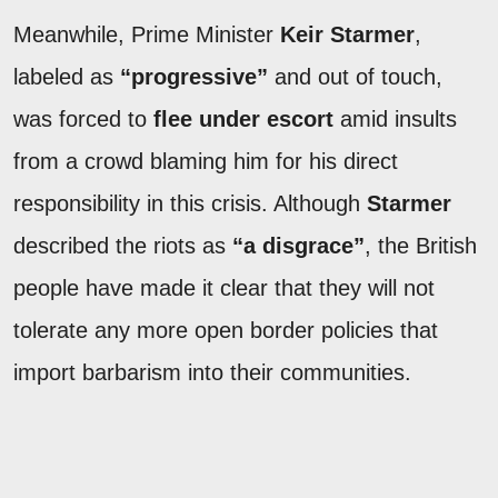
Meanwhile, Prime Minister
Keir Starmer
,
labeled as
“progressive”
and out of touch,
was forced to
flee under escort
amid insults
from a crowd blaming him for his direct
responsibility in this crisis. Although
Starmer
described the riots as
“a disgrace”
, the British
people have made it clear that they will not
tolerate any more open border policies that
import barbarism into their communities.