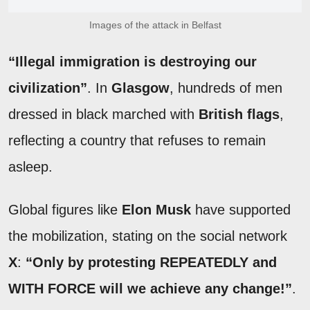
Images of the attack in Belfast
“Illegal immigration is destroying our
civilization”
. In
Glasgow
, hundreds of men
dressed in black marched with
British flags
,
reflecting a country that refuses to remain
asleep.
Global figures like
Elon Musk
have supported
the mobilization, stating on the social network
X
:
“Only by protesting REPEATEDLY and
WITH FORCE will we achieve any change!”
.