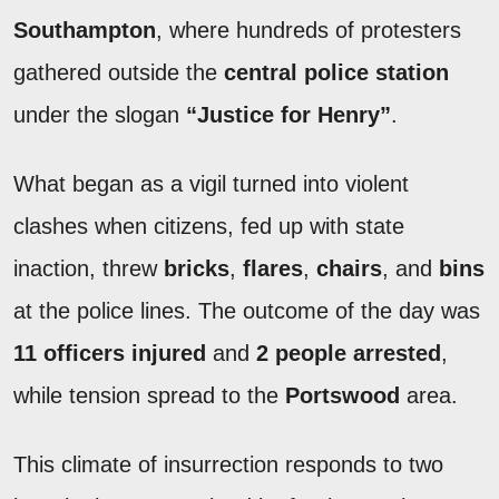
Southampton
, where hundreds of protesters
gathered outside the
central police station
under the slogan
“Justice for Henry”
.
What began as a vigil turned into violent
clashes when citizens, fed up with state
inaction, threw
bricks
,
flares
,
chairs
, and
bins
at the police lines. The outcome of the day was
11 officers injured
and
2 people arrested
,
while tension spread to the
Portswood
area.
This climate of insurrection responds to two