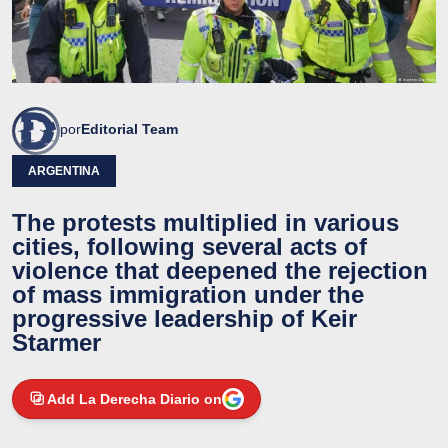
por
Editorial Team
ARGENTINA
The protests multiplied in various
cities, following several acts of
violence that deepened the rejection
of mass immigration under the
progressive leadership of Keir
Starmer
Add La Derecha Diario on