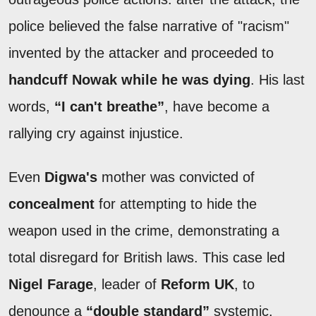
police believed the false narrative of "racism"
invented by the attacker and proceeded to
handcuff Nowak while he was dying
. His last
words,
“I can't breathe”
, have become a
rallying cry against injustice.
Even
Digwa's
mother was convicted of
concealment
for attempting to hide the
weapon used in the crime, demonstrating a
total disregard for British laws. This case led
Nigel Farage
, leader of
Reform UK
, to
denounce a
“double standard”
systemic,