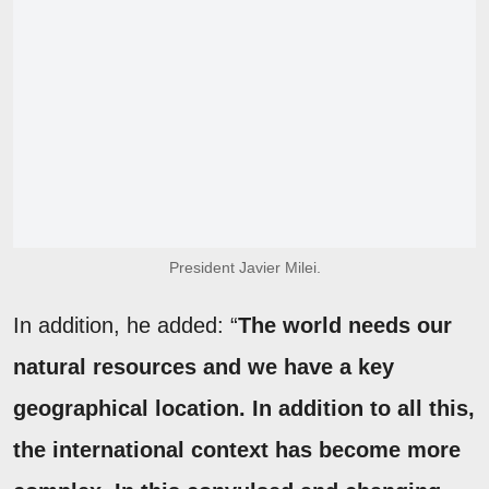
President Javier Milei.
In addition, he added: “
The world needs our
natural resources and we have a key
geographical location. In addition to all this,
the international context has become more