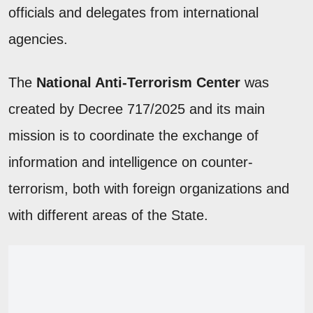
officials and delegates from international
agencies.
The
National Anti-Terrorism Center
was
created by Decree 717/2025 and its main
mission is to coordinate the exchange of
information and intelligence on counter-
terrorism, both with foreign organizations and
with different areas of the State.