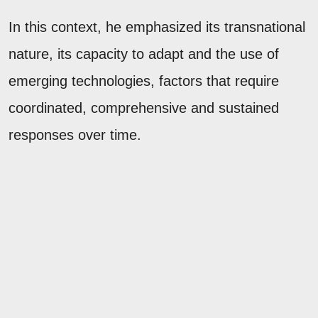
In this context, he emphasized its transnational
nature, its capacity to adapt and the use of
emerging technologies, factors that require
coordinated, comprehensive and sustained
responses over time.