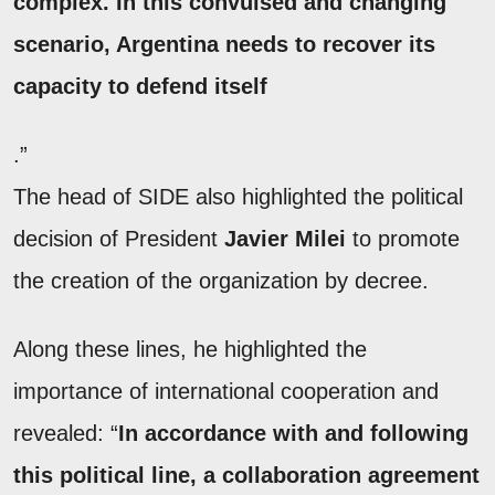
complex. In this convulsed and changing
scenario, Argentina needs to recover its
capacity to defend itself
.”
The head of SIDE also highlighted the political
decision of President
Javier Milei
to promote
the creation of the organization by decree.
Along these lines, he highlighted the
importance of international cooperation and
revealed: “
In accordance with and following
this political line, a collaboration agreement