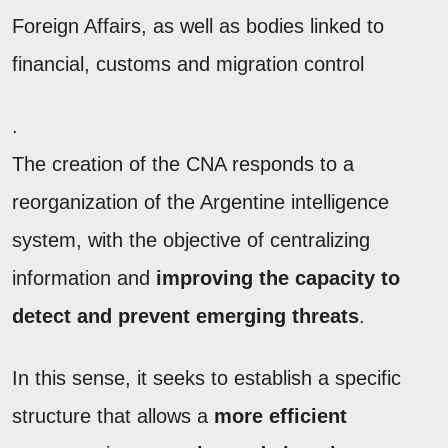
Foreign Affairs, as well as bodies linked to
financial, customs and migration control
.
The creation of the CNA responds to a
reorganization of the Argentine intelligence
system, with the objective of centralizing
information and
improving the capacity to
detect
and prevent emerging threats
.
In this sense, it seeks to establish a specific
structure that allows a
more efficient