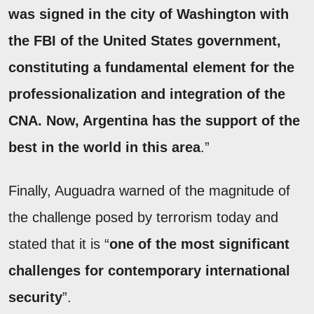
was signed in the city of Washington with
the FBI of the United States government,
constituting a fundamental element for the
professionalization and integration of the
CNA. Now, Argentina has the support of the
best in the world in this area
.”
Finally, Auguadra warned of the magnitude of
the challenge posed by terrorism today and
stated that it is “
one of the most significant
challenges for contemporary international
security
”.