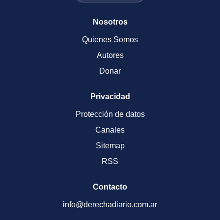
Nosotros
Quienes Somos
Autores
Donar
Privacidad
Protección de datos
Canales
Sitemap
RSS
Contacto
info@derechadiario.com.ar