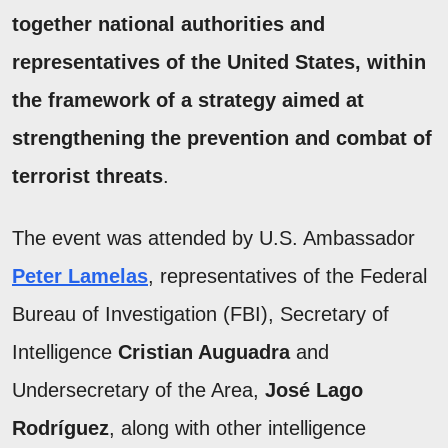
together national authorities and
representatives of the
United States
, within
the framework of a strategy aimed at
strengthening the
prevention
and combat of
terrorist threats
.
The event was attended by U.S. Ambassador
Peter Lamelas
, representatives of the Federal
Bureau of Investigation (FBI), Secretary of
Intelligence
Cristian Auguadra
and
Undersecretary of the Area,
José Lago
Rodríguez
, along with other intelligence