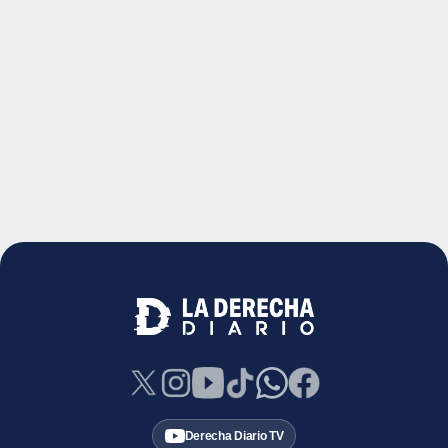
Derecha Diario TV