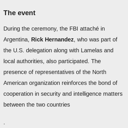
The event
During the ceremony, the FBI attaché in
Argentina,
Rick Hernandez
, who was part of
the U.S. delegation along with Lamelas and
local authorities, also participated. The
presence of representatives of the North
American organization reinforces the bond of
cooperation in security and intelligence matters
between the two countries
.