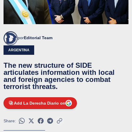
por
Editorial Team
ARGENTINA
The new structure of SIDE
articulates information with local
and foreign agencies to combat
terrorist threats.
Add La Derecha Diario on
Share: