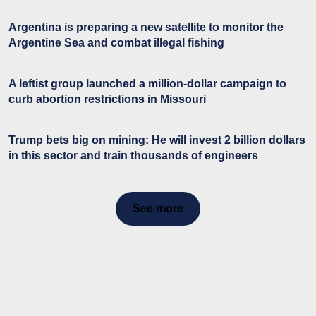
Argentina is preparing a new satellite to monitor the
Argentine Sea and combat illegal fishing
A leftist group launched a million-dollar campaign to
curb abortion restrictions in Missouri
Trump bets big on mining: He will invest 2 billion dollars
in this sector and train thousands of engineers
See more