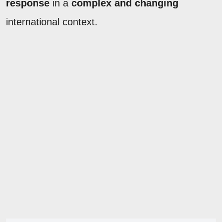
response
in a
complex and changing
international context.