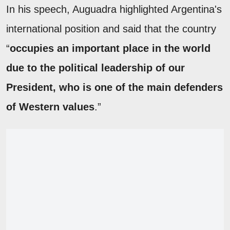
In his speech, Auguadra highlighted Argentina's
international position and said that the country
“
occupies an important place in the world
due to the political leadership of our
President, who is one of the main defenders
of Western values
.”