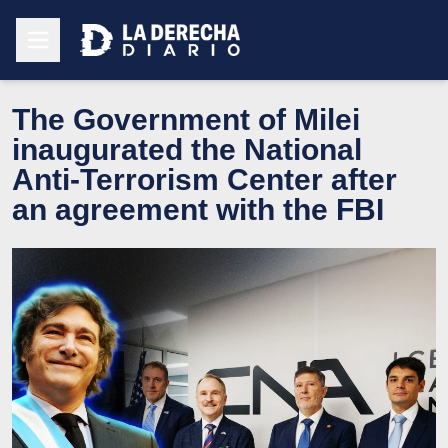
The Government of Milei
inaugurated the National
Anti-Terrorism Center after
an agreement with the FBI