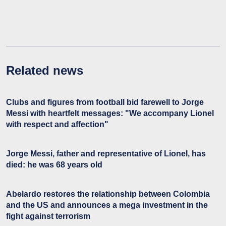
Related news
Clubs and figures from football bid farewell to Jorge
Messi with heartfelt messages: "We accompany Lionel
with respect and affection"
Jorge Messi, father and representative of Lionel, has
died: he was 68 years old
Abelardo restores the relationship between Colombia
and the US and announces a mega investment in the
fight against terrorism