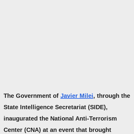
The Government of
Javier Milei
, through
the
State Intelligence Secretariat
(SIDE),
inaugurated the
National Anti-Terrorism
Center
(CNA) at an event that brought