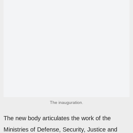
The inauguration.
The new body articulates the work of the
Ministries of Defense, Security, Justice and