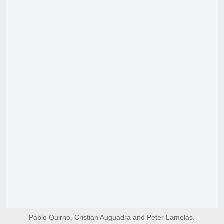
Pablo Quirno, Cristian Auguadra and Peter Lamelas.