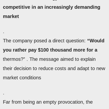
competitive in an increasingly demanding
market
.
The company posed a direct question:
“Would
you rather pay $100 thousand more for a
thermos?” . The message aimed to explain
their decision to reduce costs and adapt to new
market conditions
.
Far from being an empty provocation, the