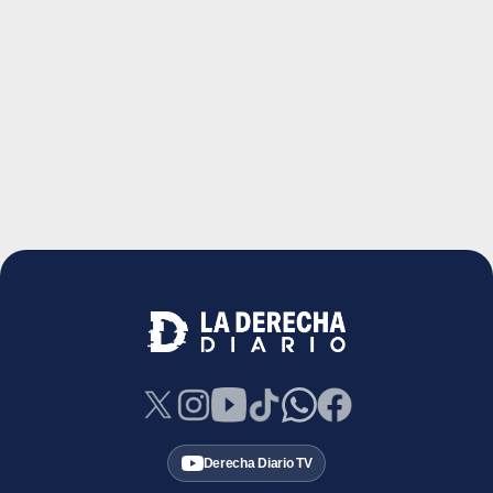
Derecha Diario TV