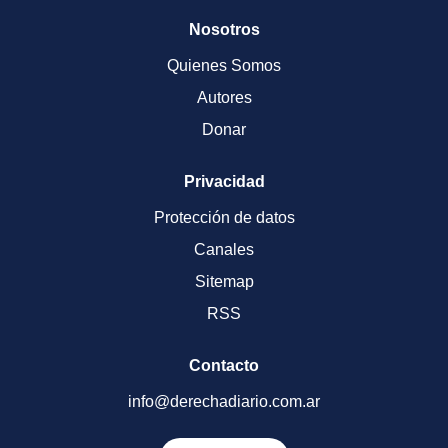
Nosotros
Quienes Somos
Autores
Donar
Privacidad
Protección de datos
Canales
Sitemap
RSS
Contacto
info@derechadiario.com.ar