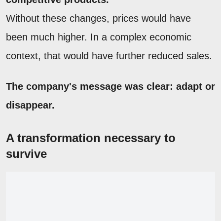
Without these changes, prices would have
been much higher. In a complex economic
context, that would have further reduced sales.
The company's message was clear: adapt or
disappear.
A transformation necessary to
survive