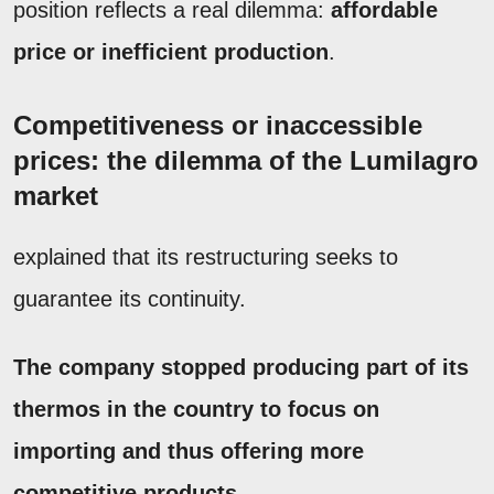
position reflects a real dilemma:
affordable
price or inefficient production
.
Competitiveness or inaccessible
prices: the dilemma of the Lumilagro
market
explained that its restructuring seeks to
guarantee its continuity.
The company stopped producing part of its
thermos in the country to focus on
importing and thus offering more
competitive products.