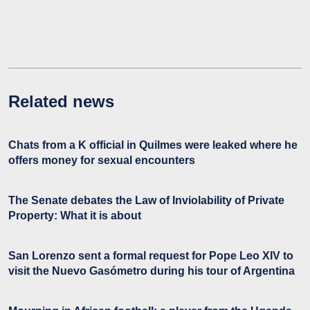
Related news
Chats from a K official in Quilmes were leaked where he
offers money for sexual encounters
The Senate debates the Law of Inviolability of Private
Property: What it is about
San Lorenzo sent a formal request for Pope Leo XIV to
visit the Nuevo Gasómetro during his tour of Argentina