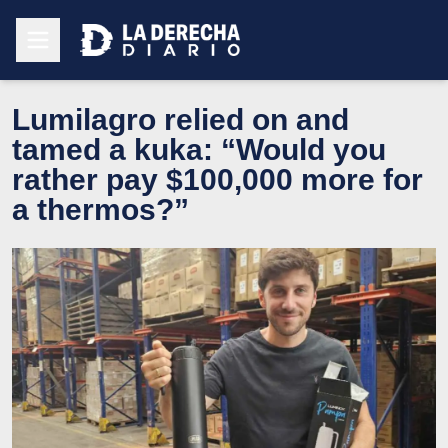
Lumilagro relied on and
tamed a kuka: “Would you
rather pay $100,000 more for
a thermos?”