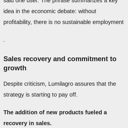
said one user. The phrase summarizes a key
idea in the economic debate: without
profitability, there is no sustainable employment
.
Sales recovery and commitment to
growth
Despite criticism, Lumilagro assures that the
strategy is starting to pay off.
The addition of new products fueled a
recovery in sales.