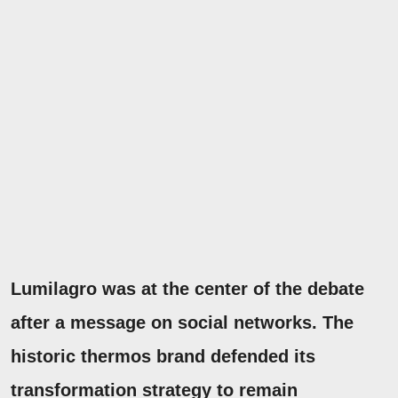
Lumilagro was at the center of the debate
after a message on social networks. The
historic thermos brand defended its
transformation strategy to remain