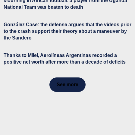
Mourning in African football: a player from the Uganda
National Team was beaten to death
González Case: the defense argues that the videos prior
to the crash support their theory about a maneuver by
the Sandero
Thanks to Milei, Aerolíneas Argentinas recorded a
positive net worth after more than a decade of deficits
See more