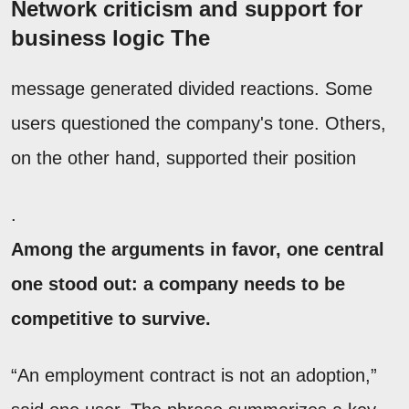
Network criticism and support for
business logic The
message generated divided reactions. Some
users questioned the company's tone. Others,
on the other hand, supported their position
.
Among the arguments in favor, one central
one stood out: a company needs to be
competitive to survive.
“An employment contract is not an adoption,”