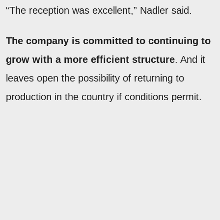
“The reception was excellent,” Nadler said.
The company is committed to continuing to
grow with a more efficient structure
. And it
leaves open the possibility of returning to
production in the country if conditions permit.