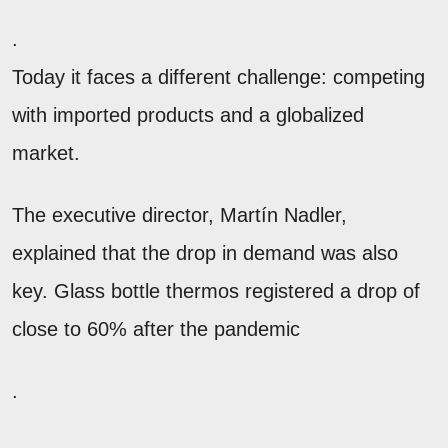
.
Today it faces a different challenge: competing
with imported products and a globalized
market.
The executive director, Martín Nadler,
explained that the drop in demand was also
key. Glass bottle thermos registered a drop of
close to 60% after the pandemic
.