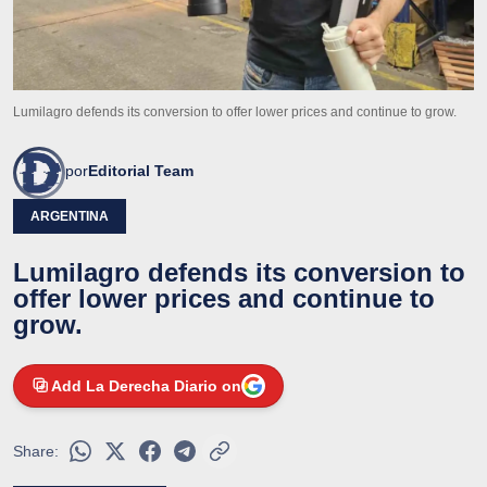
Lumilagro defends its conversion to offer lower prices and continue to grow.
por
Editorial Team
ARGENTINA
Lumilagro defends its conversion to
offer lower prices and continue to
grow.
Add La Derecha Diario on
Share: