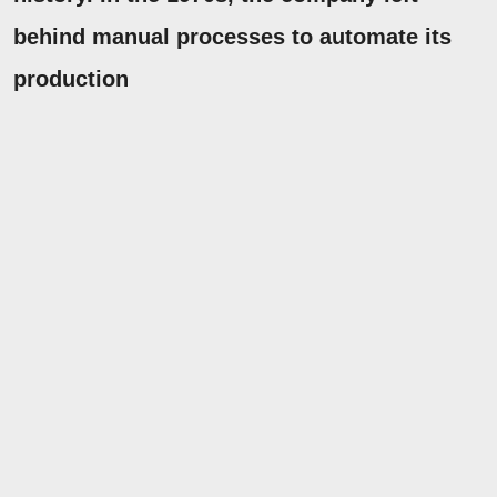
behind manual processes to automate its
production