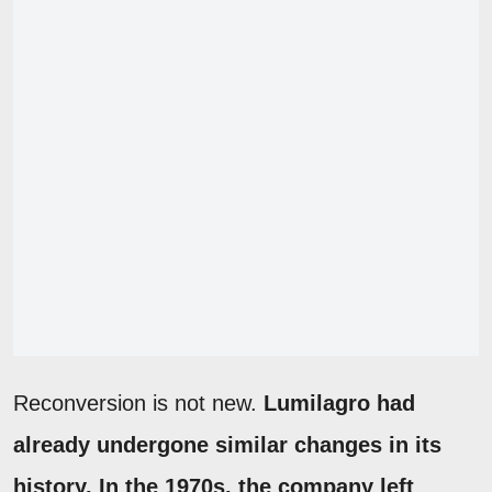
Reconversion is not new.
Lumilagro had
already undergone similar changes in its
history. In the 1970s, the company left