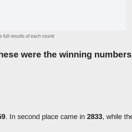
 full results of each round
 These were the winning numbers
59
. In second place came in
2833
, while th