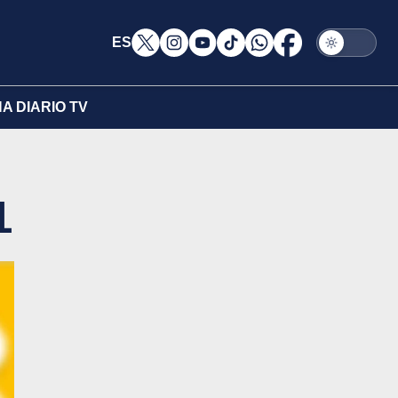
ES
A DIARIO TV
1