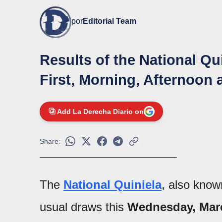
por
Editorial Team
Results of the National Qu
First, Morning, Afternoon 
Add La Derecha Diario on
Share:
The
National Quiniela
, also kno
usual draws this
Wednesday, Mar