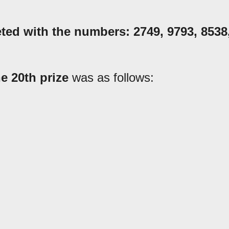
eted with the numbers:
2749
,
9793, 8538
he 20th prize
was as follows: