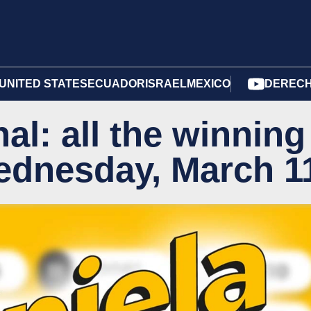
UNITED STATES
ECUADOR
ISRAEL
MEXICO
DERECH
al: all the winning
ednesday, March 1