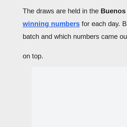
The draws are held in the
Buenos 
winning numbers
for each day. Be
batch and which numbers came ou
on top.