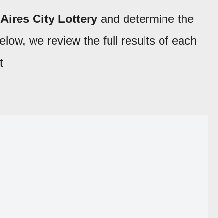
Aires City Lottery
and determine the
low, we review the full results of each
t