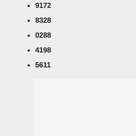
9172
8328
0288
4198
5611