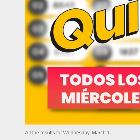
All the results for Wednesday, March 11