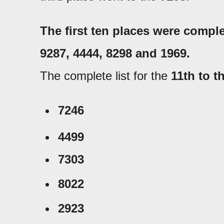
The first ten places were compl
9287
, 4444
, 8298 and 1969.
The complete list for the
11th to t
7246
4499
7303
8022
2923