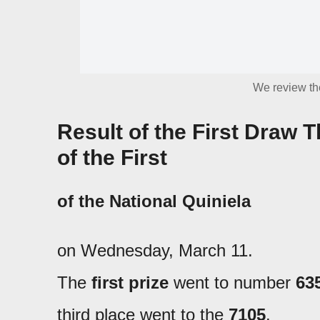
We review the
Result of the First Draw
of the First
of the
National Quiniela
on Wednesday, March 11.
The
first prize
went to number
63
third place went to the
7105
.