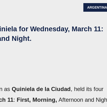
ARGENTIN
iniela for Wednesday, March 11:
and Night.
wn as
Quiniela de la Ciudad
, held its four
ch 11
:
First, Morning,
Afternoon and Nigh