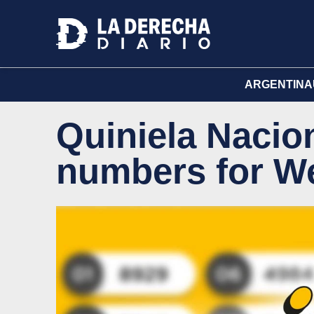
ARGENTINA
Quiniela Nacion
numbers for W