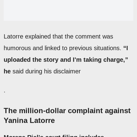
Latorre explained that the comment was
humorous and linked to previous situations.
“I
uploaded the story and I'm taking charge,”
he
said during his disclaimer
.
The million-dollar complaint against
Yanina Latorre