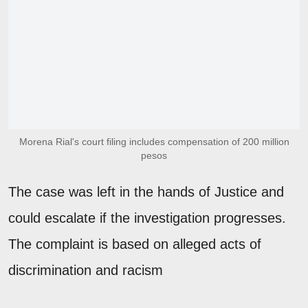
Morena Rial's court filing includes compensation of 200 million
pesos
The case was left in the hands of Justice and
could escalate if the investigation progresses.
The complaint is based on alleged acts of
discrimination and racism