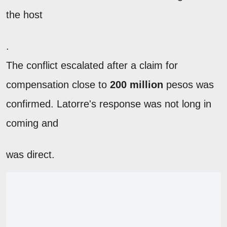
the host
.
The conflict escalated after a claim for
compensation close to
200 million
pesos was
confirmed. Latorre's response was not long in
coming and
was direct.