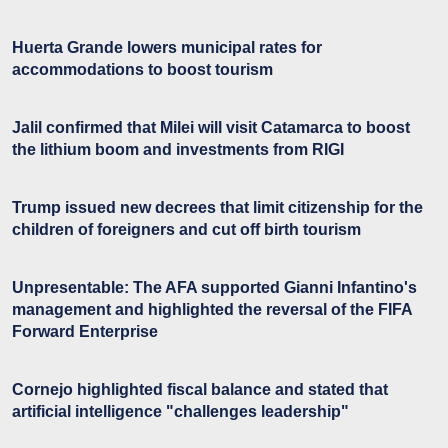
Huerta Grande lowers municipal rates for
accommodations to boost tourism
Jalil confirmed that Milei will visit Catamarca to boost
the lithium boom and investments from RIGI
Trump issued new decrees that limit citizenship for the
children of foreigners and cut off birth tourism
Unpresentable: The AFA supported Gianni Infantino's
management and highlighted the reversal of the FIFA
Forward Enterprise
Cornejo highlighted fiscal balance and stated that
artificial intelligence "challenges leadership"