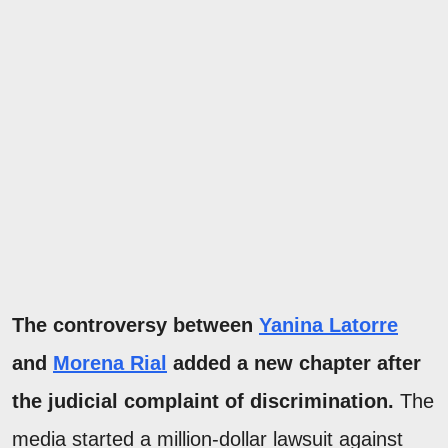
The controversy between
Yanina Latorre
and
Morena Rial
added a new chapter after
the judicial complaint of discrimination.
The
media started a million-dollar lawsuit against