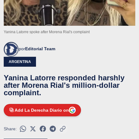
Yanina Latorre spoke after Morena Rial's complaint
por
Editorial Team
ARGENTINA
Yanina Latorre responded harshly
after Morena Rial's million-dollar
complaint.
Add La Derecha Diario on
Share: