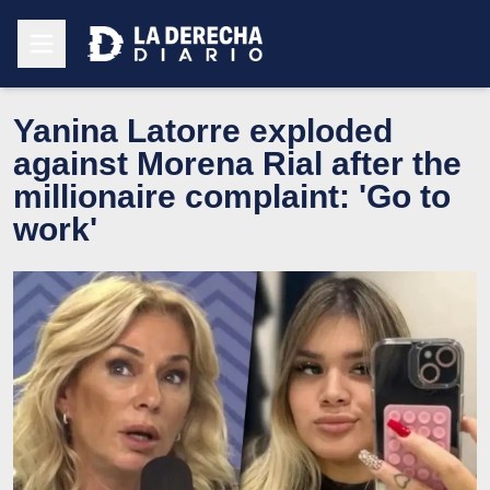
Yanina Latorre exploded
against Morena Rial after the
millionaire complaint: 'Go to
work'