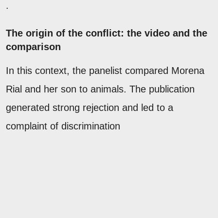
.
The origin of the conflict: the video and the
comparison
In this context, the panelist compared Morena
Rial and her son to animals. The publication
generated strong rejection and led to a
complaint of discrimination