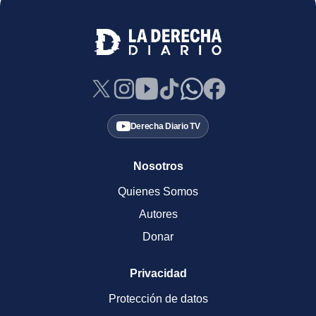
Derecha Diario TV
Nosotros
Quienes Somos
Autores
Donar
Privacidad
Protección de datos