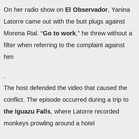
On her radio show on
El Observador
, Yanina
Latorre came out with the butt plugs against
Morena Rial. “
Go to work
,” he threw without a
filter when referring to the complaint against
him
.
The host defended the video that caused the
conflict. The episode occurred during a trip to
the Iguazu Falls
, where Latorre recorded
monkeys prowling around a hotel