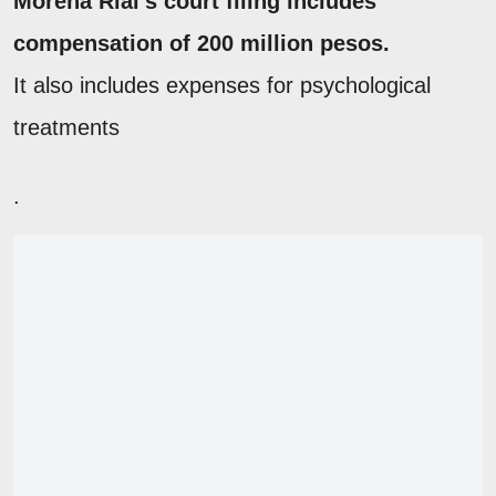
Morena Rial's court filing includes
compensation of 200 million pesos.
It also includes expenses for psychological
treatments
.