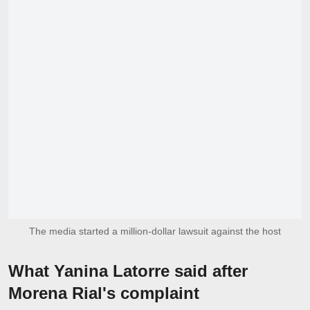
The media started a million-dollar lawsuit against the host
What Yanina Latorre said after
Morena Rial's complaint