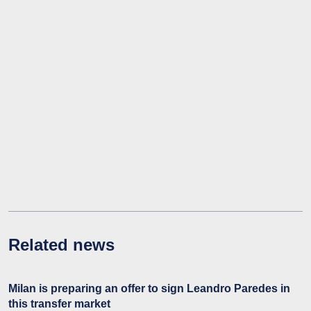
Related news
Milan is preparing an offer to sign Leandro Paredes in
this transfer market