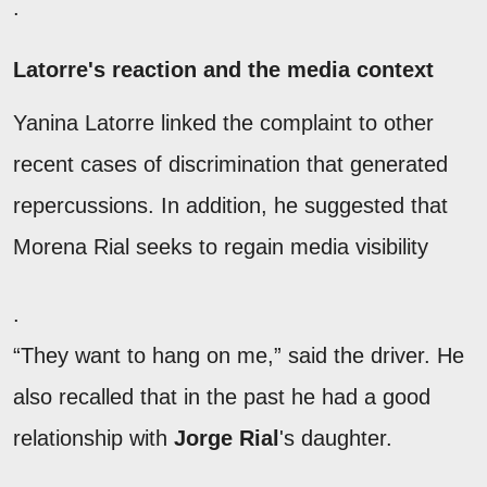
.
Latorre's reaction and the media context
Yanina Latorre linked the complaint to other
recent cases of discrimination that generated
repercussions. In addition, he suggested that
Morena Rial seeks to regain media visibility
.
“They want to hang on me,” said the driver. He
also recalled that in the past he had a good
relationship with
Jorge Rial
's daughter.