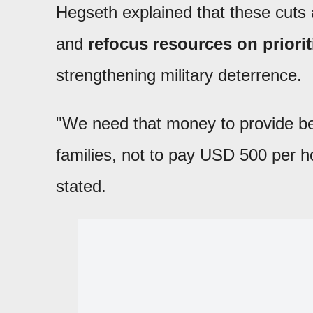
Hegseth explained that these cuts ar
and
refocus resources on prioriti
strengthening military deterrence.
"We need that money to provide bett
families, not to pay USD 500 per h
stated.