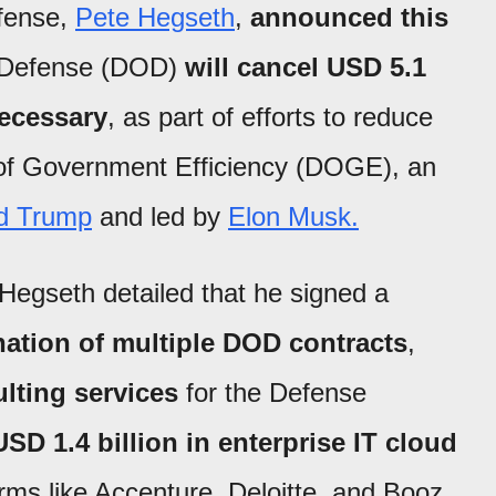
efense,
Pete Hegseth
,
announced this
 Defense (DOD)
will cancel USD 5.1
necessary
, as part of efforts to reduce
e of Government Efficiency (DOGE), an
d Trump
and led by
Elon Musk.
 Hegseth detailed that he signed a
nation of multiple DOD contracts
,
ulting services
for the Defense
USD 1.4 billion in enterprise IT cloud
firms like Accenture, Deloitte, and Booz