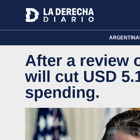
ARGENTINA
After a review
will cut USD 5.1
spending.