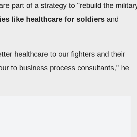
e part of a strategy to "rebuild the militar
es like healthcare for soldiers
and
er healthcare to our fighters and their
our to business process consultants," he