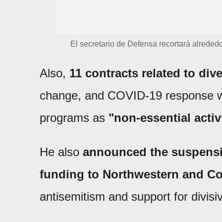
El secretario de Defensa recortará alrededo
Also,
11 contracts related to dive
change, and COVID-19 response we
programs as
"non-essential activ
He also
announced the suspensio
funding to Northwestern and Cor
antisemitism and support for divis