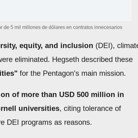
r de 5 mil millones de dólares en contratos innecesarios
rsity, equity, and inclusion
(DEI), climat
re eliminated. Hegseth described these
ities"
for the Pentagon's main mission.
n of more than USD 500 million in
nell universities
, citing tolerance of
ive DEI programs as reasons.