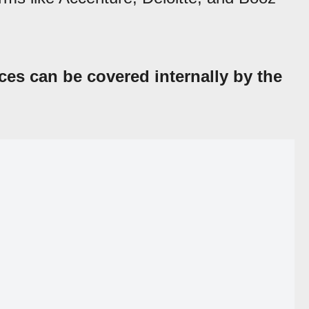
ces can be covered internally by the