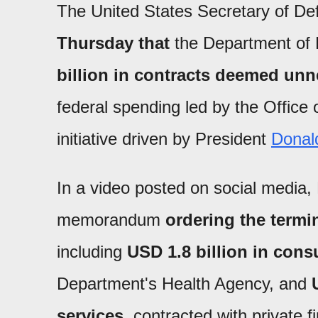
The United States Secretary of D
Thursday that
the Department of
billion in contracts deemed un
federal spending led by the Offic
initiative driven by President
Donal
In a video posted on social media,
memorandum
ordering the termi
including
USD 1.8 billion in cons
Department's Health Agency, and
services
, contracted with private 