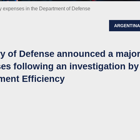
y expenses in the Department of Defense
ARGENTIN
ry of Defense announced a majo
es following an investigation by
ment Efficiency