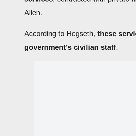
Allen.
According to Hegseth,
these servi
government's civilian staff
.