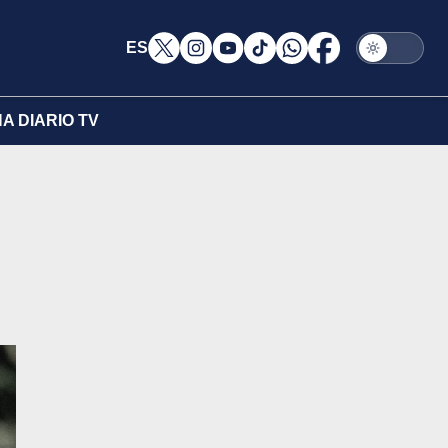
ES
A DIARIO TV