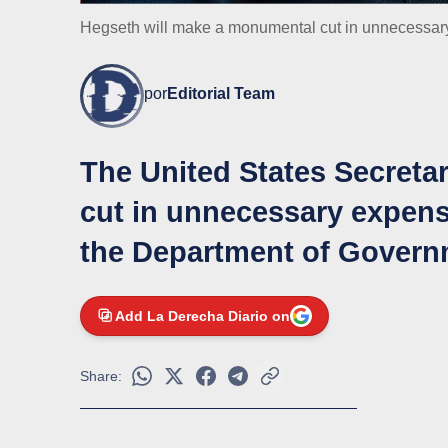
Hegseth will make a monumental cut in unnecessar
por
Editorial Team
The United States Secreta
cut in unnecessary expens
the Department of Govern
Add La Derecha Diario on
Share: