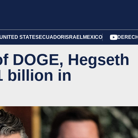
UNITED STATES
ECUADOR
ISRAEL
MEXICO
DERECH
 of DOGE, Hegseth
 billion in