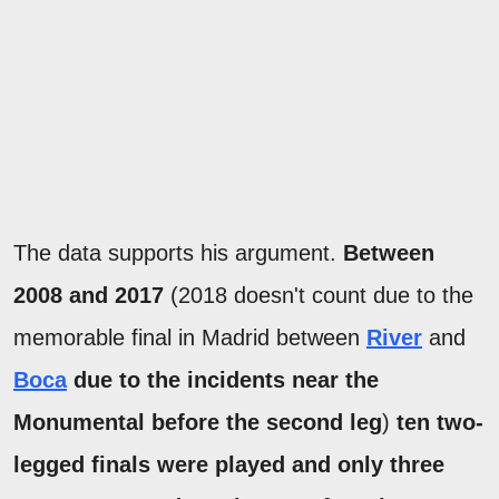
The data supports his argument.
Between
2008 and 2017
(2018 doesn't count due to the
memorable final in Madrid between
River
and
Boca
due to the incidents near the
Monumental before the second leg
)
ten two-
legged finals were played and only three