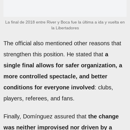
La final de 2018 entre River y Boca fue la última a ida y vuelta en
la Libertadores
The official also mentioned other reasons that
strengthen this position. He stated that
a
single final allows for safer organization, a
more controlled spectacle, and better
conditions for everyone involved
: clubs,
players, referees, and fans.
Finally, Domínguez assured that
the change
was neither improvised nor driven by a