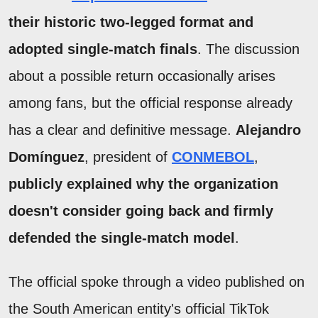
their historic two-legged format and
adopted single-match finals
. The discussion
about a possible return occasionally arises
among fans, but the official response already
has a clear and definitive message.
Alejandro
Domínguez
, president of
CONMEBOL
,
publicly explained why the organization
doesn't consider going back and firmly
defended the single-match model
.
The official spoke through a video published on
the South American entity's official TikTok