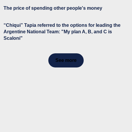
The price of spending other people's money
“Chiqui” Tapia referred to the options for leading the
Argentine National Team: "My plan A, B, and C is
Scaloni"
See more