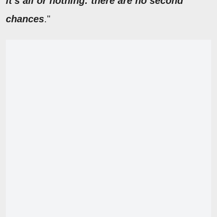
it's all or nothing: there are no second
chances
."