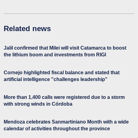
Related news
Jalil confirmed that Milei will visit Catamarca to boost
the lithium boom and investments from RIGI
Cornejo highlighted fiscal balance and stated that
artificial intelligence "challenges leadership"
More than 1,400 calls were registered due to a storm
with strong winds in Córdoba
Mendoza celebrates Sanmartiniano Month with a wide
calendar of activities throughout the province