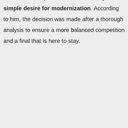
simple desire for modernization
. According
to him, the decision was made after a thorough
analysis to ensure a more balanced competition
and a final that is here to stay.