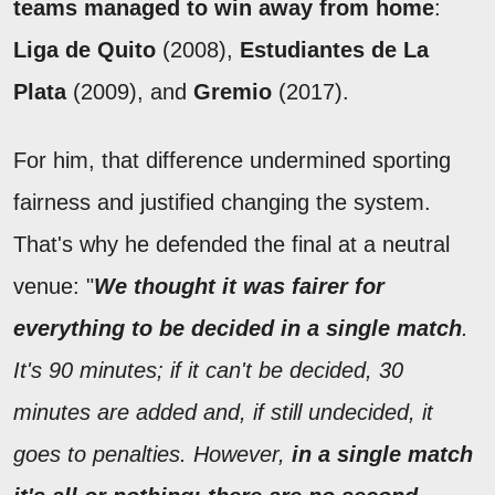
teams managed to win away from home
:
Liga de Quito
(2008),
Estudiantes de La
Plata
(2009), and
Gremio
(2017).
For him, that difference undermined sporting
fairness and justified changing the system.
That's why he defended the final at a neutral
venue: "
We thought it was fairer for
everything to be decided in a single match
.
It's 90 minutes; if it can't be decided, 30
minutes are added and, if still undecided, it
goes to penalties. However,
in a single match