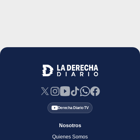
Derecha Diario TV
Nosotros
Quienes Somos