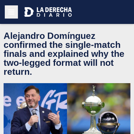
Alejandro Domínguez
confirmed the single-match
finals and explained why the
two-legged format will not
return.