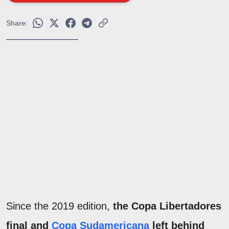
Share:
Since the 2019 edition,
the Copa Libertadores
final and
Copa Sudamericana
left behind