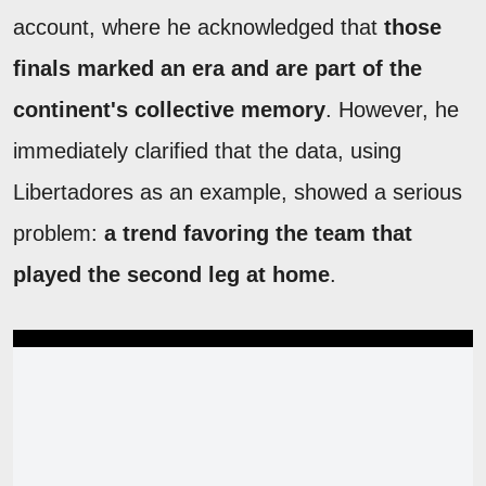
account, where he acknowledged that
those
finals marked an era and are part of the
continent's collective memory
. However, he
immediately clarified that
the data, using
Libertadores as an example, showed a serious
problem:
a trend favoring the team that
played the second leg at home
.