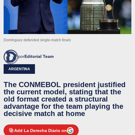
Domínguez defended single-match finals
por
Editorial Team
ARGENTINA
The CONMEBOL president justified
the current model, stating that the
old format created a structural
advantage for the team playing the
decisive match at home
Add La Derecha Diario on