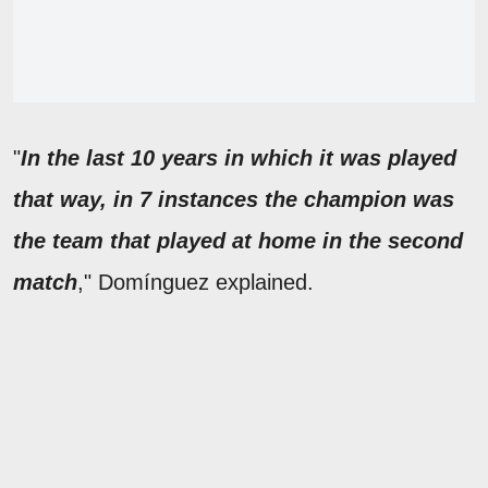
"
In the last 10 years in which it was played
that way, in 7 instances the champion was
the team that played at home in the second
match
," Domínguez explained.