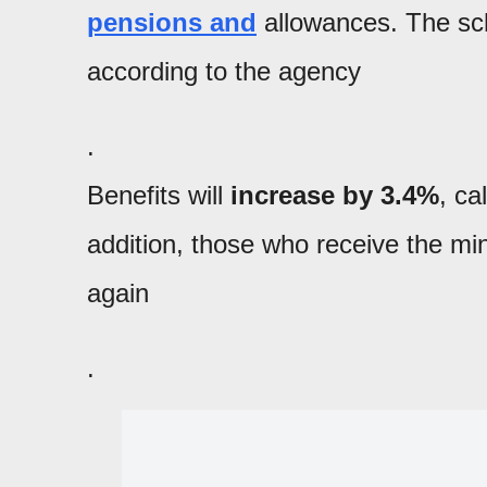
pensions and
allowances. The sch
according to the agency
.
Benefits will
increase by 3.4%
, ca
addition, those who receive the mi
again
.