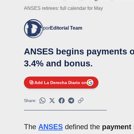
ANSES retirees: full calendar for May
por
Editorial Team
ANSES begins payments on
3.4% and bonus.
Add La Derecha Diario on
Share:
The
ANSES
defined the
payment 