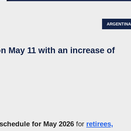
ARGENTIN
 May 11 with an increase of
schedule for May 2026
for
retirees,