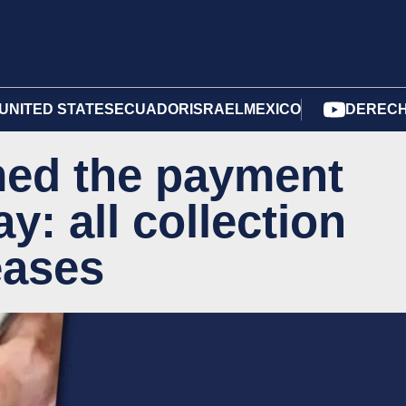
UNITED STATES
ECUADOR
ISRAEL
MEXICO
DERECH
ed the payment
y: all collection
eases