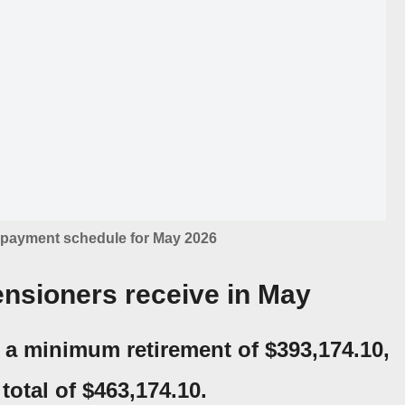
payment schedule for May 2026
nsioners receive in May
e a
minimum retirement of $393,174.10,
total of $463,174.10
.