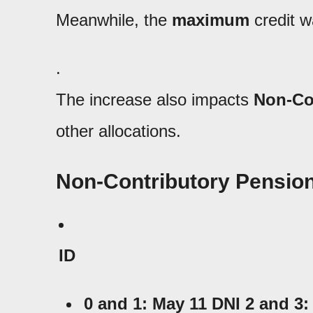
Meanwhile, the
maximum
credit w
.
The increase also impacts
Non-Co
other allocations.
Non-Contributory Pensions
ID
0 and 1: May 11 DNI 2 and
3: