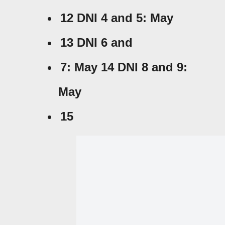
12 DNI 4 and
5: May
13 DNI 6 and
7: May 14 DNI 8 and
9:
May
15