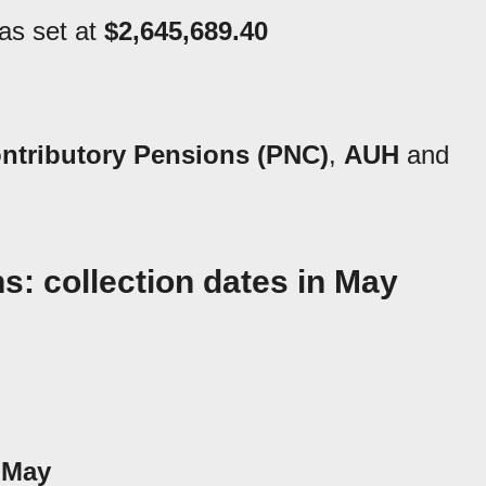
as set at
$2,645,689.40
ntributory Pensions (PNC)
,
AUH
and
: collection dates in May
 May