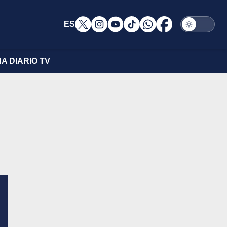
ES
A DIARIO TV