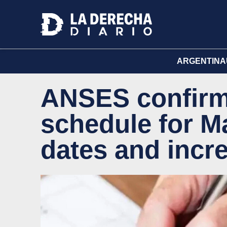
ARGENTINA
ANSES confirm
schedule for Ma
dates and incr