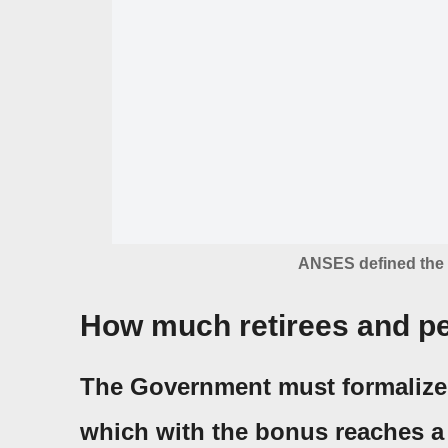
ANSES defined the 
How much retirees and pe
The Government must formaliz
which with the bonus reaches a 