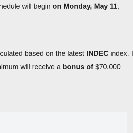
edule will begin
on Monday, May 11
,
lculated based on the latest
INDEC
index. 
nimum will receive a
bonus of
$70,000