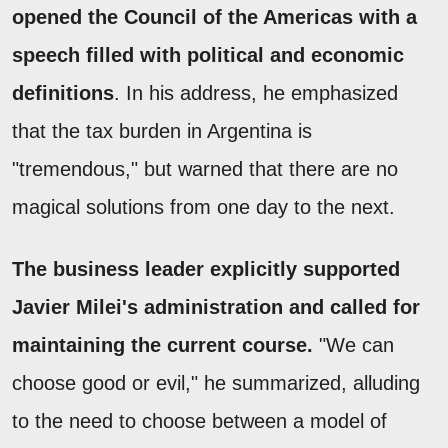
opened the Council of the Americas with a
speech filled with political and economic
definitions
. In his address, he emphasized
that the tax burden in Argentina is
"tremendous," but warned that there are no
magical solutions from one day to the next.
The business leader explicitly supported
Javier Milei's administration and called for
maintaining the current course.
"We can
choose good or evil," he summarized, alluding
to the need to choose between a model of