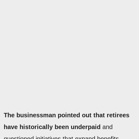
The businessman pointed out that retirees
have historically been underpaid
and
questioned initiatives that expand benefits