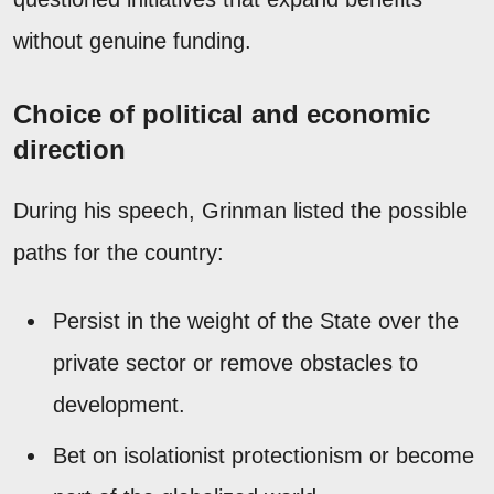
without genuine funding.
Choice of political and economic
direction
During his speech, Grinman listed the possible
paths for the country:
Persist in the weight of the State over the
private sector or remove obstacles to
development.
Bet on isolationist protectionism or become