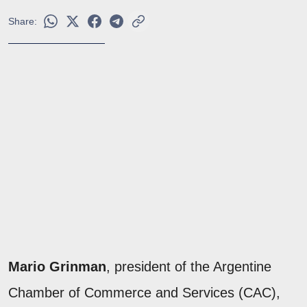
Share:
Mario Grinman
, president of the Argentine
Chamber of Commerce and Services (CAC),