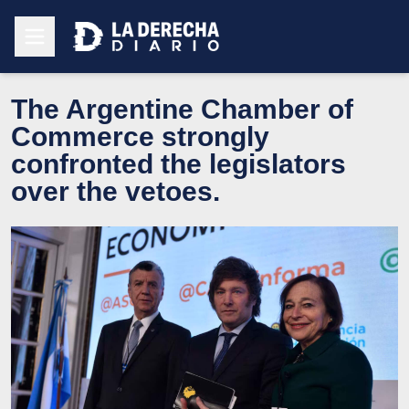
The Argentine Chamber of
Commerce strongly
confronted the legislators
over the vetoes.