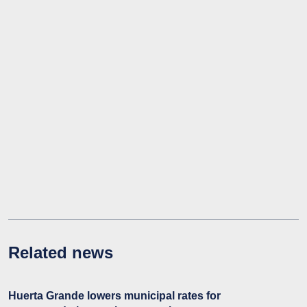
Related news
Huerta Grande lowers municipal rates for