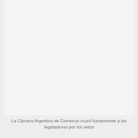
La Cámara Argentina de Comercio cruzó fuertemente a los
legisladores por los vetos