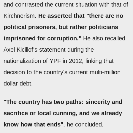
and contrasted the current situation with that of
Kirchnerism.
He asserted that "there are no
political prisoners, but rather politicians
imprisoned for corruption."
He also recalled
Axel Kicillof's statement during the
nationalization of YPF in 2012, linking that
decision to the country's current multi-million
dollar debt.
"The country has two paths: sincerity and
sacrifice or local cunning, and we already
know how that ends"
, he concluded.