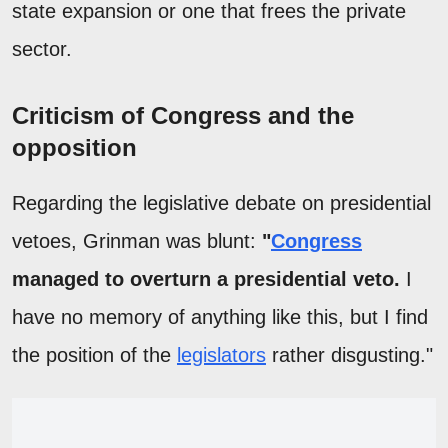
state expansion or one that frees the private
sector.
Criticism of Congress and the
opposition
Regarding the legislative debate on presidential
vetoes, Grinman was blunt:
"
Congress
managed to overturn a presidential veto.
I
have no memory of anything like this, but I find
the position of the
legislators
rather disgusting."