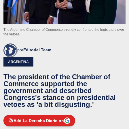
The Argentine Chamber of Commerce strongly confronted the legislators over
the vetoes
por
Editorial Team
ARGENTINA
The president of the Chamber of
Commerce supported the
government and described
Congress's stance on presidential
vetoes as 'a bit disgusting.'
Add La Derecha Diario on