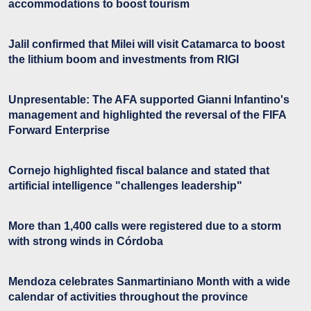
accommodations to boost tourism
Jalil confirmed that Milei will visit Catamarca to boost
the lithium boom and investments from RIGI
Unpresentable: The AFA supported Gianni Infantino's
management and highlighted the reversal of the FIFA
Forward Enterprise
Cornejo highlighted fiscal balance and stated that
artificial intelligence "challenges leadership"
More than 1,400 calls were registered due to a storm
with strong winds in Córdoba
Mendoza celebrates Sanmartiniano Month with a wide
calendar of activities throughout the province