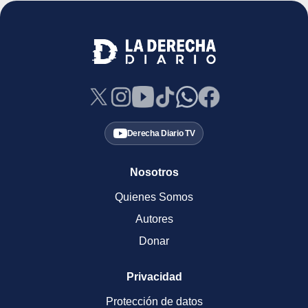
Derecha Diario TV
Nosotros
Quienes Somos
Autores
Donar
Privacidad
Protección de datos