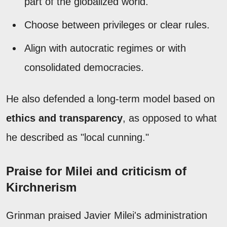
part of the globalized world.
Choose between privileges or clear rules.
Align with autocratic regimes or with
consolidated democracies.
He also defended a long-term model based on
ethics and transparency
, as opposed to what
he described as "local cunning."
Praise for Milei and criticism of
Kirchnerism
Grinman praised Javier Milei's administration