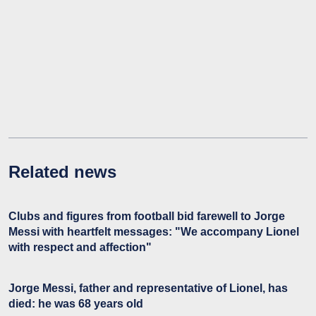
Related news
Clubs and figures from football bid farewell to Jorge
Messi with heartfelt messages: "We accompany Lionel
with respect and affection"
Jorge Messi, father and representative of Lionel, has
died: he was 68 years old