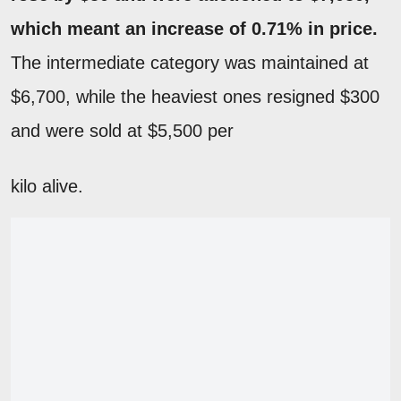
which meant an increase of 0.71% in price.
The intermediate category was maintained at
$6,700, while the heaviest ones resigned $300
and were sold at $5,500 per
kilo alive.