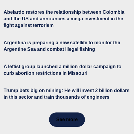
Abelardo restores the relationship between Colombia
and the US and announces a mega investment in the
fight against terrorism
Argentina is preparing a new satellite to monitor the
Argentine Sea and combat illegal fishing
A leftist group launched a million-dollar campaign to
curb abortion restrictions in Missouri
Trump bets big on mining: He will invest 2 billion dollars
in this sector and train thousands of engineers
See more