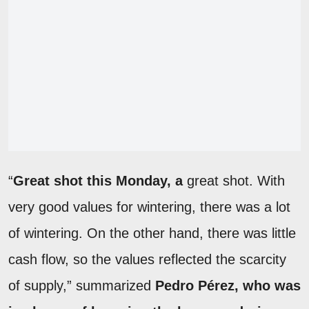
“
Great shot this Monday, a
great shot. With
very good values for wintering, there was a lot
of wintering. On the other hand, there was little
cash flow, so the values reflected the scarcity
of supply,” summarized
Pedro Pérez, who was