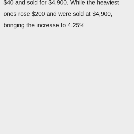
$40 and sold for $4,900. While the heaviest
ones rose $200 and were sold at $4,900,
bringing the increase to 4.25%