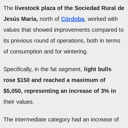
The
livestock plaza of the Sociedad Rural de
Jesús María,
north of
Córdoba
, worked with
values that showed improvements compared to
its previous round of operations, both in terms
of consumption and for wintering.
Specifically, in the fat segment,
light bulls
rose $150 and reached a maximum of
$5,050, representing an increase of 3% in
their values.
The intermediate category had an increase of