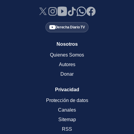
Derecha Diario TV
Nosotros
Quienes Somos
Autores
Donar
Privacidad
Protección de datos
Canales
Sitemap
RSS