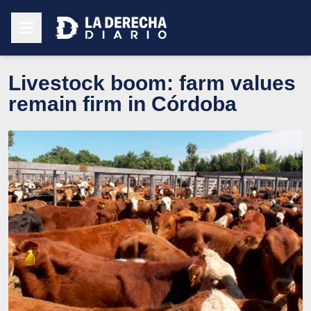
Livestock boom: farm values
remain firm in Córdoba