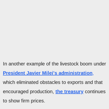
In another example of the livestock boom under
President Javier Milei's administration
,
which eliminated obstacles to exports and that
encouraged production,
the treasury
continues
to show firm prices.