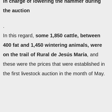
in charge of lowering the hammer during
the auction
.
In this regard,
some 1,850 cattle, between
400 fat and 1,450 wintering animals, were
on the trail of Rural de Jesús María
, and
these were the prices that were established in
the first livestock auction in the month of May.