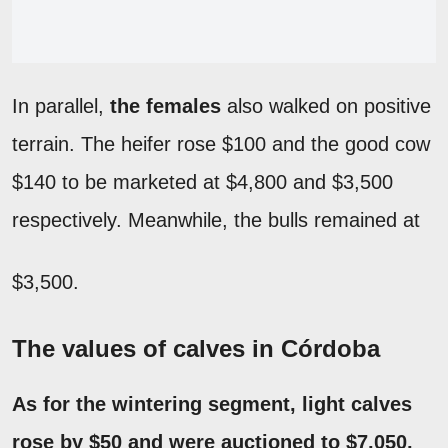
In parallel,
the females
also walked on positive
terrain. The heifer rose $100 and the good cow
$140 to be marketed at $4,800 and $3,500
respectively. Meanwhile, the bulls remained at
$3,500.
The values of calves in Córdoba
As for the wintering segment,
light calves
rose by $50 and were auctioned to $7,050,