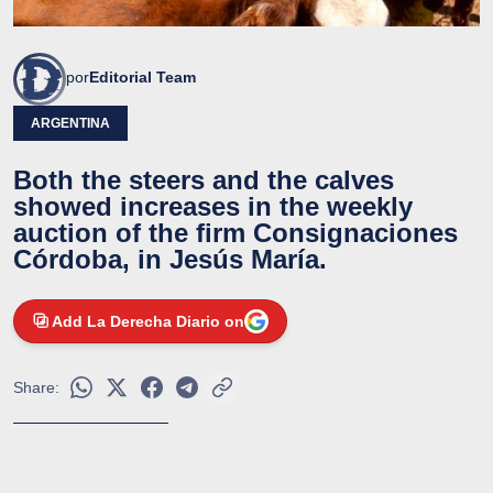
por
Editorial Team
ARGENTINA
Both the steers and the calves
showed increases in the weekly
auction of the firm Consignaciones
Córdoba, in Jesús María.
Add La Derecha Diario on
Share: