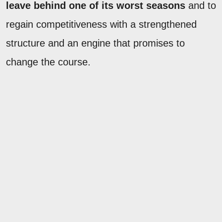
leave behind one of its worst seasons
and to
regain competitiveness with a strengthened
structure and an engine that promises to
change the course.