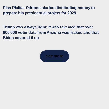
Plan Platita: Oddone started distributing money to
prepare his presidential project for 2029
Trump was always right: It was revealed that over
600,000 voter data from Arizona was leaked and that
Biden covered it up
See more