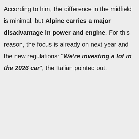
According to him, the difference in the midfield
is minimal, but
Alpine carries a major
disadvantage in power and engine
. For this
reason, the focus is already on next year and
the new regulations: "
We're investing a lot in
the 2026 car
", the Italian pointed out.