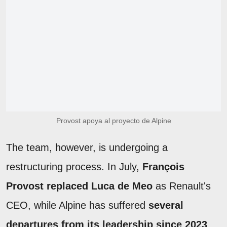
Provost apoya al proyecto de Alpine
The team, however, is undergoing a
restructuring process. In July,
François
Provost replaced Luca de Meo
as Renault's
CEO, while Alpine has suffered
several
departures from its leadership since 2023
,