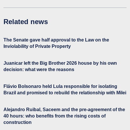
Related news
The Senate gave half approval to the Law on the
Inviolability of Private Property
Juanicar left the Big Brother 2026 house by his own
decision: what were the reasons
Flávio Bolsonaro held Lula responsible for isolating
Brazil and promised to rebuild the relationship with Milei
Alejandro Ruibal, Saceem and the pre-agreement of the
40 hours: who benefits from the rising costs of
construction