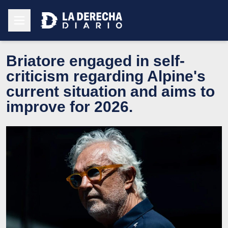
Briatore engaged in self-
criticism regarding Alpine's
current situation and aims to
improve for 2026.