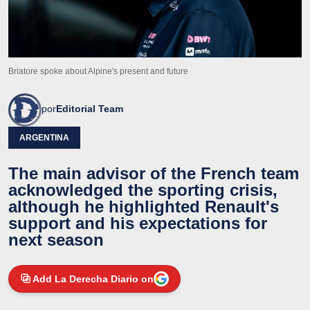
Briatore spoke about Alpine's present and future
por
Editorial Team
ARGENTINA
The main advisor of the French team
acknowledged the sporting crisis,
although he highlighted Renault's
support and his expectations for
next season
Add La Derecha Diario on