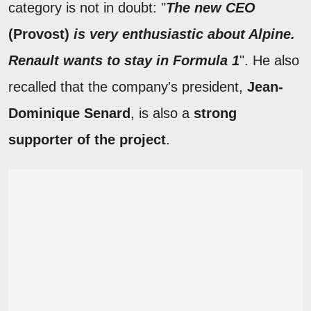
category is not in doubt: "
The new CEO
(
Provost)
is very enthusiastic about Alpine.
Renault wants to stay in Formula 1
". He also
recalled that the company's president,
Jean-
Dominique Senard
, is also a
strong
supporter of the project
.