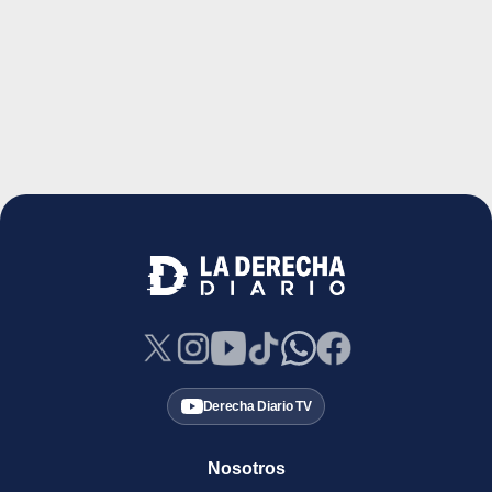
Derecha Diario TV
Nosotros