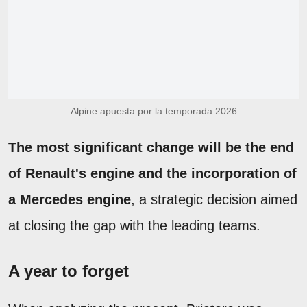
Alpine apuesta por la temporada 2026
The most significant change will be the end
of Renault's engine and the incorporation of
a Mercedes engine
, a strategic decision aimed
at closing the gap with the leading teams.
A year to forget