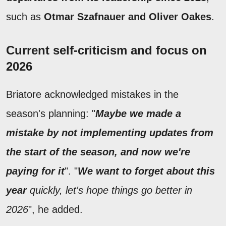
such as
Otmar Szafnauer and Oliver Oakes
.
Current self-criticism and focus on
2026
Briatore acknowledged mistakes in the
season's planning: "
Maybe we made a
mistake by not implementing updates from
the start of the season, and now we're
paying for it
". "
We want to forget about this
year
quickly, let's hope things go better in
2026
", he added.