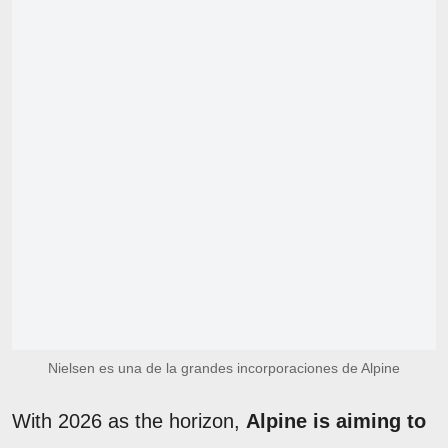
Nielsen es una de la grandes incorporaciones de Alpine
With 2026 as the horizon,
Alpine is aiming to