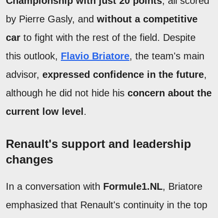
Championship with just 20 points
, all scored
by Pierre Gasly, and
without a competitive
car
to fight with the rest of the field. Despite
this outlook,
Flavio Briatore
, the team's main
advisor,
expressed confidence in the future
,
although he did not hide his
concern about the
current low level
.
Renault's support and leadership
changes
In a conversation with
Formule1.NL
, Briatore
emphasized that Renault's continuity in the top