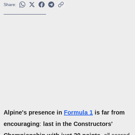
Share:
Alpine's presence in
Formula 1
is far from
encouraging
:
last in the Constructors'