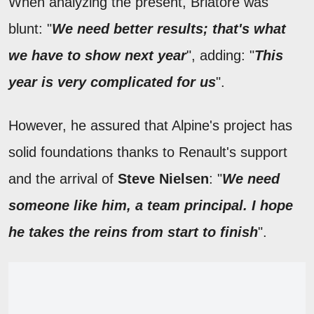
When analyzing the present, Briatore was
blunt: "
We need better results; that's what
we have to show next year
", adding: "
This
year is very complicated for us
".
However, he assured that Alpine's project has
solid foundations thanks to Renault's support
and the arrival of
Steve Nielsen
: "
We need
someone like him, a team principal. I hope
he takes the reins from start to finish
".