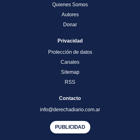
Quienes Somos
Autores
Donar
Privacidad
Protección de datos
Canales
Sitemap
RSS
Contacto
info@derechadiario.com.ar
PUBLICIDAD