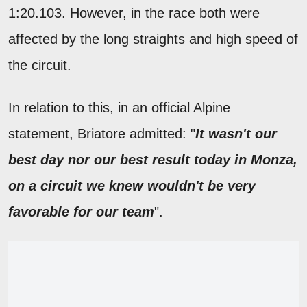
1:20.103. However, in the race both were
affected by the long straights and high speed of
the circuit.
In relation to this, in an official Alpine
statement, Briatore admitted: "
It wasn't our
best day nor our best result today in Monza,
on a circuit we knew wouldn't be very
favorable for our team
".