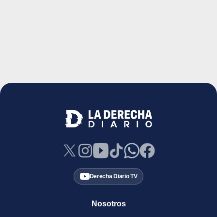
Derecha Diario TV
Nosotros