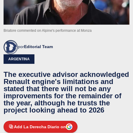
Briatore commented on Alpine's performance at Monza
por
Editorial Team
ARGENTINA
The executive advisor acknowledged
Renault engine's limitations and
stated that there will not be any
improvements for the remainder of
the year, although he trusts the
project looking ahead to 2026
Add La Derecha Diario on