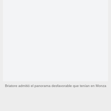
Briatore admitió el panorama desfavorable que tenían en Monza