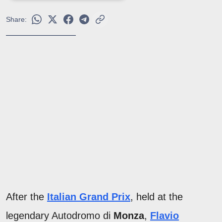
Share:
After the
Italian Grand Prix
, held at the
legendary Autodromo di
Monza
,
Flavio