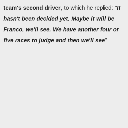
team's second driver
, to which he replied: "
It
hasn't been decided yet. Maybe it will be
Franco, we'll see. We have another four or
five races to judge and then we'll see
".