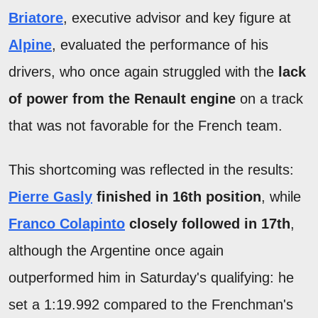
Briatore
, executive advisor and key figure at
Alpine
, evaluated the performance of his
drivers, who once again struggled with the
lack
of power from the Renault engine
on a track
that was not favorable for the French team.
This shortcoming was reflected in the results:
Pierre Gasly
finished in 16th position
, while
Franco
Colapinto
closely followed in 17th
,
although the Argentine once again
outperformed him in Saturday's qualifying: he
set a 1:19.992 compared to the Frenchman's