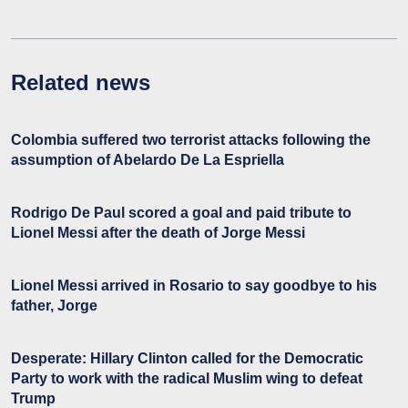
Related news
Colombia suffered two terrorist attacks following the
assumption of Abelardo De La Espriella
Rodrigo De Paul scored a goal and paid tribute to
Lionel Messi after the death of Jorge Messi
Lionel Messi arrived in Rosario to say goodbye to his
father, Jorge
Desperate: Hillary Clinton called for the Democratic
Party to work with the radical Muslim wing to defeat
Trump