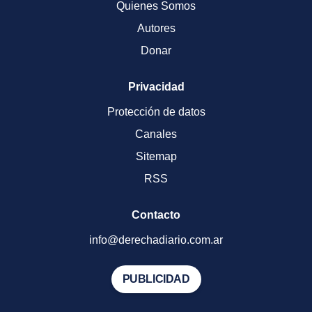
Quienes Somos
Autores
Donar
Privacidad
Protección de datos
Canales
Sitemap
RSS
Contacto
info@derechadiario.com.ar
PUBLICIDAD