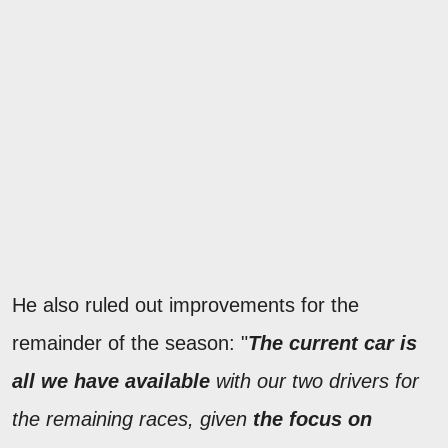
He also ruled out improvements for the
remainder of the season: "
The current car is
all we have available
with our two drivers for
the remaining races, given
the focus on