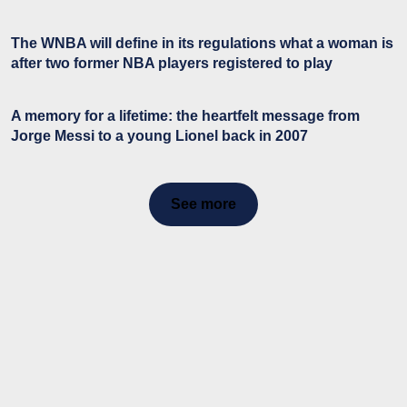
The WNBA will define in its regulations what a woman is
after two former NBA players registered to play
A memory for a lifetime: the heartfelt message from
Jorge Messi to a young Lionel back in 2007
See more