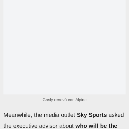
Gasly renovó con Alpine
Meanwhile, the media outlet
Sky Sports
asked
the executive advisor about
who will be the