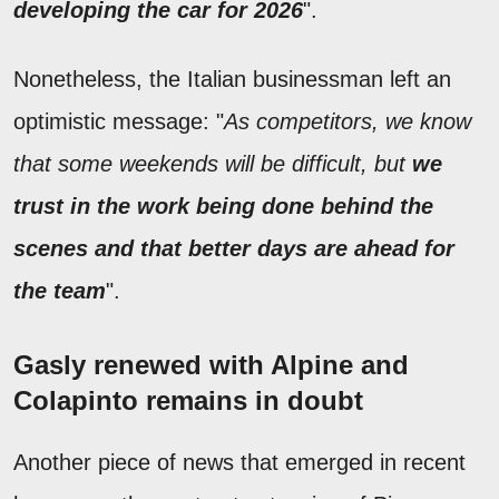
developing the car for 2026
".
Nonetheless, the Italian businessman left an
optimistic message: "
As competitors, we know
that some weekends will be difficult, but
we
trust in the work being done behind the
scenes and that better days are ahead for
the team
".
Gasly renewed with Alpine and
Colapinto remains in doubt
Another piece of news that emerged in recent