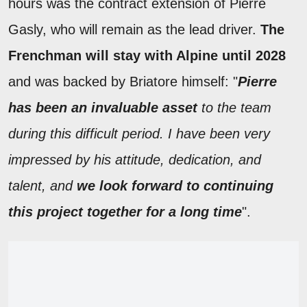
hours was the contract extension of Pierre
Gasly, who will remain as the lead driver.
The
Frenchman will stay with Alpine until 2028
and was backed by Briatore himself: "
Pierre
has been an invaluable asset
to the team
during this difficult period. I have been very
impressed by his attitude, dedication, and
talent, and
we look forward to continuing
this project together for a long time
".