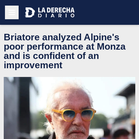
Briatore analyzed Alpine's
poor performance at Monza
and is confident of an
improvement