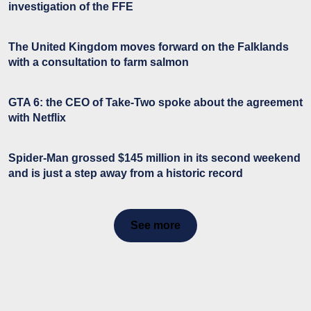
investigation of the FFE
The United Kingdom moves forward on the Falklands
with a consultation to farm salmon
GTA 6: the CEO of Take-Two spoke about the agreement
with Netflix
Spider-Man grossed $145 million in its second weekend
and is just a step away from a historic record
See more