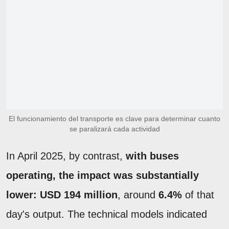
El funcionamiento del transporte es clave para determinar cuanto
se paralizará cada actividad
In April 2025, by contrast,
with buses
operating, the impact was substantially
lower: USD 194 million
, around
6.4%
of that
day's output. The technical models indicated