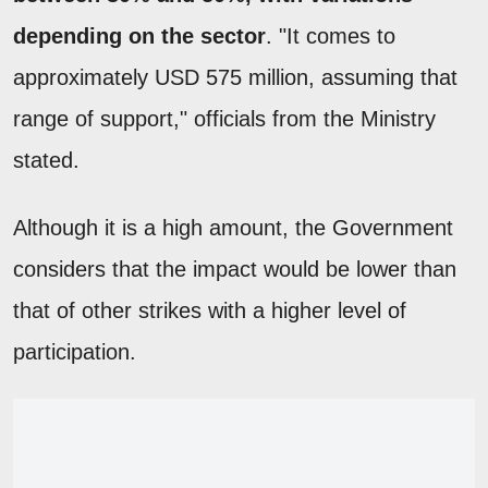
depending on the sector
. "It comes to
approximately USD 575 million, assuming that
range of support," officials from the Ministry
stated.
Although it is a high amount, the Government
considers that the impact would be lower than
that of other strikes with a higher level of
participation.