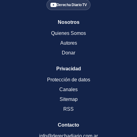
Derecha Diario TV
Nosotros
Quienes Somos
Autores
Donar
Privacidad
Protección de datos
Canales
Sitemap
RSS
Contacto
info@derechadiario.com.ar