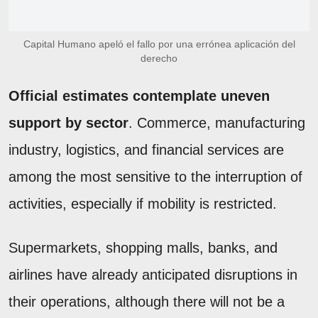
Capital Humano apeló el fallo por una errónea aplicación del
derecho
Official estimates contemplate uneven
support by sector
. Commerce, manufacturing
industry, logistics, and financial services are
among the most sensitive to the interruption of
activities, especially if mobility is restricted.
Supermarkets, shopping malls, banks, and
airlines have already anticipated disruptions in
their operations, although there will not be a