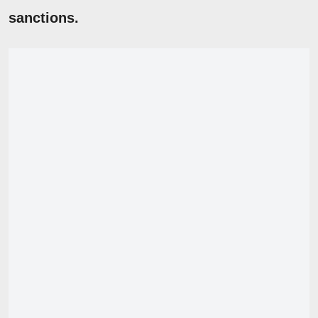
sanctions.