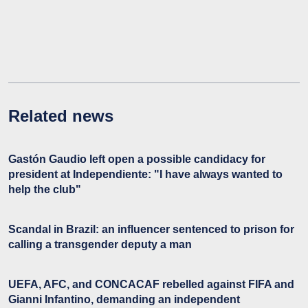
Related news
Gastón Gaudio left open a possible candidacy for
president at Independiente: "I have always wanted to
help the club"
Scandal in Brazil: an influencer sentenced to prison for
calling a transgender deputy a man
UEFA, AFC, and CONCACAF rebelled against FIFA and
Gianni Infantino, demanding an independent