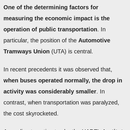
One of the determining factors for
measuring the economic impact is the
operation of public transportation
. In
particular, the position of the
Automotive
Tramways Union
(UTA) is central.
In recent precedents it was observed that,
when buses operated normally, the drop in
activity was considerably smaller
. In
contrast, when transportation was paralyzed,
the cost skyrocketed.