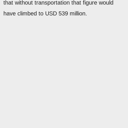
that without transportation that figure would
have climbed to USD 539 million.