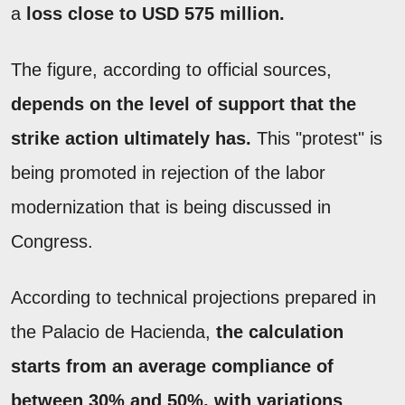
a
loss close to USD 575 million.
The figure, according to official sources,
depends on the level of support that the
strike action ultimately has.
This "protest" is
being promoted in rejection of the labor
modernization that is being discussed in
Congress.
According to technical projections prepared in
the Palacio de Hacienda,
the calculation
starts from an average compliance of
between 30% and 50%, with variations