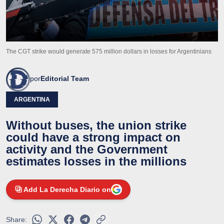
The CGT strike would generate 575 million dollars in losses for Argentinians
por
Editorial Team
ARGENTINA
Without buses, the union strike
could have a strong impact on
activity and the Government
estimates losses in the millions
Add La Derecha Diario on
Share: