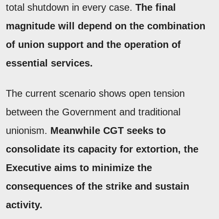
total shutdown in every case.
The final
magnitude will depend on the combination
of union support and the operation of
essential services.
The current scenario shows open tension
between the Government and traditional
unionism.
Meanwhile CGT seeks to
consolidate its capacity for extortion, the
Executive aims to minimize the
consequences of the strike and sustain
activity.