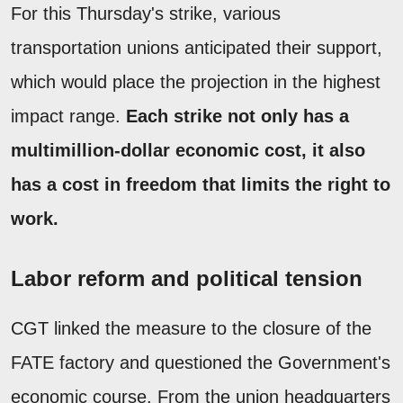
For this Thursday's strike, various
transportation unions anticipated their support,
which would place the projection in the highest
impact range.
Each strike not only has a
multimillion-dollar economic cost, it also
has a cost in freedom that limits the right to
work.
Labor reform and political tension
CGT linked the measure to the closure of the
FATE factory and questioned the Government's
economic course. From the union headquarters