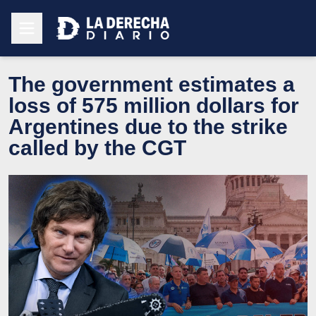
The government estimates a
loss of 575 million dollars for
Argentines due to the strike
called by the CGT