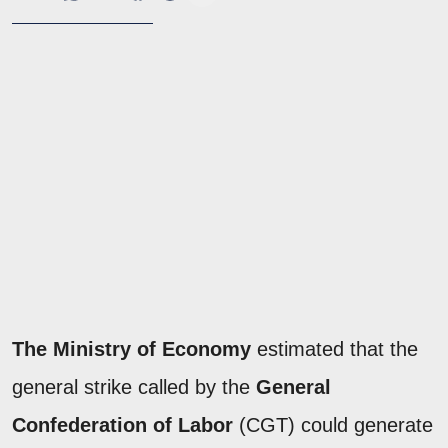
The Ministry of Economy
estimated that the
general strike called by the
General
Confederation of Labor
(CGT) could generate