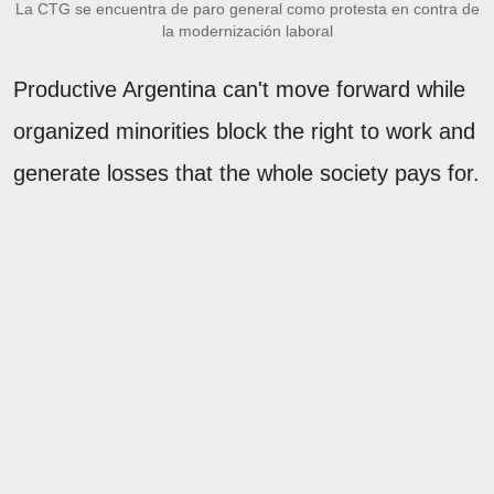
La CTG se encuentra de paro general como protesta en contra de
la modernización laboral
Productive Argentina can't move forward while
organized minorities block the right to work and
generate losses that the whole society pays for.