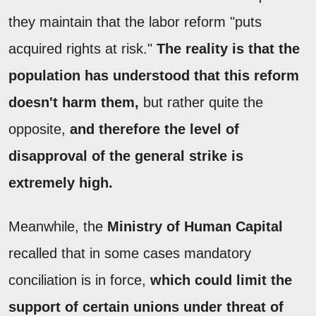
they maintain that the labor reform "puts
acquired rights at risk."
The reality is that the
population has understood that this reform
doesn't harm them,
but rather quite the
opposite,
and therefore the level of
disapproval of the general strike is
extremely high.
Meanwhile, the
Ministry of Human Capital
recalled that in some cases mandatory
conciliation is in force,
which could limit the
support of certain unions under threat of