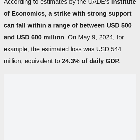
According to estimates by the UADE's
Institute
of Economics
,
a strike with strong support
can fall within a range of between USD 500
and USD 600 million
. On May 9, 2024, for
example, the estimated loss was USD 544
million, equivalent to
24.3% of daily GDP.