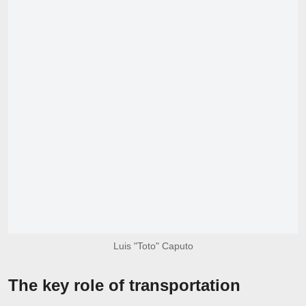
Luis "Toto" Caputo
The key role of transportation