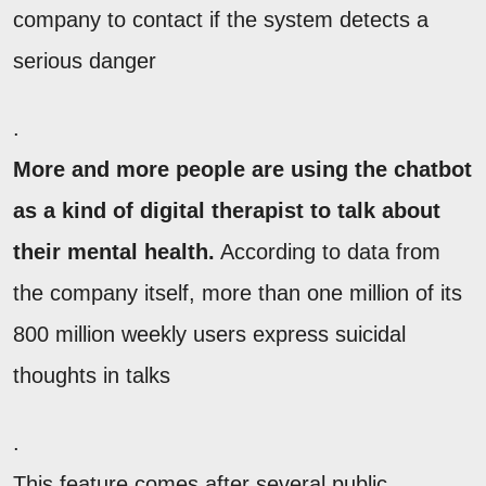
company to contact if the system detects a
serious danger
.
More and more people are using the chatbot
as a kind of digital therapist to talk about
their mental health.
According to data from
the company itself, more than one million of its
800 million weekly users express suicidal
thoughts in talks
.
This feature comes after several public