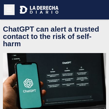
ChatGPT can alert a trusted
contact to the risk of self-
harm