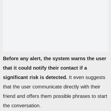
Before any alert, the system warns the user
that it could notify their contact if a
significant risk is detected.
It even suggests
that the user communicate directly with their
friend and offers them possible phrases to start
the conversation.