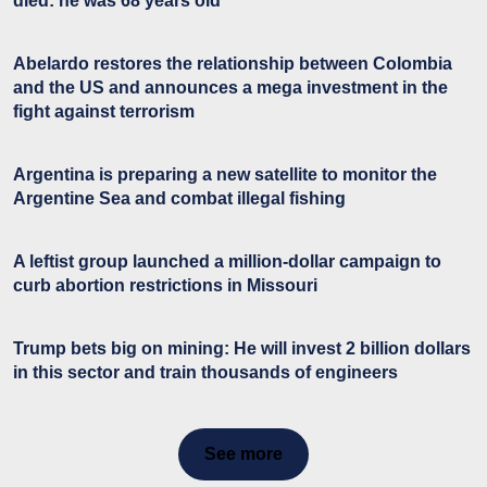
died: he was 68 years old
Abelardo restores the relationship between Colombia
and the US and announces a mega investment in the
fight against terrorism
Argentina is preparing a new satellite to monitor the
Argentine Sea and combat illegal fishing
A leftist group launched a million-dollar campaign to
curb abortion restrictions in Missouri
Trump bets big on mining: He will invest 2 billion dollars
in this sector and train thousands of engineers
See more