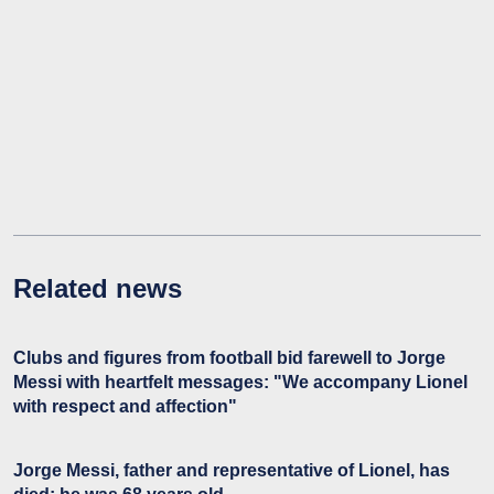
Related news
Clubs and figures from football bid farewell to Jorge
Messi with heartfelt messages: "We accompany Lionel
with respect and affection"
Jorge Messi, father and representative of Lionel, has