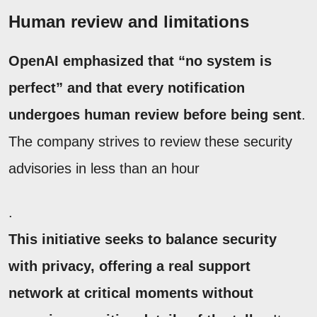
Human review and limitations
OpenAI emphasized that “no system is
perfect” and that every notification
undergoes human review before being sent
.
The company strives to review these security
advisories in less than an hour
.
This initiative seeks to balance security
with privacy, offering a real support
network at critical moments without