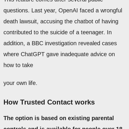
questions. Last year, OpenAI faced a wrongful
death lawsuit, accusing the chatbot of having
contributed to the suicide of a teenager. In
addition, a BBC investigation revealed cases
where ChatGPT gave inadequate advice on
how to take
your own life.
How Trusted Contact works
The option is based on existing parental