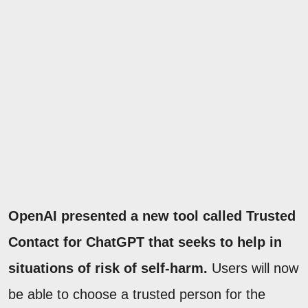
OpenAI presented a new tool called Trusted
Contact for ChatGPT that seeks to help in
situations of risk of self-harm.
Users will now
be able to choose a trusted person for the