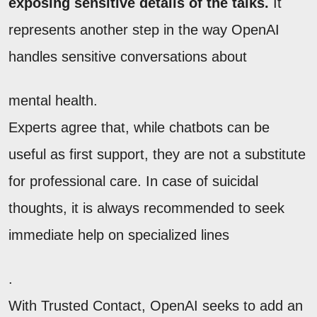
exposing sensitive details of the talks.
It
represents another step in the way OpenAI
handles sensitive conversations about
mental health.
Experts agree that, while chatbots can be
useful as first support, they are not a substitute
for professional care. In case of suicidal
thoughts, it is always recommended to seek
immediate help on specialized lines
.
With Trusted Contact, OpenAI seeks to add an