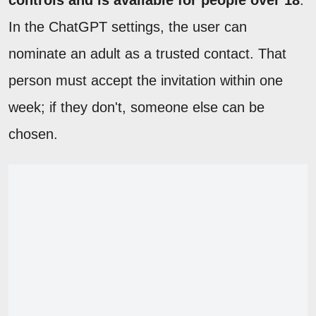
controls and is available for people over 18
.
In the ChatGPT settings, the user can
nominate an adult as a trusted contact. That
person must accept the invitation within one
week; if they don't, someone else can be
chosen.