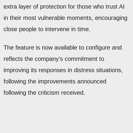
extra layer of protection for those who trust AI
in their most vulnerable moments, encouraging
close people to intervene in time.
The feature is now available to configure and
reflects the company's commitment to
improving its responses in distress situations,
following the improvements announced
following the criticism received.