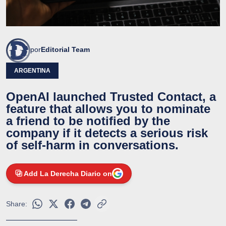
por
Editorial Team
ARGENTINA
OpenAI launched Trusted Contact, a
feature that allows you to nominate
a friend to be notified by the
company if it detects a serious risk
of self-harm in conversations.
Add La Derecha Diario on
Share: