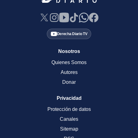
Derecha Diario TV
Nosotros
Quienes Somos
Autores
Donar
Privacidad
Protección de datos
Canales
Sitemap