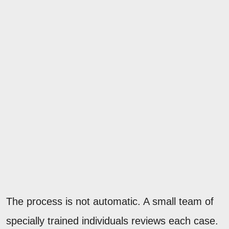
The process is not automatic. A small team of
specially trained individuals reviews each case.