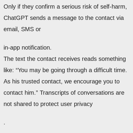
Only if they confirm a serious risk of self-harm,
ChatGPT sends a message to the contact via
email, SMS or
in-app notification.
The text the contact receives reads something
like: “You may be going through a difficult time.
As his trusted contact, we encourage you to
contact him.” Transcripts of conversations are
not shared to protect user privacy
.