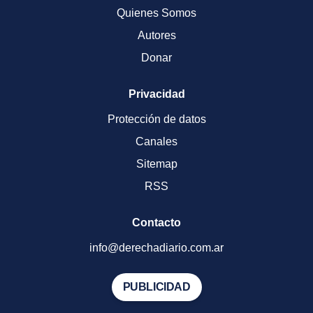
Quienes Somos
Autores
Donar
Privacidad
Protección de datos
Canales
Sitemap
RSS
Contacto
info@derechadiario.com.ar
PUBLICIDAD