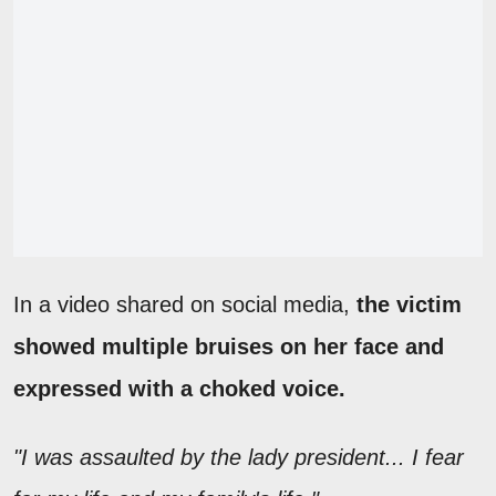
In a video shared on social media,
the victim
showed multiple bruises on her face and
expressed with a choked voice.
"I was assaulted by the lady president... I fear