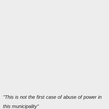
"This is not the first case of abuse of power in
this municipality"