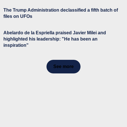
The Trump Administration declassified a fifth batch of
files on UFOs
Abelardo de la Espriella praised Javier Milei and
highlighted his leadership: "He has been an
inspiration"
See more