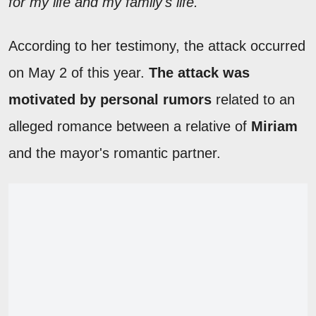
for my life and my family's life."
According to her testimony, the attack occurred
on May 2 of this year.
The attack was
motivated by personal rumors
related to an
alleged romance between a relative of
Miriam
and the mayor's romantic partner.