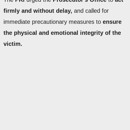
firmly and without delay,
and called for
immediate precautionary measures to
ensure
the physical and emotional integrity of the
victim.