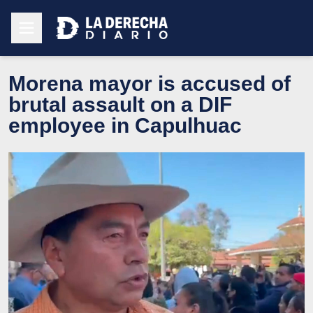
Morena mayor is accused of
brutal assault on a DIF
employee in Capulhuac