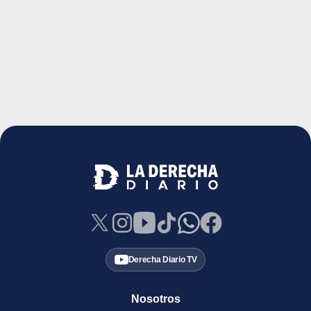
Derecha Diario TV
Nosotros