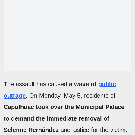
The assault has caused
a wave of
public
outrage
. On Monday, May 5, residents of
Capulhuac took over the Municipal Palace
to demand the immediate removal of
Selenne Hernández
and justice for the victim.