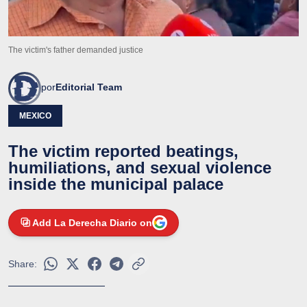
The victim's father demanded justice
por
Editorial Team
MEXICO
The victim reported beatings,
humiliations, and sexual violence
inside the municipal palace
Add La Derecha Diario on
Share: