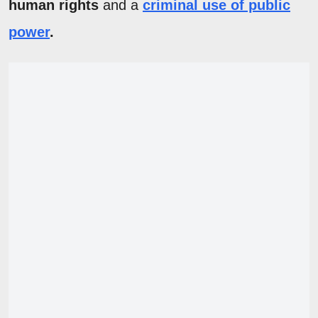
human rights
and a
criminal use of public
power
.