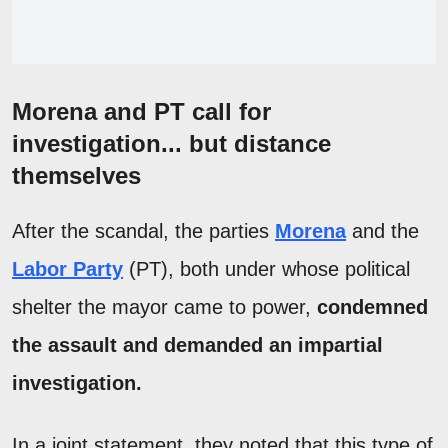
Morena and PT call for
investigation... but distance
themselves
After the scandal, the parties
Morena
and the
Labor Party
(PT), both under whose political
shelter the mayor came to power,
condemned
the assault and demanded an impartial
investigation.
In a joint statement, they noted that this type of