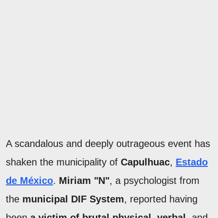
A scandalous and deeply outrageous event has
shaken the municipality of
Capulhuac
,
Estado
de México
.
Miriam "N"
, a psychologist from
the
municipal DIF System
, reported having
been
a victim of brutal physical
,
verbal
, and