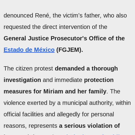
denounced René, the victim's father, who also
requested the direct intervention of the
General Justice Prosecutor's Office of the
Estado de México
(FGJEM).
The citizen protest
demanded a thorough
investigation
and immediate
protection
measures for Miriam and her family
. The
violence exerted by a municipal authority, within
official facilities and allegedly for personal
reasons, represents
a serious violation of