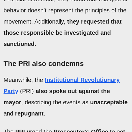
behavior doesn't represent the principles of the
movement. Additionally,
they requested that
those responsible be investigated and
sanctioned.
The PRI also condemns
Meanwhile, the
Institutional Revolutionary
Party
(PRI)
also spoke out against the
mayor
, describing the events as
unacceptable
and
repugnant
.
The
PRI
urged the
Prosecutor's Office
to
act