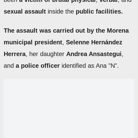
sexual assault
inside the
public facilities.
The assault was carried out by the Morena
municipal president
,
Selenne Hernández
Herrera
, her daughter
Andrea Ansastegui
,
and
a police officer
identified as Ana "N".