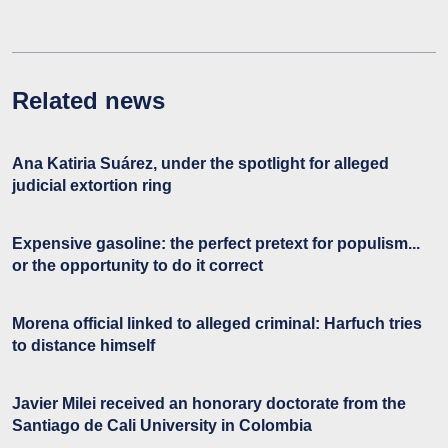
Related news
Ana Katiria Suárez, under the spotlight for alleged
judicial extortion ring
Expensive gasoline: the perfect pretext for populism...
or the opportunity to do it correct
Morena official linked to alleged criminal: Harfuch tries
to distance himself
Javier Milei received an honorary doctorate from the
Santiago de Cali University in Colombia