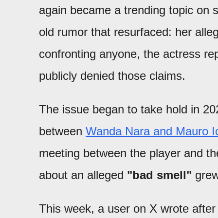
again became a trending topic on s
old rumor that resurfaced: her all
confronting anyone, the actress re
publicly denied those claims.
The issue began to take hold in 202
between
Wanda Nara and Mauro Ic
meeting between the player and the
about an alleged
"bad smell"
grew
This week, a user on X wrote after 