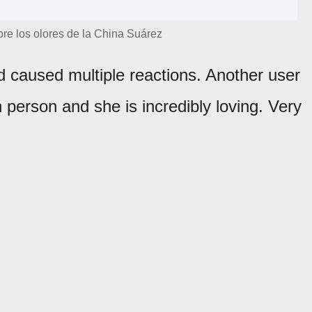
re los olores de la China Suárez
 caused multiple reactions. Another user
 person and she is incredibly loving. Very