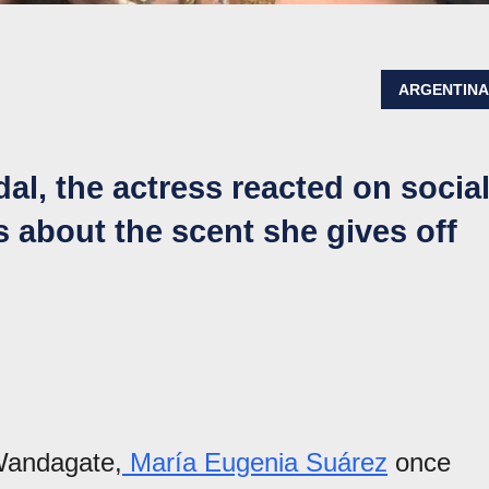
ARGENTIN
l, the actress reacted on socia
 about the scent she gives off
 Wandagate,
María Eugenia Suárez
once