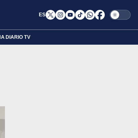
ES
A DIARIO TV