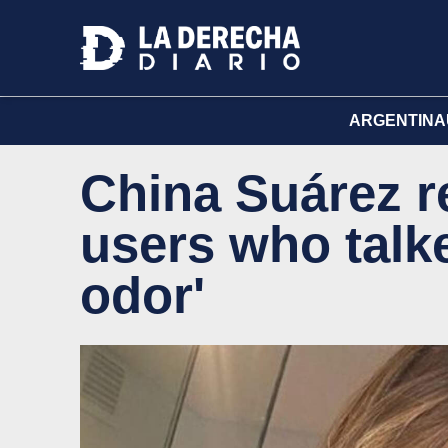
ARGENTINA
China Suárez r
users who talk
odor'