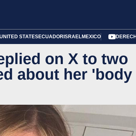
UNITED STATES
ECUADOR
ISRAEL
MEXICO
DERECH
eplied on X to two
ed about her 'body