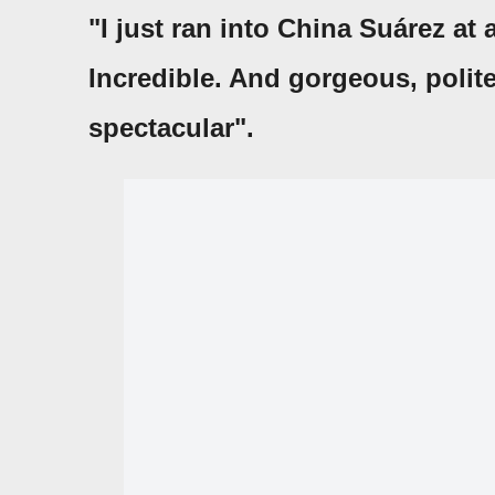
"I just ran into China Suárez at 
Incredible. And gorgeous, polit
spectacular".