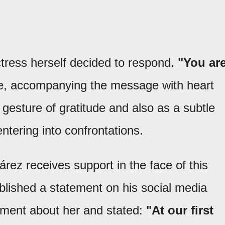
ress herself decided to respond.
"You ar
te, accompanying the message with heart
gesture of gratitude and also as a subtle
ntering into confrontations.
uárez receives support in the face of this
ublished a statement on his social media
ment about her and stated:
"At our first