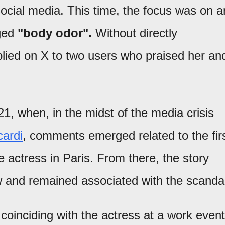
ocial media. This time, the focus was on a
eged
"body odor".
Without directly
plied on X to two users who praised her an
1, when, in the midst of the media crisis
ardi
, comments emerged related to the fir
 actress in Paris. From there, the story
 and remained associated with the scandal
coinciding with the actress at a work event