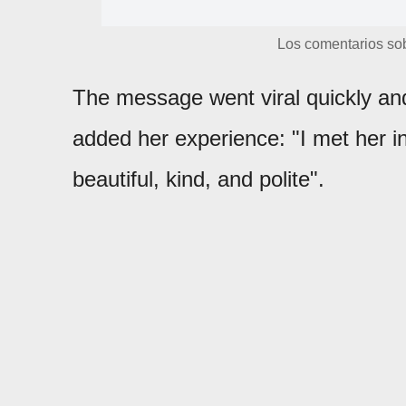
Los comentarios sob
The message went viral quickly and
added her experience: "I met her in
beautiful, kind, and polite".