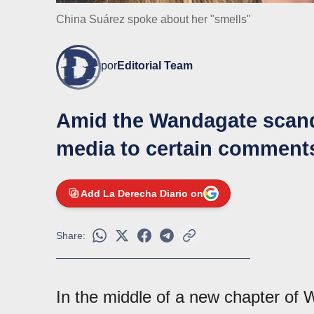
China Suárez spoke about her "smells"
por
Editorial Team
Amid the Wandagate scanda
media to certain comments
Add La Derecha Diario on
Share:
In the middle of a new chapter of