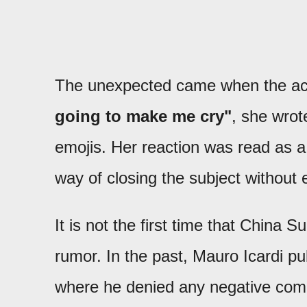
The unexpected came when the act
going to make me cry"
, she wro
emojis. Her reaction was read as a 
way of closing the subject without e
It is not the first time that China S
rumor. In the past, Mauro Icardi p
where he denied any negative com