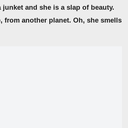
a junket and she is a slap of beauty.
e, from another planet. Oh, she smells