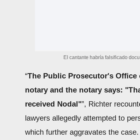
El cantante habría falsificado doc
“
The Public Prosecutor's Office
notary and the notary says: "Tha
received Nodal"
”, Richter recount
lawyers allegedly attempted to per
which further aggravates the case.