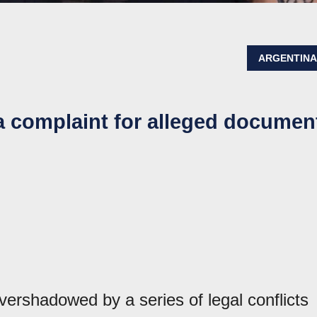
ARGENTIN
a complaint for alleged documen
vershadowed by a series of legal conflicts