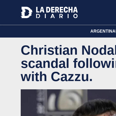
ARGENTINA
Christian Nodal
scandal followi
with Cazzu.