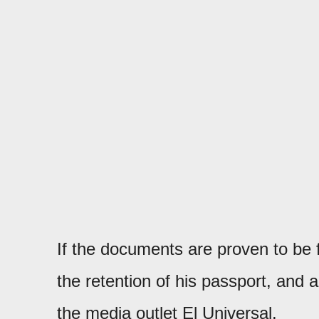
If the documents are proven to be f
the retention of his passport, and 
the media outlet El Universal.