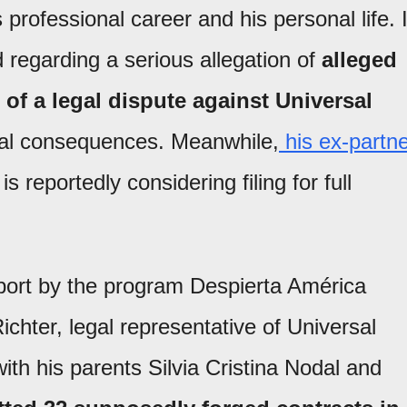
 professional career and his personal life. 
 regarding a serious allegation of
alleged
of a legal dispute against Universal
inal consequences. Meanwhile,
his ex-partn
 is reportedly considering filing for full
eport by the program Despierta América
ichter, legal representative of Universal
ith his parents Silvia Cristina Nodal and