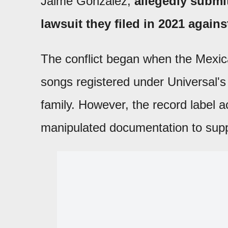
Jaime González,
allegedly submi
lawsuit they filed in 2021 agains
The conflict began when the Mexic
songs registered under Universal's 
family. However, the record label 
manipulated documentation to suppo