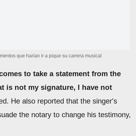
umentos que harían ir a pique su carrera musical
 comes to take a statement from the
t is not my signature, I have not
ed. He also reported that the singer's
suade the notary to change his testimony,