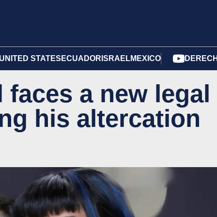
UNITED STATES
ECUADOR
ISRAEL
MEXICO
DERECH
 faces a new legal
ng his altercation