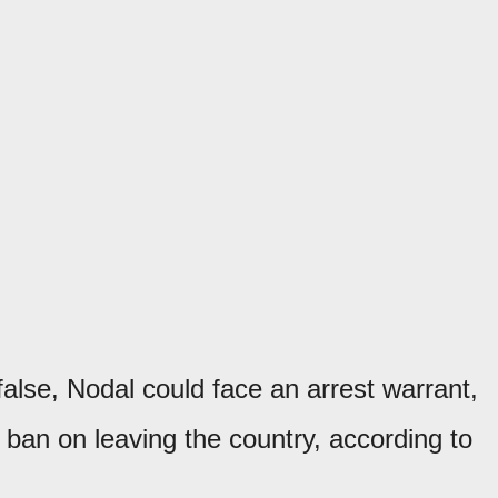
alse, Nodal could face an arrest warrant,
a ban on leaving the country, according to