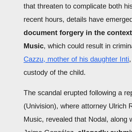
that threaten to complicate both his
recent hours, details have emerged
document forgery in the context 
Music
, which could result in crim
Cazzu, mother of his daughter Inti
,
custody of the child.
The scandal erupted following a r
(Univision), where attorney Ulrich R
Music, revealed that Nodal, along w