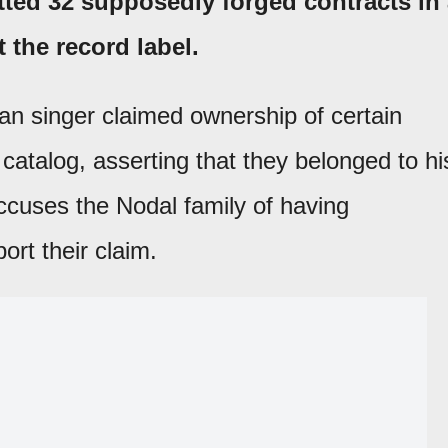
tted 32 supposedly forged contracts in
t the record label.
an singer claimed ownership of certain
catalog, asserting that they belonged to hi
accuses the Nodal family of having
rt their claim.