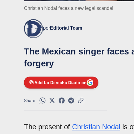
Christian Nodal faces a new legal scandal
por
Editorial Team
The Mexican singer faces 
forgery
Add La Derecha Diario on
Share:
The present of
Christian Nodal
is o