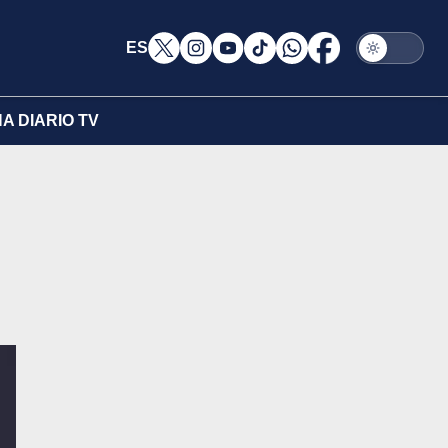
ES
A DIARIO TV