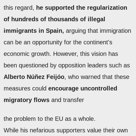
this regard,
he supported the regularization
of hundreds of thousands of illegal
immigrants in Spain,
arguing that immigration
can be an opportunity for the continent's
economic growth. However, this vision has
been questioned by opposition leaders such as
Alberto Núñez Feijóo
, who warned that these
measures could
encourage uncontrolled
migratory flows
and transfer
the problem to the EU as a whole.
While his nefarious supporters value their own