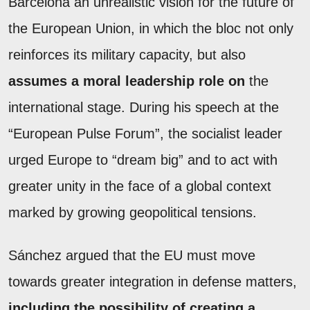
Barcelona an unrealistic vision for the future of
the European Union, in which the bloc not only
reinforces its military capacity, but also
assumes a moral leadership role on
the
international stage. During his speech at the
“European Pulse Forum”, the socialist leader
urged Europe to “dream big” and to act with
greater unity in the face of a global context
marked by growing geopolitical tensions.
Sánchez argued that the EU must move
towards greater integration in defense matters,
including the possibility of creating a