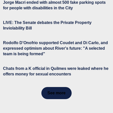
Jorge Macri ended with almost 500 fake parking spots
for people with disabilities in the City
LIVE: The Senate debates the Private Property
Inviolability Bill
Rodolfo D'Onofrio supported Coudet and Di Carlo, and
expressed optimism about River's future: "A selected
team is being formed"
Chats from a K official in Quilmes were leaked where he
offers money for sexual encounters
See more