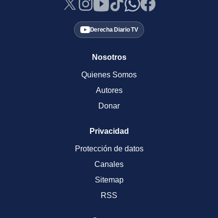
Derecha Diario TV
Nosotros
Quienes Somos
Autores
Donar
Privacidad
Protección de datos
Canales
Sitemap
RSS