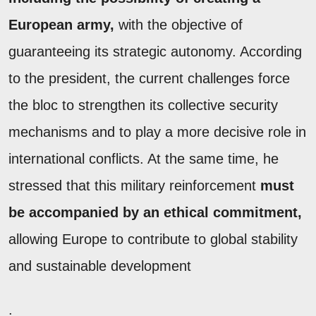
European army,
with the objective of
guaranteeing its strategic autonomy. According
to the president, the current challenges force
the bloc to strengthen its collective security
mechanisms and to play a more decisive role in
international conflicts. At the same time, he
stressed that this military reinforcement
must
be accompanied by an ethical commitment,
allowing Europe to contribute to global stability
and sustainable development
.