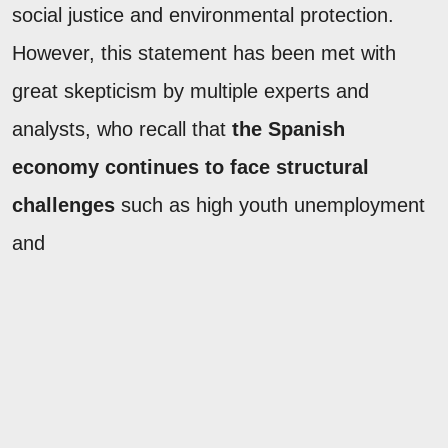
social justice and environmental protection.
However, this statement has been met with
great skepticism by multiple experts and
analysts, who recall that
the Spanish
economy continues to face structural
challenges
such as high youth unemployment
and