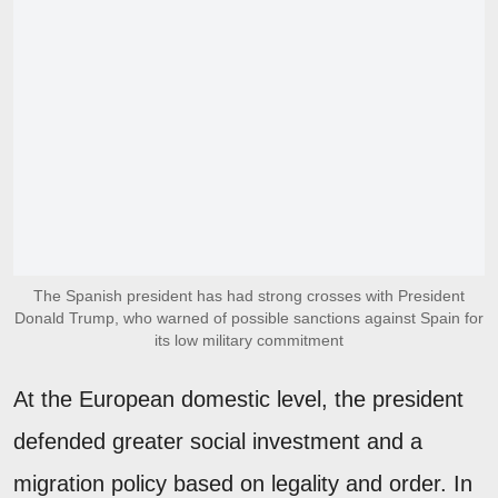
The Spanish president has had strong crosses with President
Donald Trump, who warned of possible sanctions against Spain for
its low military commitment
At the European domestic level, the president
defended greater social investment and a
migration policy based on legality and order. In