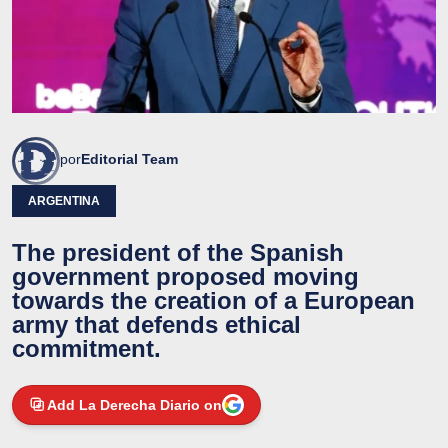
por
Editorial Team
ARGENTINA
The president of the Spanish
government proposed moving
towards the creation of a European
army that defends ethical
commitment.
Add La Derecha Diario on