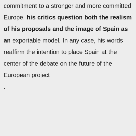
commitment to a stronger and more committed
Europe,
his critics question both the realism
of his proposals and the image of Spain as
an
exportable model. In any case, his words
reaffirm the intention to place Spain at the
center of the debate on the future of the
European project
.