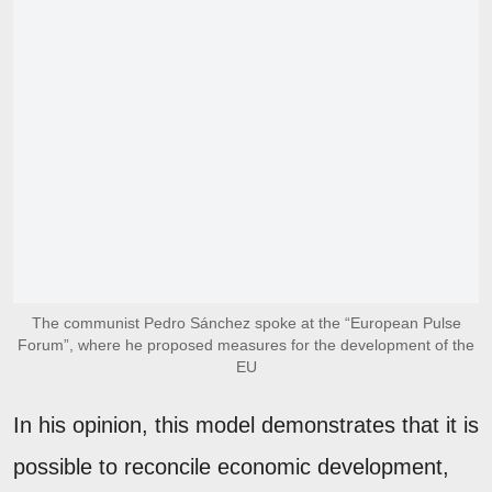
The communist Pedro Sánchez spoke at the “European Pulse
Forum”, where he proposed measures for the development of the
EU
In his opinion, this model demonstrates that it is
possible to reconcile economic development,