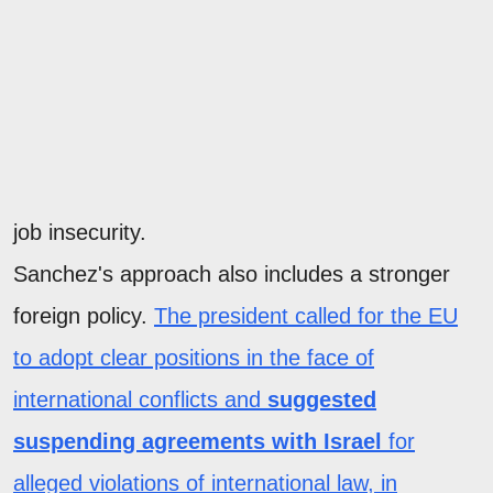
job insecurity.
Sanchez's approach also includes a stronger
foreign policy.
The president called for the EU
to adopt clear positions in the face of
international conflicts and
suggested
suspending agreements with Israel
for
alleged violations of international law, in