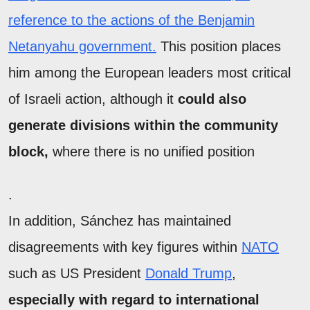
reference to the actions of the Benjamin
Netanyahu government.
This position places
him among the European leaders most critical
of Israeli action, although it
could also
generate divisions within the community
block,
where there is no unified position
.
In addition, Sánchez has maintained
disagreements with key figures within
NATO
such as US President
Donald Trump
,
especially with regard to international