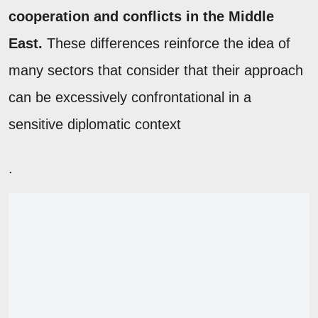
cooperation and conflicts in the Middle
East.
These differences reinforce the idea of
many sectors that consider that their approach
can be excessively confrontational in a
sensitive diplomatic context
.