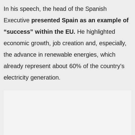
In his speech, the head of the Spanish
Executive
presented Spain as an example of
“success” within the EU.
He highlighted
economic growth, job creation and, especially,
the advance in renewable energies, which
already represent about 60% of the country's
electricity generation.