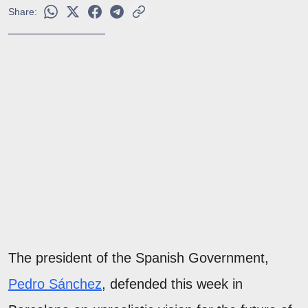
Share:
The president of the Spanish Government,
Pedro Sánchez
, defended this week in