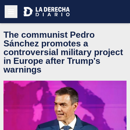
The communist Pedro
Sánchez promotes a
controversial military project
in Europe after Trump's
warnings