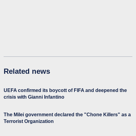
Related news
UEFA confirmed its boycott of FIFA and deepened the
crisis with Gianni Infantino
The Milei government declared the "Chone Killers" as a
Terrorist Organization