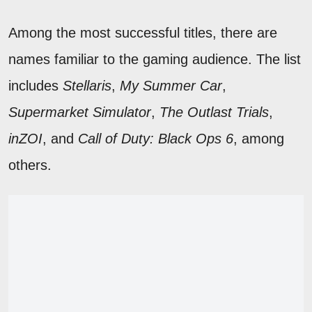
Among the most successful titles, there are
names familiar to the gaming audience. The list
includes
Stellaris
,
My Summer Car
,
Supermarket Simulator
,
The Outlast Trials
,
inZOI
, and
Call of Duty: Black Ops 6
, among
others.