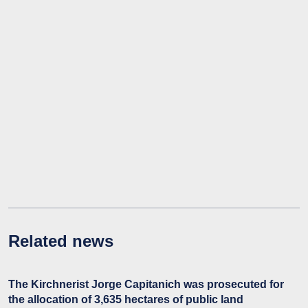
Related news
The Kirchnerist Jorge Capitanich was prosecuted for
the allocation of 3,635 hectares of public land