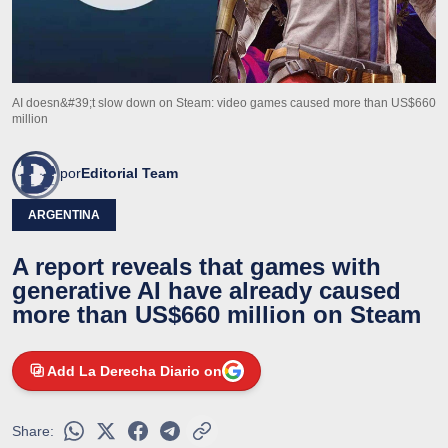
AI doesn&#39;t slow down on Steam: video games caused more than US$660
million
por
Editorial Team
ARGENTINA
A report reveals that games with
generative AI have already caused
more than US$660 million on Steam
Add La Derecha Diario on
Share: