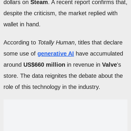
dollars on
Steam
. A recent report confirms that,
despite the criticism, the market replied with
wallet in hand.
According to
Totally Human
, titles that declare
some use of
generative AI
have accumulated
around
US$660 million
in revenue in
Valve
's
store. The data reignites the debate about the
role of this technology in the industry.