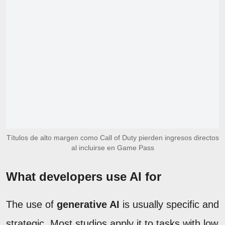
Títulos de alto margen como Call of Duty pierden ingresos directos
al incluirse en Game Pass
What developers use AI for
The use of
generative AI
is usually specific and
strategic. Most studios apply it to tasks with low