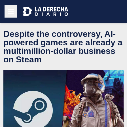
Despite the controversy, AI-
powered games are already a
multimillion-dollar business
on Steam