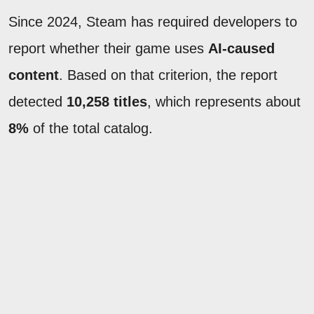
Since 2024, Steam has required developers to
report whether their game uses
AI-caused
content
. Based on that criterion, the report
detected
10,258 titles
, which represents about
8%
of the total catalog.