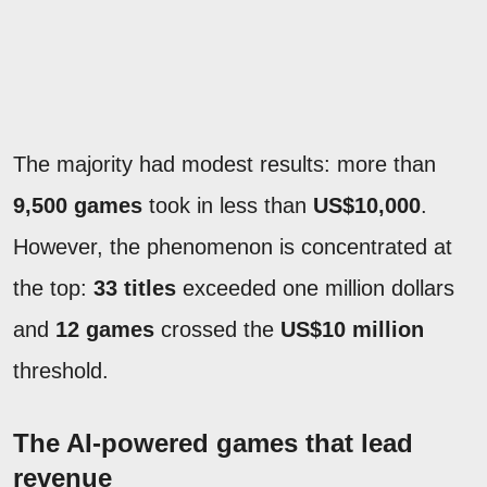
The majority had modest results: more than
9,500 games
took in less than
US$10,000
.
However, the phenomenon is concentrated at
the top:
33 titles
exceeded one million dollars
and
12 games
crossed the
US$10 million
threshold.
The AI-powered games that lead
revenue