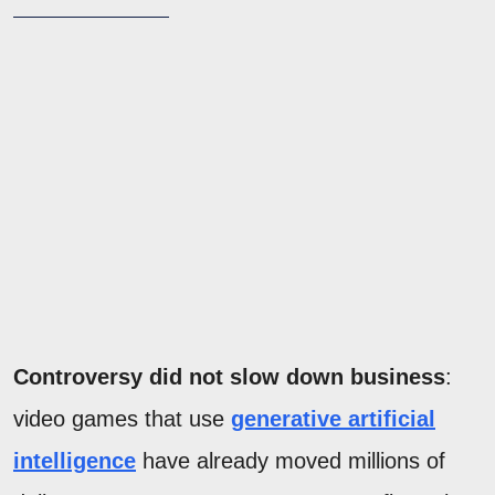
Controversy did not slow down business
:
video games that use
generative artificial
intelligence
have already moved millions of