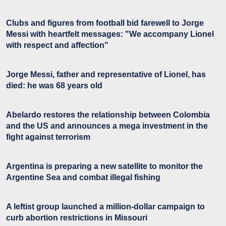
Clubs and figures from football bid farewell to Jorge
Messi with heartfelt messages: "We accompany Lionel
with respect and affection"
Jorge Messi, father and representative of Lionel, has
died: he was 68 years old
Abelardo restores the relationship between Colombia
and the US and announces a mega investment in the
fight against terrorism
Argentina is preparing a new satellite to monitor the
Argentine Sea and combat illegal fishing
A leftist group launched a million-dollar campaign to
curb abortion restrictions in Missouri