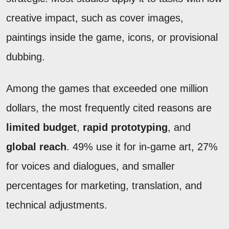
creative impact, such as cover images,
paintings inside the game, icons, or provisional
dubbing.
Among the games that exceeded one million
dollars, the most frequently cited reasons are
limited budget
,
rapid prototyping
, and
global reach
. 49% use it for in-game art, 27%
for voices and dialogues, and smaller
percentages for marketing, translation, and
technical adjustments.