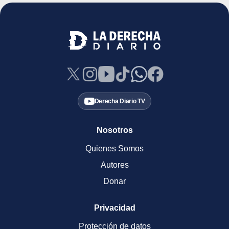
Derecha Diario TV
Nosotros
Quienes Somos
Autores
Donar
Privacidad
Protección de datos