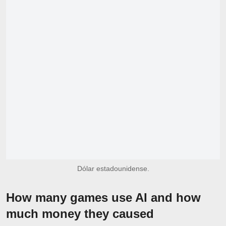
Dólar estadounidense.
How many games use AI and how
much money they caused