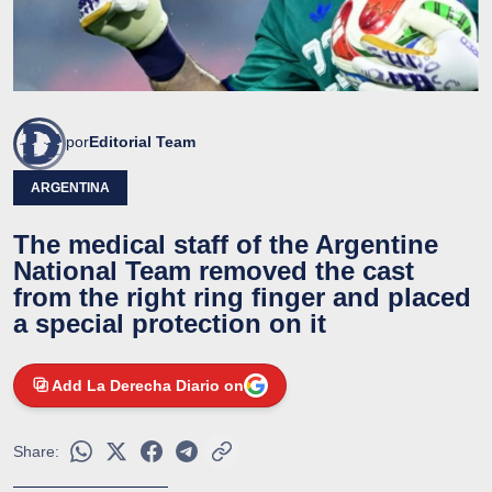
por
Editorial Team
ARGENTINA
The medical staff of the Argentine
National Team removed the cast
from the right ring finger and placed
a special protection on it
Add La Derecha Diario on
Share: