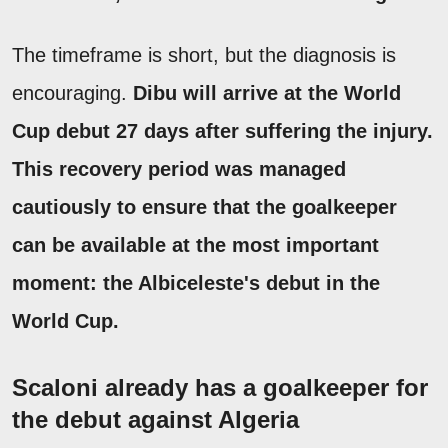
The timeframe is short, but the diagnosis is
encouraging.
Dibu will arrive at the World
Cup debut 27 days after suffering the injury.
This recovery period was managed
cautiously to ensure that the goalkeeper
can be available at the most important
moment: the Albiceleste's debut in the
World Cup.
Scaloni already has a goalkeeper for
the debut against Algeria