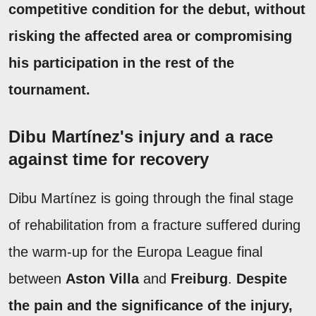
competitive condition for the debut, without
risking the affected area or compromising
his participation in the rest of the
tournament.
Dibu Martínez's injury and a race
against time for recovery
Dibu Martínez is going through the final stage
of rehabilitation from a fracture suffered during
the warm-up for the Europa League final
between
Aston Villa
and
Freiburg
.
Despite
the pain and the significance of the injury,