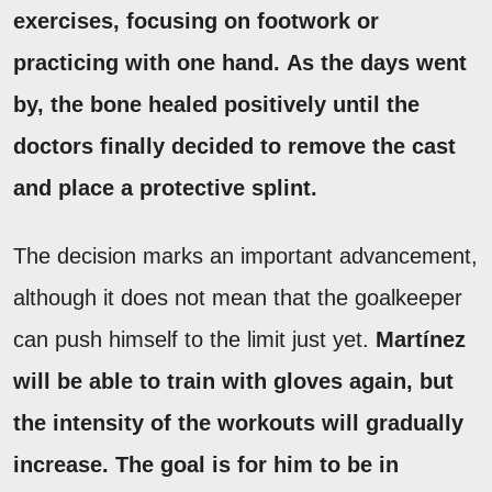
exercises, focusing on footwork or
practicing with one hand.
As the days went
by, the bone healed positively until the
doctors finally decided to remove the cast
and place a protective splint.
The decision marks an important advancement,
although it does not mean that the goalkeeper
can push himself to the limit just yet.
Martínez
will be able to train with gloves again, but
the intensity of the workouts will gradually
increase.
The goal is for him to be in