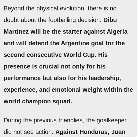
Beyond the physical evolution, there is no
doubt about the footballing decision.
Dibu
Martínez will be the starter against Algeria
and will defend the Argentine goal for the
second consecutive World Cup.
His
presence is crucial not only for his
performance but also for his leadership,
experience, and emotional weight within the
world champion squad.
During the previous friendlies, the goalkeeper
did not see action.
Against Honduras, Juan