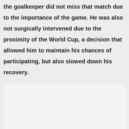
the goalkeeper did not miss that match due
to the importance of the game.
He was also
not surgically intervened due to the
proximity of the World Cup, a decision that
allowed him to maintain his chances of
participating, but also slowed down his
recovery.