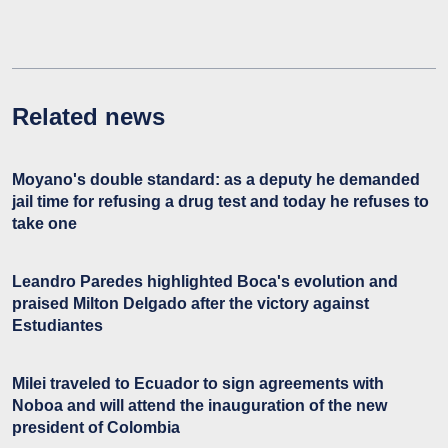
Related news
Moyano's double standard: as a deputy he demanded
jail time for refusing a drug test and today he refuses to
take one
Leandro Paredes highlighted Boca's evolution and
praised Milton Delgado after the victory against
Estudiantes
Milei traveled to Ecuador to sign agreements with
Noboa and will attend the inauguration of the new
president of Colombia