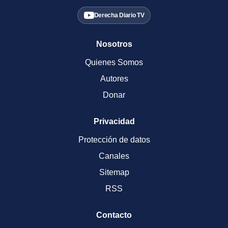
Derecha Diario TV
Nosotros
Quienes Somos
Autores
Donar
Privacidad
Protección de datos
Canales
Sitemap
RSS
Contacto