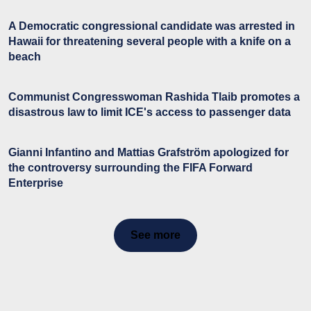
A Democratic congressional candidate was arrested in
Hawaii for threatening several people with a knife on a
beach
Communist Congresswoman Rashida Tlaib promotes a
disastrous law to limit ICE's access to passenger data
Gianni Infantino and Mattias Grafström apologized for
the controversy surrounding the FIFA Forward
Enterprise
See more