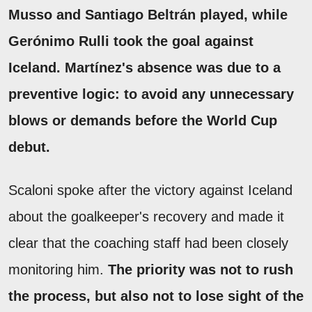
Musso and Santiago Beltrán played, while
Gerónimo Rulli took the goal against
Iceland.
Martínez's absence was due to a
preventive logic: to avoid any unnecessary
blows or demands before the World Cup
debut.
Scaloni spoke after the victory against Iceland
about the goalkeeper's recovery and made it
clear that the coaching staff had been closely
monitoring him.
The priority was not to rush
the process, but also not to lose sight of the