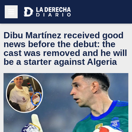
Dibu Martínez received good
news before the debut: the
cast was removed and he will
be a starter against Algeria