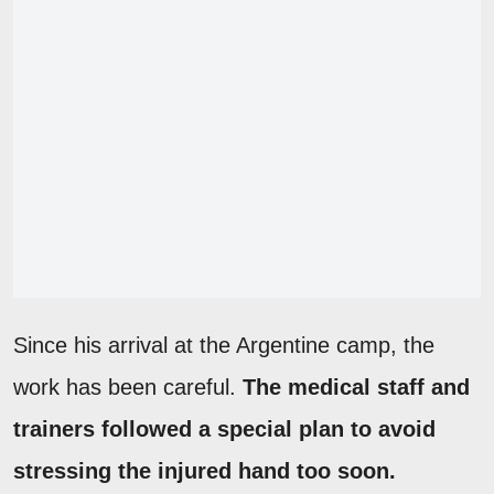
Since his arrival at the Argentine camp, the
work has been careful.
The medical staff and
trainers followed a special plan to avoid
stressing the injured hand too soon.