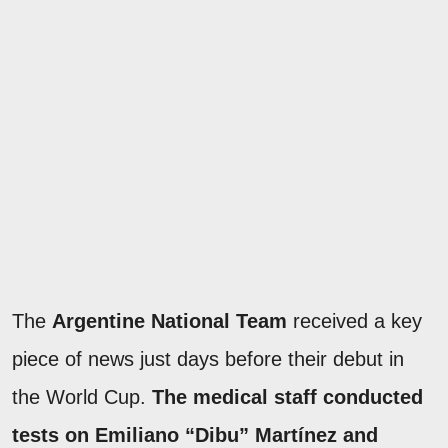
The
Argentine National Team
received a key
piece of news just days before their debut in
the World Cup.
The medical staff conducted
tests on Emiliano “Dibu” Martínez and