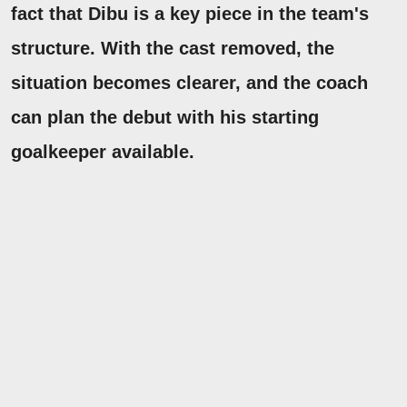
fact that Dibu is a key piece in the team's
structure.
With the cast removed, the
situation becomes clearer, and the coach
can plan the debut with his starting
goalkeeper available.