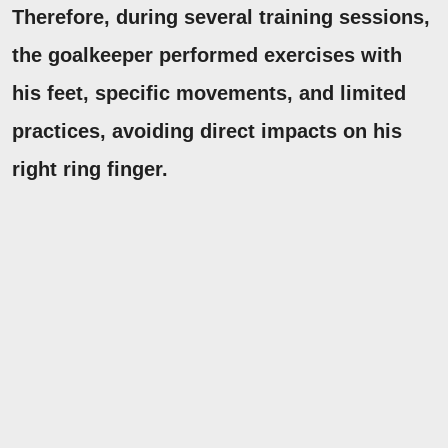
Therefore, during several training sessions,
the goalkeeper performed exercises with
his feet, specific movements, and limited
practices, avoiding direct impacts on his
right ring finger.