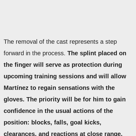
The removal of the cast represents a step
forward in the process.
The splint placed on
the finger will serve as protection during
upcoming training sessions and will allow
Martínez to regain sensations with the
gloves.
The priority will be for him to gain
confidence in the usual actions of the
position: blocks, falls, goal kicks,
clearances, and reactions at close range.