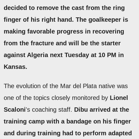
decided to remove the cast from the ring
finger of his right hand.
The goalkeeper is
making favorable progress in recovering
from the fracture and will be the starter
against Algeria next Tuesday at 10 PM in
Kansas.
The evolution of the Mar del Plata native was
one of the topics closely monitored by
Lionel
Scaloni
's coaching staff.
Dibu arrived at the
training camp with a bandage on his finger
and during training had to perform adapted