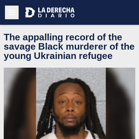
The appalling record of the
savage Black murderer of the
young Ukrainian refugee