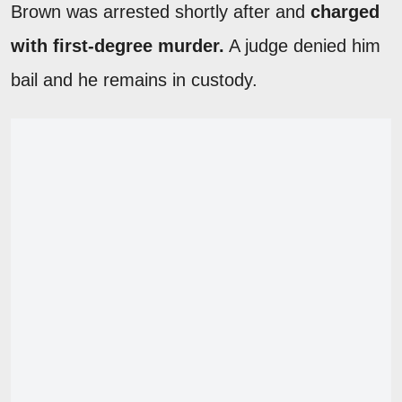
Brown was arrested shortly after and
charged
with first-degree murder.
A judge denied him
bail and he remains in custody.