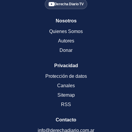
Derecha Diario TV
Nosotros
Quienes Somos
Autores
Donar
Privacidad
Protección de datos
Canales
Sitemap
RSS
Contacto
info@derechadiario.com.ar