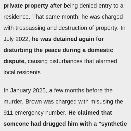
private property
after being denied entry to a
residence. That same month, he was charged
with trespassing and destruction of property. In
July 2022,
he was detained again for
disturbing the peace during a domestic
dispute,
causing disturbances that alarmed
local residents.
In January 2025, a few months before the
murder, Brown was charged with misusing the
911 emergency number.
He claimed that
someone had drugged him with a "synthetic