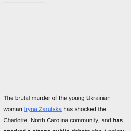
The brutal murder of the young Ukrainian
woman
Iryna Zarutska
has shocked the
Charlotte, North Carolina community, and
has