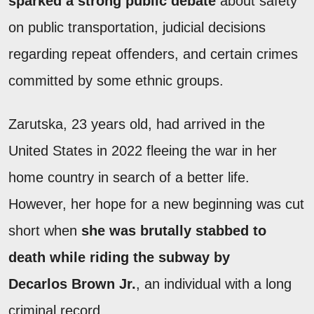
sparked a strong public debate
about safety
on public transportation, judicial decisions
regarding repeat offenders, and certain crimes
committed by some ethnic groups.
Zarutska, 23 years old, had arrived in the
United States in 2022 fleeing the war in her
home country in search of a better life.
However, her hope for a new beginning was cut
short when
she was brutally stabbed to
death while riding the subway by
Decarlos Brown Jr.
, an individual with a long
criminal record.