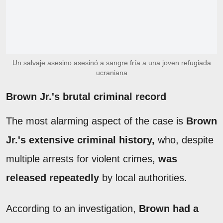
Un salvaje asesino asesinó a sangre fría a una joven refugiada
ucraniana
Brown Jr.'s brutal criminal record
The most alarming aspect of the case is
Brown
Jr.'s extensive criminal history,
who, despite
multiple arrests for violent crimes,
was
released repeatedly
by local authorities.
According to an investigation,
Brown had a