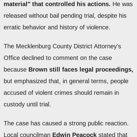
material" that controlled his actions.
He was
released without bail pending trial, despite his
erratic behavior and history of violence.
The Mecklenburg County District Attorney's
Office declined to comment on the case
because
Brown still faces legal proceedings,
but emphasized that, in general terms, people
accused of violent crimes should remain in
custody until trial.
The case has caused a strong public reaction.
Local councilman
Edwin Peacock
stated that