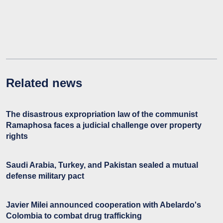
Related news
The disastrous expropriation law of the communist
Ramaphosa faces a judicial challenge over property
rights
Saudi Arabia, Turkey, and Pakistan sealed a mutual
defense military pact
Javier Milei announced cooperation with Abelardo's
Colombia to combat drug trafficking