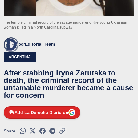
The terrible criminal record of the savage murderer of the young Ukrainian
woman killed in a North Carolina subway
por
Editorial Team
ARGENTINA
After stabbing Iryna Zarutska to
death, the criminal record of the
untamable murderer became a cause
for concern
Add La Derecha Diario on
Share: