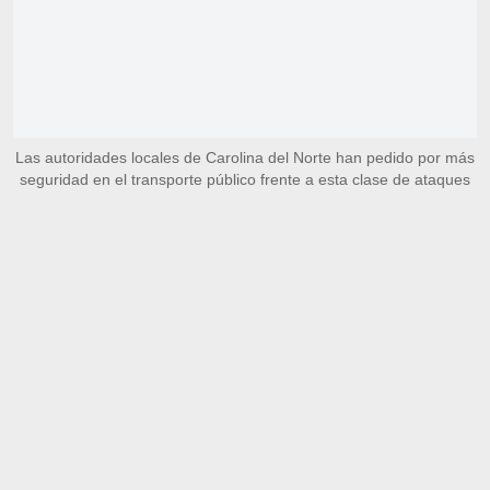
Las autoridades locales de Carolina del Norte han pedido por más
seguridad en el transporte público frente a esta clase de ataques