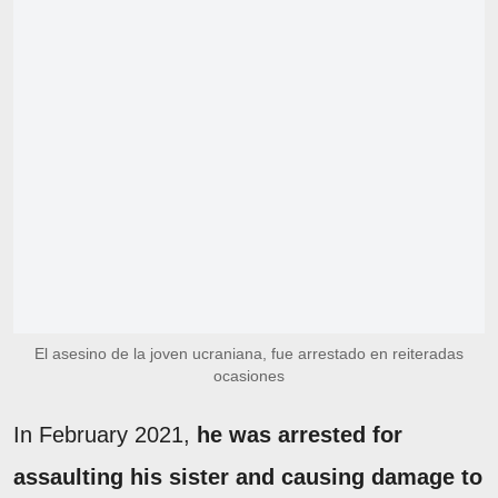
El asesino de la joven ucraniana, fue arrestado en reiteradas
ocasiones
In February 2021,
he was arrested for
assaulting his sister and causing damage to