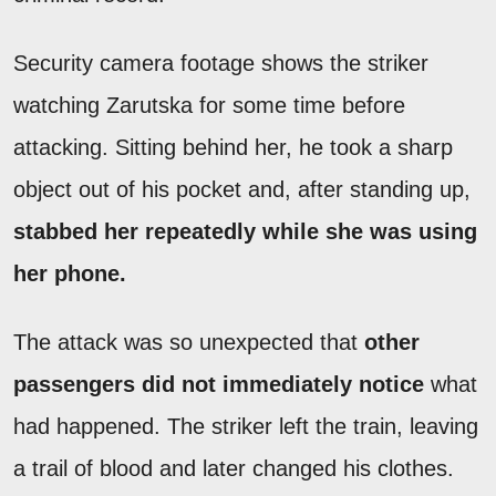
Security camera footage shows the striker
watching Zarutska for some time before
attacking. Sitting behind her, he took a sharp
object out of his pocket and, after standing up,
stabbed her repeatedly while she was using
her phone.
The attack was so unexpected that
other
passengers did not immediately notice
what
had happened. The striker left the train, leaving
a trail of blood and later changed his clothes.