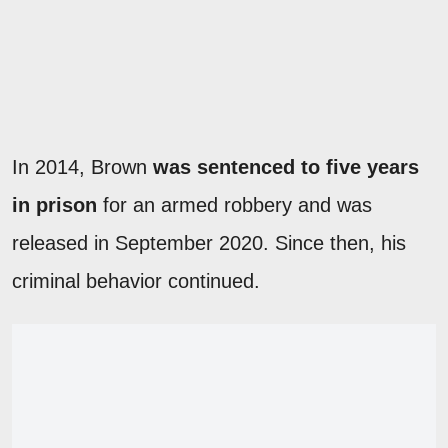
In 2014, Brown
was sentenced to five years
in prison
for an armed robbery and was
released in September 2020. Since then, his
criminal behavior continued.