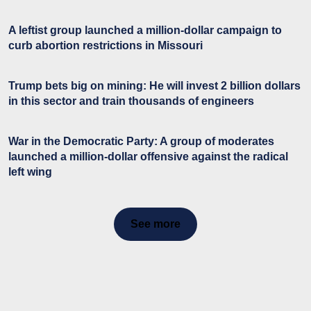
A leftist group launched a million-dollar campaign to
curb abortion restrictions in Missouri
Trump bets big on mining: He will invest 2 billion dollars
in this sector and train thousands of engineers
War in the Democratic Party: A group of moderates
launched a million-dollar offensive against the radical
left wing
See more