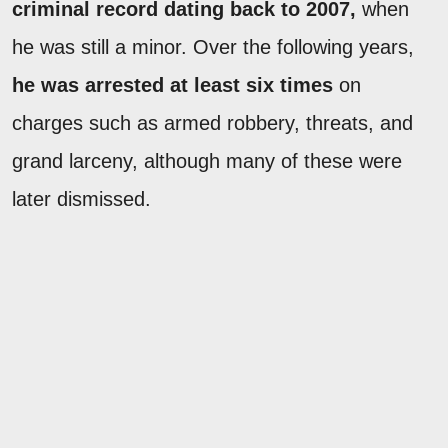
criminal record dating back to 2007,
when
he was still a minor. Over the following years,
he was arrested at least six times
on
charges such as armed robbery, threats, and
grand larceny, although many of these were
later dismissed.