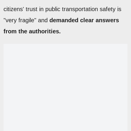
citizens' trust in public transportation safety is
"very fragile" and
demanded clear answers
from the authorities.