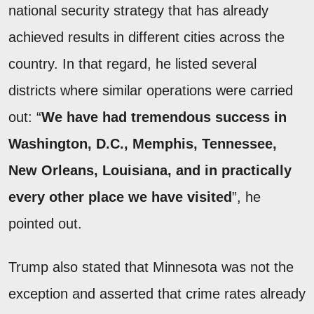
national security strategy that has already
achieved results in different cities across the
country. In that regard, he listed several
districts where similar operations were carried
out: “
We have had tremendous success in
Washington, D.C., Memphis, Tennessee,
New Orleans, Louisiana, and in practically
every other place we have visited
”, he
pointed out.
Trump also stated that Minnesota was not the
exception and asserted that crime rates already