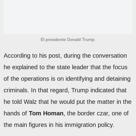
El presidente Donald Trump.
According to his post, during the conversation
he explained to the state leader that the focus
of the operations is on identifying and detaining
criminals. In that regard, Trump indicated that
he told Walz that he would put the matter in the
hands of
Tom Homan
, the border czar, one of
the main figures in his immigration policy.