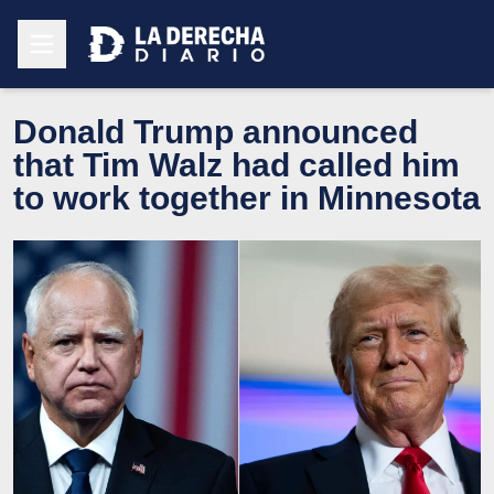
Donald Trump announced
that Tim Walz had called him
to work together in Minnesota