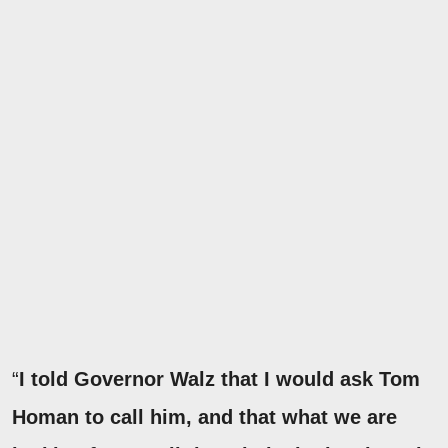
“
I told Governor Walz that I would ask Tom
Homan to call him, and that what we are