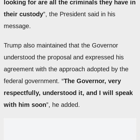
looking for are all the criminals they have in
their custody
”, the President said in his
message.
Trump also maintained that the Governor
understood the proposal and expressed his
agreement with the approach adopted by the
federal government. “
The Governor, very
respectfully, understood it, and I will speak
with him soon
”, he added.