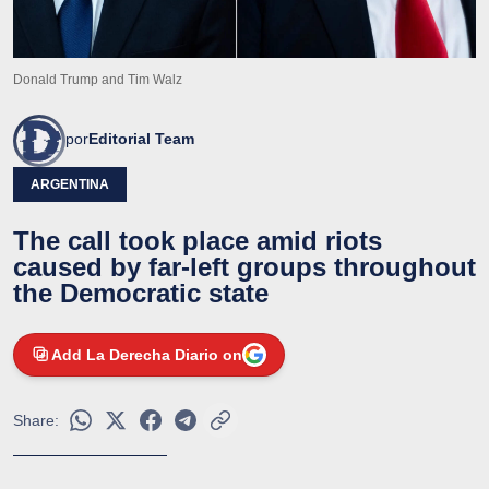
Donald Trump and Tim Walz
por
Editorial Team
ARGENTINA
The call took place amid riots
caused by far-left groups throughout
the Democratic state
Add La Derecha Diario on
Share: