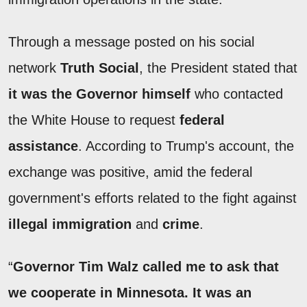
Through a message posted on his social
network
Truth Social
, the President stated that
it was the Governor himself
who contacted
the White House to request
federal
assistance
. According to Trump's account, the
exchange was positive, amid the federal
government's efforts related to the fight against
illegal immigration
and
crime
.
“
Governor Tim Walz called me to ask that
we cooperate in Minnesota. It was an