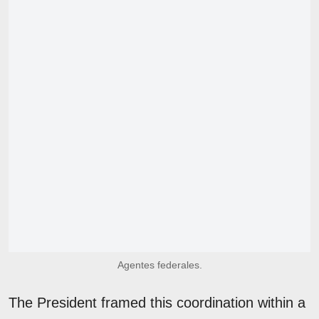
Agentes federales.
The President framed this coordination within a