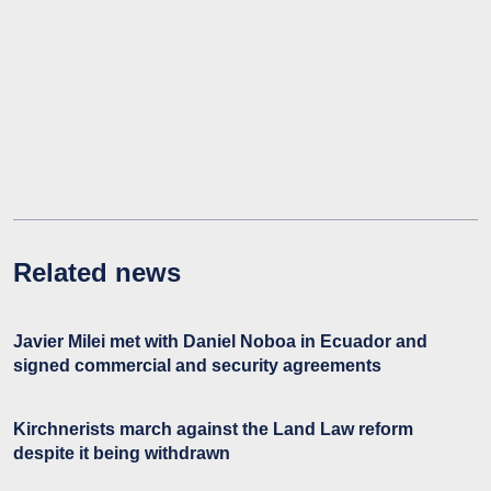
Related news
Javier Milei met with Daniel Noboa in Ecuador and
signed commercial and security agreements
Kirchnerists march against the Land Law reform
despite it being withdrawn