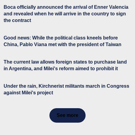
Boca officially announced the arrival of Enner Valencia
and revealed when he will arrive in the country to sign
the contract
Good news: While the political class kneels before
China, Pablo Viana met with the president of Taiwan
The current law allows foreign states to purchase land
in Argentina, and Milei's reform aimed to prohibit it
Under the rain, Kirchnerist militants march in Congress
against Milei's project
See more