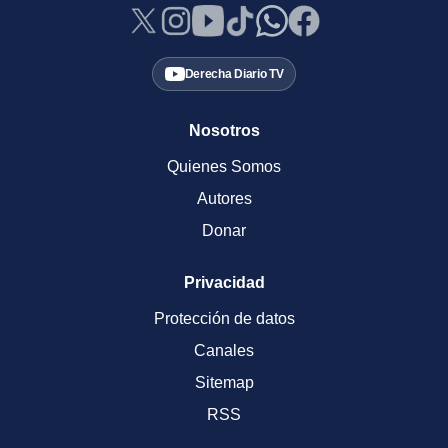
Derecha Diario TV
Nosotros
Quienes Somos
Autores
Donar
Privacidad
Protección de datos
Canales
Sitemap
RSS