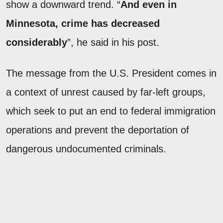
show a downward trend. “
And even in
Minnesota, crime has decreased
considerably
”, he said in his post.
The message from the U.S. President comes in
a context of unrest caused by far-left groups,
which seek to put an end to federal immigration
operations and prevent the deportation of
dangerous undocumented criminals.