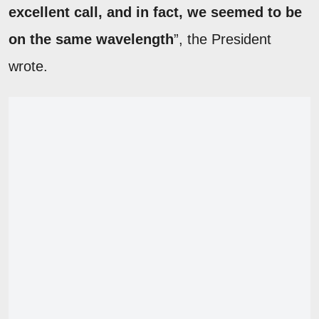
excellent call, and in fact, we seemed to be
on the same wavelength
”, the President
wrote.