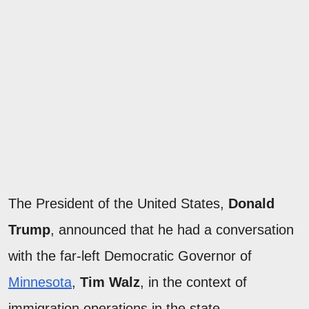
The President of the United States,
Donald
Trump
, announced that he had a conversation
with the far-left Democratic Governor of
Minnesota
,
Tim Walz
, in the context of
immigration operations in the state.