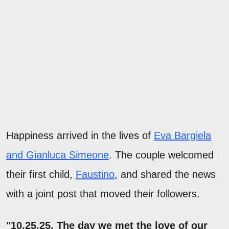
Happiness arrived in the lives of
Eva Bargiela
and Gianluca Simeone
. The couple welcomed
their first child,
Faustino
, and shared the news
with a joint post that moved their followers.
"10.25.25. The day we met the love of our