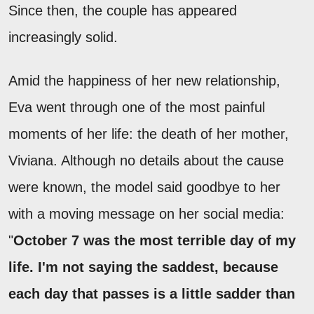
Since then, the couple has appeared
increasingly solid.
Amid the happiness of her new relationship,
Eva went through one of the most painful
moments of her life: the death of her mother,
Viviana. Although no details about the cause
were known, the model said goodbye to her
with a moving message on her social media:
"
October 7 was the most terrible day of my
life. I'm not saying the saddest, because
each day that passes is a little sadder than