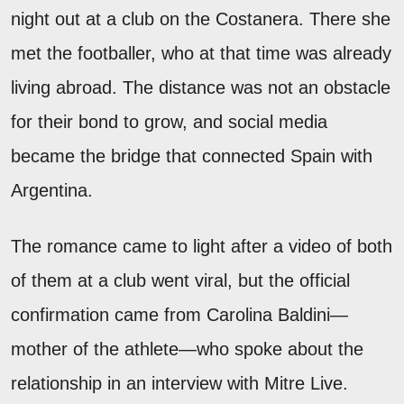
night out at a club on the Costanera. There she
met the footballer, who at that time was already
living abroad. The distance was not an obstacle
for their bond to grow, and social media
became the bridge that connected Spain with
Argentina.
The romance came to light after a video of both
of them at a club went viral, but the official
confirmation came from Carolina Baldini—
mother of the athlete—who spoke about the
relationship in an interview with Mitre Live.