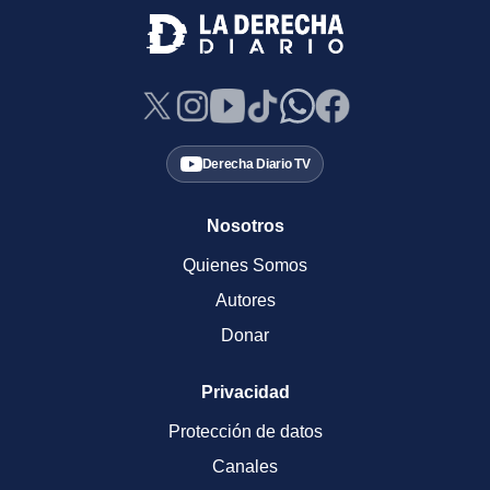
Derecha Diario TV
Nosotros
Quienes Somos
Autores
Donar
Privacidad
Protección de datos
Canales