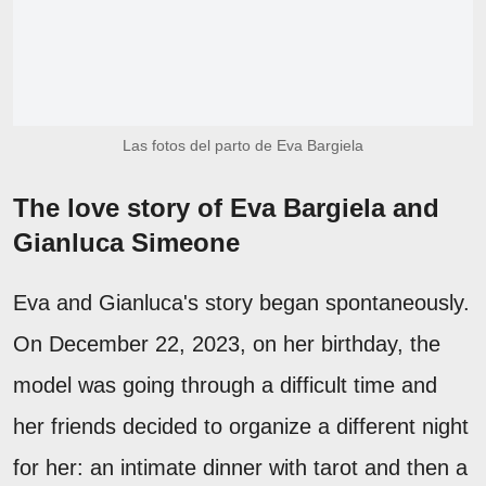
Las fotos del parto de Eva Bargiela
The love story of Eva Bargiela and
Gianluca Simeone
Eva and Gianluca's story began spontaneously.
On December 22, 2023, on her birthday, the
model was going through a difficult time and
her friends decided to organize a different night
for her: an intimate dinner with tarot and then a