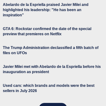
Abelardo de la Espriella praised Javier Milei and
highlighted his leadership: "He has been an
inspiration"
GTA 6: Rockstar confirmed the date of the special
preview that premieres on Netflix
The Trump Administration declassified a fifth batch of
files on UFOs
Javier Milei met with Abelardo de la Espriella before his
inauguration as president
Used cars: which brands and models were the best
sellers in July 2026