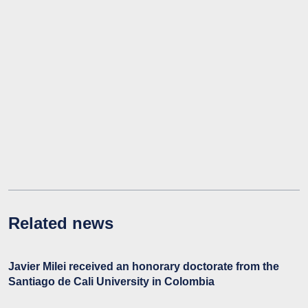
Related news
Javier Milei received an honorary doctorate from the
Santiago de Cali University in Colombia