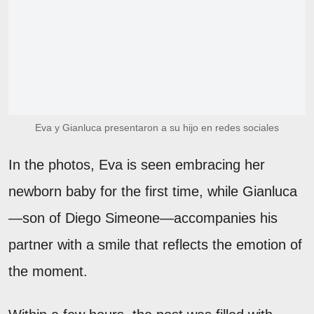
Eva y Gianluca presentaron a su hijo en redes sociales
In the photos, Eva is seen embracing her
newborn baby for the first time, while Gianluca
—son of Diego Simeone—accompanies his
partner with a smile that reflects the emotion of
the moment.