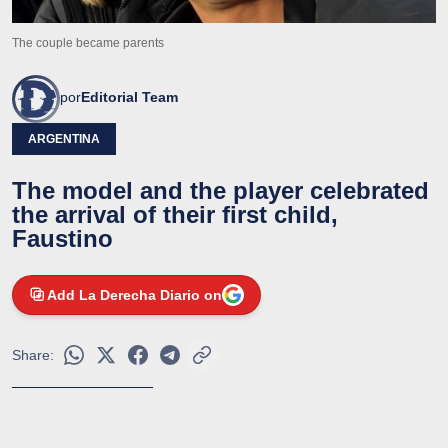
The couple became parents
por
Editorial Team
ARGENTINA
The model and the player celebrated
the arrival of their first child,
Faustino
Add La Derecha Diario on
Share: