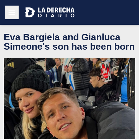
Eva Bargiela and Gianluca
Simeone's son has been born