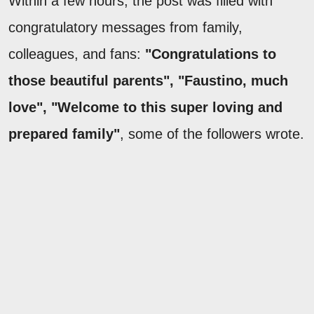
Within a few hours, the post was filled with
congratulatory messages from family,
colleagues, and fans:
"Congratulations to
those beautiful parents", "Faustino, much
love", "Welcome to this super loving and
prepared family"
, some of the followers wrote.