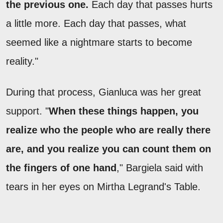
the previous one.
Each day that passes hurts
a little more. Each day that passes, what
seemed like a nightmare starts to become
reality."
During that process, Gianluca was her great
support. "
When these things happen, you
realize who the people who are really there
are, and you realize you can count them on
the fingers of one hand
," Bargiela said with
tears in her eyes on Mirtha Legrand's Table.