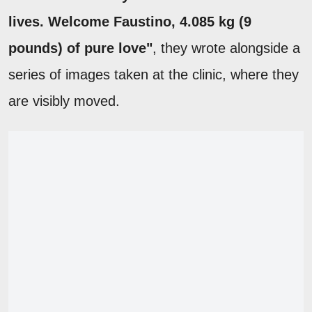
lives. Welcome Faustino, 4.085 kg (9
pounds) of pure love"
, they wrote alongside a
series of images taken at the clinic, where they
are visibly moved.