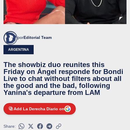
por
Editorial Team
ARGENTINA
The showbiz duo reunites this
Friday on Ángel responde for Bondi
Live to chat without filters about all
the good and the bad, following
Yanina's departure from LAM
Add La Derecha Diario on
Share: