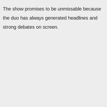
The show promises to be unmissable because
the duo has always generated headlines and
strong debates on screen.