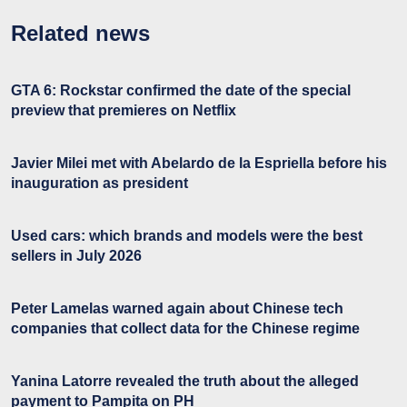
Related news
GTA 6: Rockstar confirmed the date of the special
preview that premieres on Netflix
Javier Milei met with Abelardo de la Espriella before his
inauguration as president
Used cars: which brands and models were the best
sellers in July 2026
Peter Lamelas warned again about Chinese tech
companies that collect data for the Chinese regime
Yanina Latorre revealed the truth about the alleged
payment to Pampita on PH