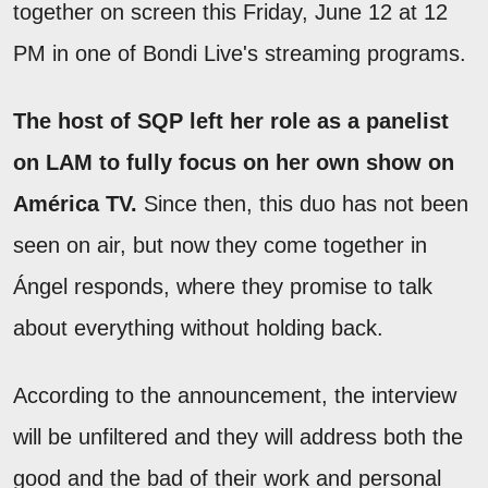
together on screen this Friday, June 12 at 12
PM in one of Bondi Live's streaming programs.
The host of SQP left her role as a panelist
on LAM to fully focus on her own show on
América TV.
Since then, this duo has not been
seen on air, but now they come together in
Ángel responds, where they promise to talk
about everything without holding back.
According to the announcement, the interview
will be unfiltered and they will address both the
good and the bad of their work and personal