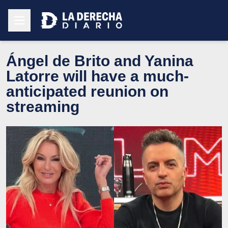
Ángel de Brito and Yanina
Latorre will have a much-
anticipated reunion on
streaming