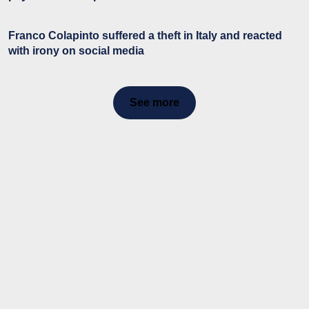
Franco Colapinto suffered a theft in Italy and reacted
with irony on social media
See more