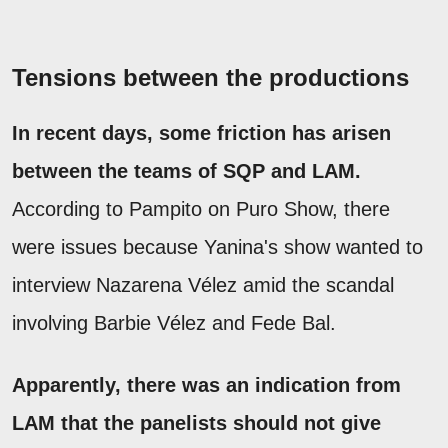
Tensions between the productions
In recent days, some friction has arisen
between the teams of SQP and LAM.
According to Pampito on Puro Show, there
were issues because Yanina's show wanted to
interview Nazarena Vélez amid the scandal
involving Barbie Vélez and Fede Bal.
Apparently, there was an indication from
LAM that the panelists should not give