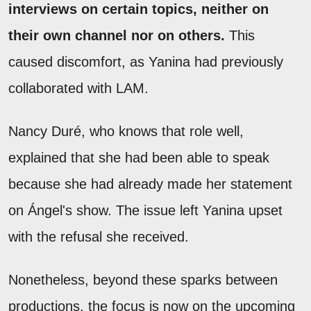
interviews on certain topics, neither on
their own channel nor on others.
This
caused discomfort, as Yanina had previously
collaborated with LAM.
Nancy Duré, who knows that role well,
explained that she had been able to speak
because she had already made her statement
on Ángel's show. The issue left Yanina upset
with the refusal she received.
Nonetheless, beyond these sparks between
productions, the focus is now on the upcoming