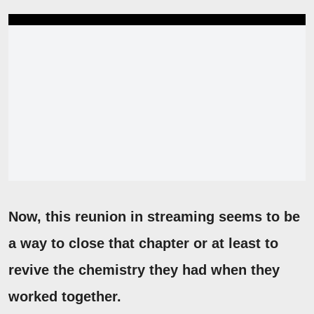
Now, this reunion in streaming seems to be
a way to close that chapter or at least to
revive the chemistry they had when they
worked together.