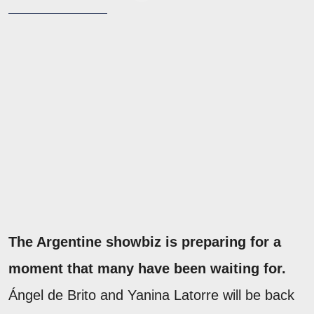
The Argentine showbiz is preparing for a
moment that many have been waiting for.
Ángel de Brito and Yanina Latorre will be back