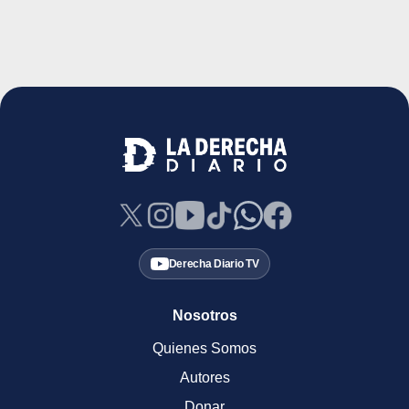
Derecha Diario TV
Nosotros
Quienes Somos
Autores
Donar