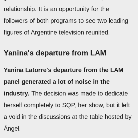
relationship. It is an opportunity for the
followers of both programs to see two leading
figures of Argentine television reunited.
Yanina's departure from LAM
Yanina Latorre's departure from the LAM
panel generated a lot of noise in the
industry.
The decision was made to dedicate
herself completely to SQP, her show, but it left
a void in the discussions at the table hosted by
Ángel.