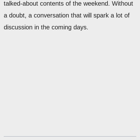
talked-about contents of the weekend. Without
a doubt, a conversation that will spark a lot of
discussion in the coming days.