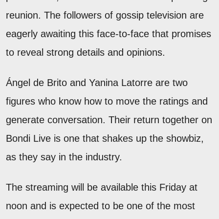
reunion. The followers of gossip television are
eagerly awaiting this face-to-face that promises
to reveal strong details and opinions.
Ángel de Brito and Yanina Latorre are two
figures who know how to move the ratings and
generate conversation. Their return together on
Bondi Live is one that shakes up the showbiz,
as they say in the industry.
The streaming will be available this Friday at
noon and is expected to be one of the most