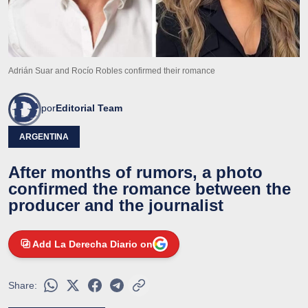
Adrián Suar and Rocío Robles confirmed their romance
por
Editorial Team
ARGENTINA
After months of rumors, a photo
confirmed the romance between the
producer and the journalist
Add La Derecha Diario on
Share: