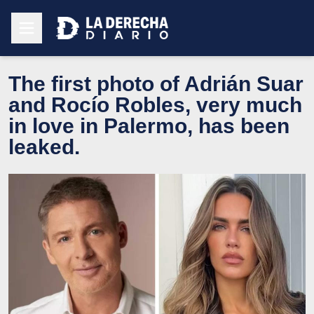
The first photo of Adrián Suar
and Rocío Robles, very much
in love in Palermo, has been
leaked.