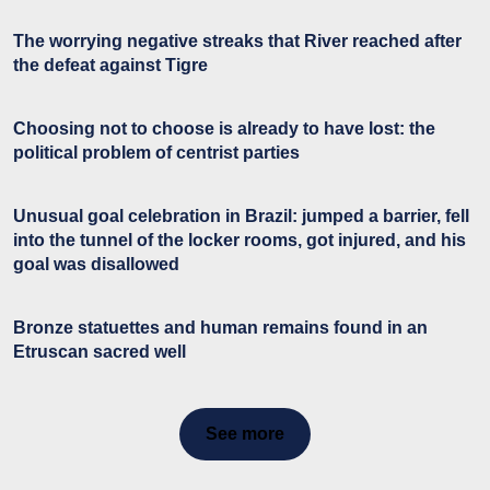
The worrying negative streaks that River reached after
the defeat against Tigre
Choosing not to choose is already to have lost: the
political problem of centrist parties
Unusual goal celebration in Brazil: jumped a barrier, fell
into the tunnel of the locker rooms, got injured, and his
goal was disallowed
Bronze statuettes and human remains found in an
Etruscan sacred well
See more