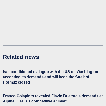
Related news
Iran conditioned dialogue with the US on Washington
accepting its demands and will keep the Strait of
Hormuz closed
Franco Colapinto revealed Flavio Briatore's demands at
Alpine: "He is a competitive animal"