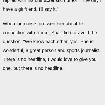
replied with his characteristic humor: "The day I
have a girlfriend, I'll say it."
When journalists pressed him about his
connection with Rocío, Suar did not avoid the
question: "We know each other, yes. She is
wonderful, a great person and sports journalist.
There is no headline, I would love to give you
one, but there is no headline."