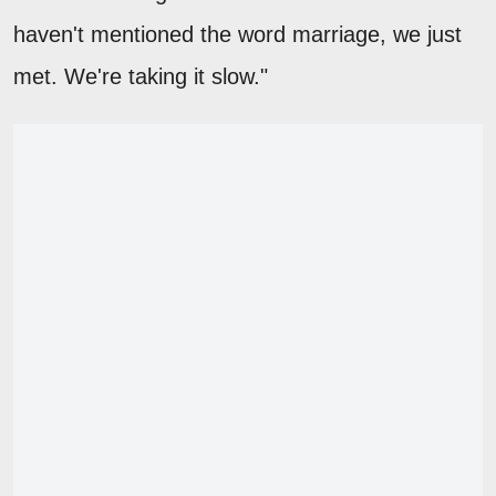
haven't mentioned the word marriage, we just
met. We're taking it slow."