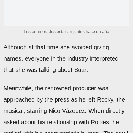
Los enamorados estarían juntos hace un año
Although at that time she avoided giving
names, everyone in the industry interpreted
that she was talking about Suar.
Meanwhile, the renowned producer was
approached by the press as he left Rocky, the
musical, starring Nico Vázquez. When directly
asked about his relationship with Robles, he