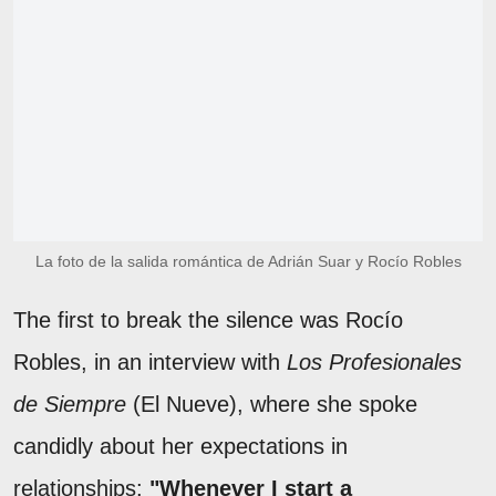
La foto de la salida romántica de Adrián Suar y Rocío Robles
The first to break the silence was Rocío
Robles, in an interview with
Los Profesionales
de Siempre
(El Nueve), where she spoke
candidly about her expectations in
relationships:
"Whenever I start a