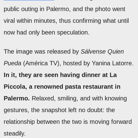
public outing in Palermo, and the photo went
viral within minutes, thus confirming what until
now had only been speculation.
The image was released by
Sálvense Quien
Pueda
(América TV), hosted by Yanina Latorre.
In it, they are seen having dinner at La
Piccola, a renowned pasta restaurant in
Palermo.
Relaxed, smiling, and with knowing
gestures, the snapshot left no doubt: the
relationship between the two is moving forward
steadily.