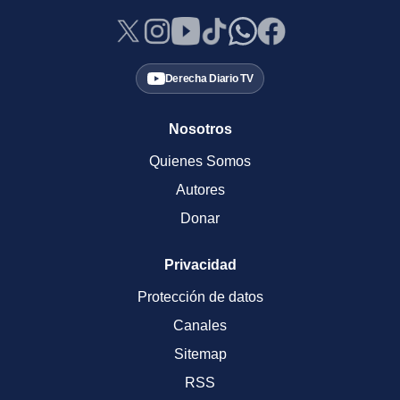
Derecha Diario TV
Nosotros
Quienes Somos
Autores
Donar
Privacidad
Protección de datos
Canales
Sitemap
RSS