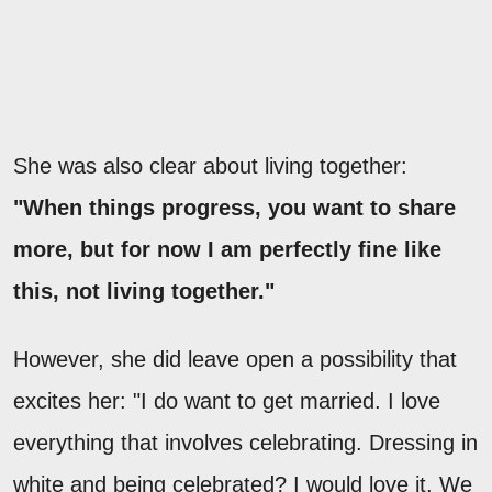
She was also clear about living together:
"When things progress, you want to share
more, but for now I am perfectly fine like
this, not living together."
However, she did leave open a possibility that
excites her: "I do want to get married. I love
everything that involves celebrating. Dressing in
white and being celebrated? I would love it. We