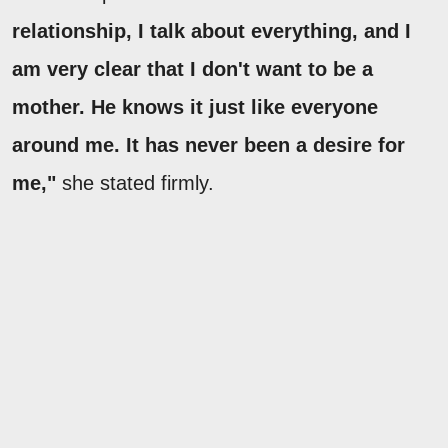
relationship, I talk about everything, and I
am very clear that I don't want to be a
mother. He knows it just like everyone
around me. It has never been a desire for
me,"
she stated firmly.