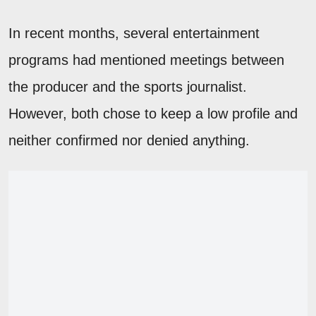
In recent months, several entertainment
programs had mentioned meetings between
the producer and the sports journalist.
However, both chose to keep a low profile and
neither confirmed nor denied anything.