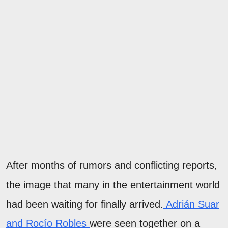
After months of rumors and conflicting reports,
the image that many in the entertainment world
had been waiting for finally arrived.
Adrián Suar
and Rocío Robles
were seen together on a