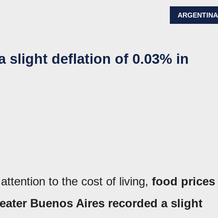
ARGENTIN
 slight deflation of 0.03% in
tention to the cost of living,
food prices
eater Buenos Aires recorded a slight