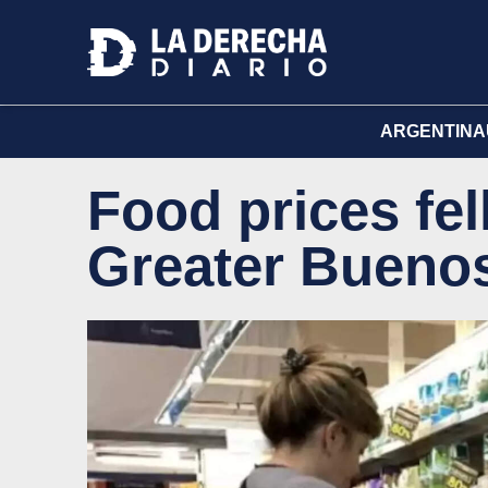
ARGENTINA
Food prices fel
Greater Buenos