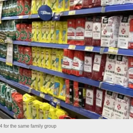
4 for the same family group