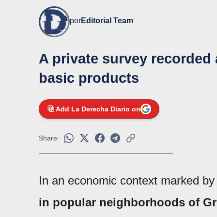
por
Editorial Team
A private survey recorded a
basic products
Add La Derecha Diario on
Share:
In an economic context marked by at
in popular neighborhoods of Gr