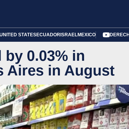
UNITED STATES
ECUADOR
ISRAEL
MEXICO
DERECH
l by 0.03% in
 Aires in August