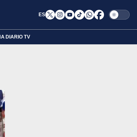
ES
A DIARIO TV