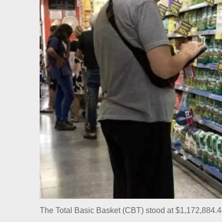
The Total Basic Basket (CBT) stood at $1,172,884.4