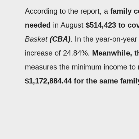
According to the report, a
family 
needed
in August
$514,423 to cov
Basket
(CBA)
. In the year-on-yea
increase of 24.84%.
Meanwhile, t
measures the minimum income to n
$1,172,884.44 for the same fami