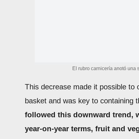
El rubro carnicería anotó una 
This decrease made it possible to o
basket and was key to containing t
followed this downward trend, 
year-on-year terms, fruit and v