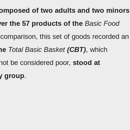
composed of two adults and two minors
er the 57 products of the
Basic Food
r comparison, this set of goods recorded an
he
Total Basic Basket
(CBT)
, which
ot be considered poor,
stood at
ly group
.