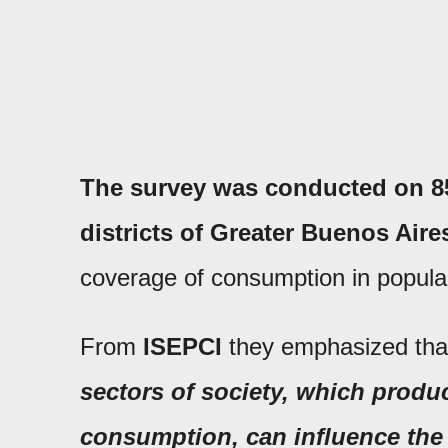
The survey was conducted on 850
districts of Greater Buenos Aire
coverage of consumption in popula
From
ISEPCI
they emphasized th
sectors of society, which produc
consumption, can influence the e