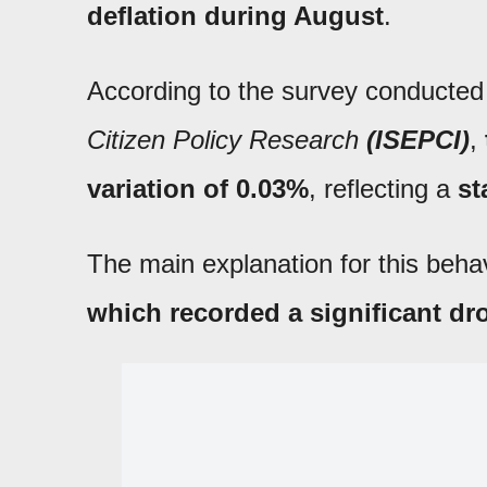
deflation
during August
.
According to the survey conducted
Citizen Policy Research
(ISEPCI)
,
variation of 0.03%
, reflecting a
st
The main explanation for this behav
which recorded a significant dr