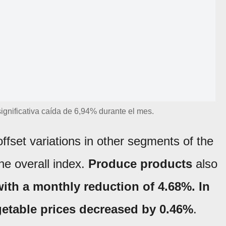
significativa caída de 6,94% durante el mes.
ffset variations in other segments of the
he overall index.
Produce products
also
with a
monthly reduction of 4.68%
.
In
egetable prices decreased by 0.46%
.