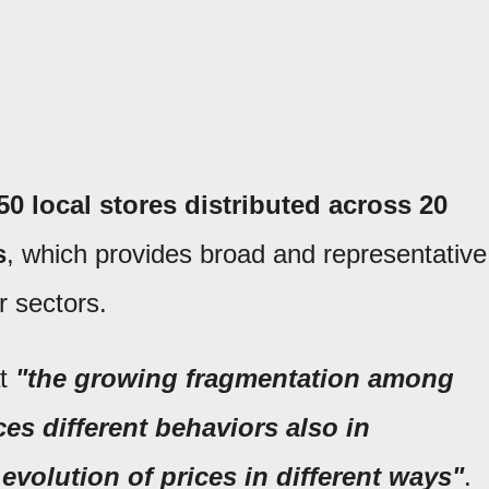
 local stores distributed across 20
s
, which provides broad and representative
r sectors.
at
"the growing fragmentation among
es different behaviors also in
volution of prices in different ways"
.