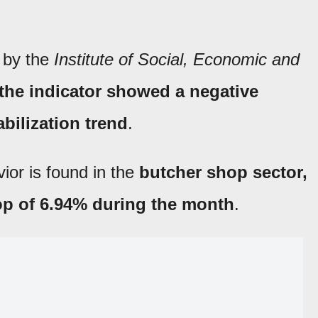
 by the
Institute of Social, Economic and
the indicator showed a negative
abilization trend
.
ior is found in the
butcher shop sector,
op of 6.94% during the month
.