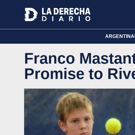
ARGENTINA
Franco Mastan
Promise to Riv