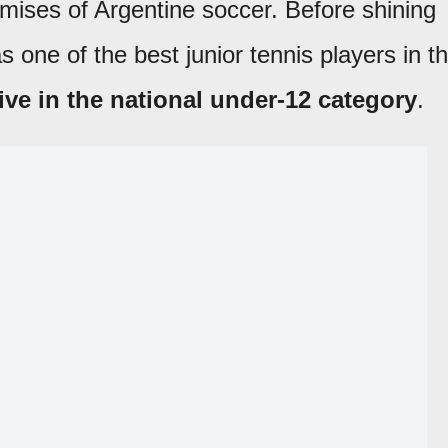
omises of Argentine soccer. Before shining
s one of the best junior tennis players in t
ve in the national under-12 category
.