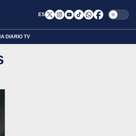
ES
A DIARIO TV
s