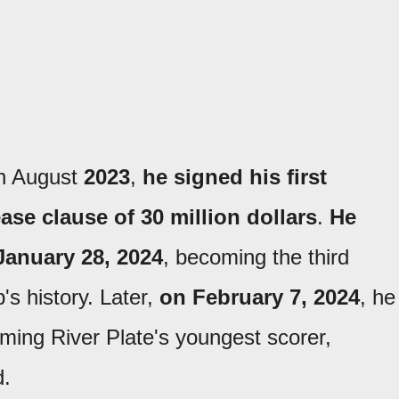
In August
2023
,
he signed his first
ase clause of 30 million dollars
.
He
 January 28, 2024
, becoming the third
's history. Later,
on February 7, 2024
, he
ming River Plate's youngest scorer,
d.