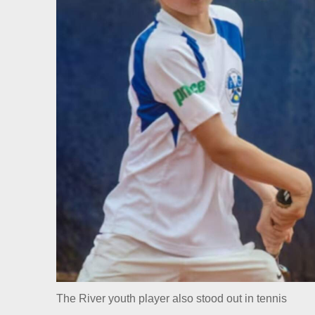
The River youth player also stood out in tennis