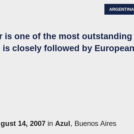
ARGENTIN
r is one of the most outstanding
d is closely followed by Europea
gust 14, 2007
in
Azul
, Buenos Aires