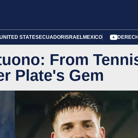
UNITED STATES
ECUADOR
ISRAEL
MEXICO
DERECH
tuono: From Tenni
er Plate's Gem