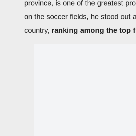
province, is one of the greatest pr
on the soccer fields, he stood out a
country,
ranking among the top fi