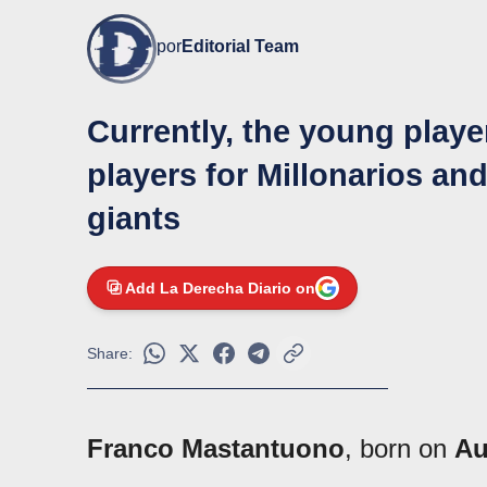
por
Editorial Team
Currently, the young playe
players for Millonarios an
giants
Add La Derecha Diario on
Share:
Franco Mastantuono
, born on
Au