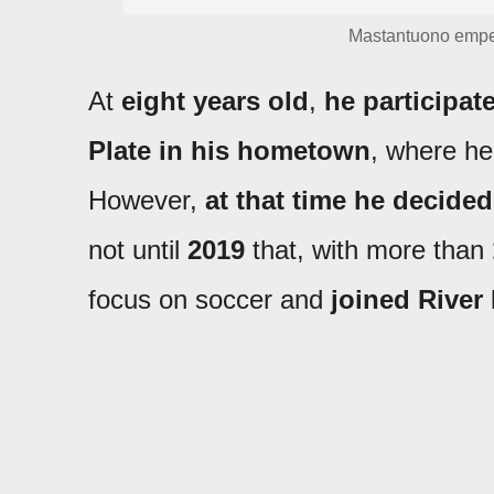
Mastantuono empez
At
eight years old
,
he participat
Plate in his hometown
, where he
However,
at that time he decided
not until
2019
that, with more than
focus on soccer and
joined River 