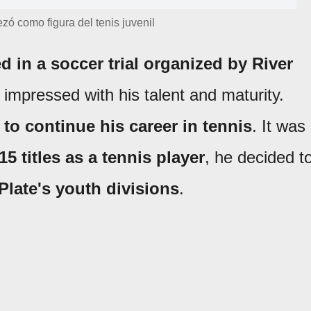
ó como figura del tenis juvenil
ed in a soccer trial organized by River
 impressed with his talent and maturity.
 to continue his career in tennis
. It was
15 titles as a tennis player
, he decided t
Plate's youth divisions
.