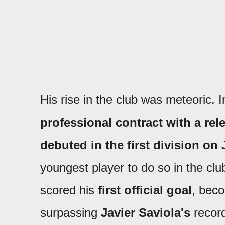
His rise in the club was meteoric. 
professional contract with a rele
debuted in the first division on
youngest player to do so in the club
scored his
first official goal
, beco
surpassing
Javier Saviola's
recor