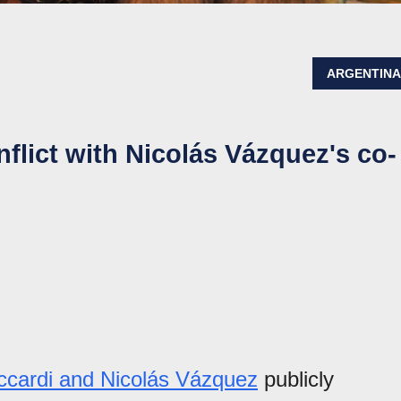
ARGENTIN
flict with Nicolás Vázquez's co-
cardi and Nicolás Vázquez
publicly