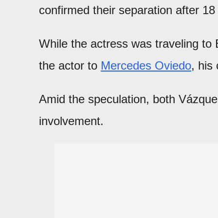
confirmed their separation after 18
While the actress was traveling to 
the actor to
Mercedes Oviedo
, his
Amid the speculation, both Vázque
involvement.