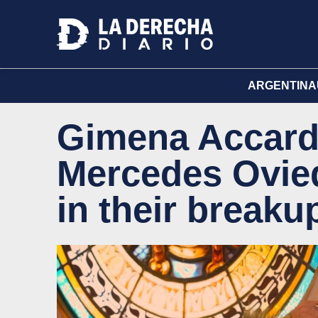
ARGENTINA
Gimena Accard
Mercedes Oviedo
in their breaku