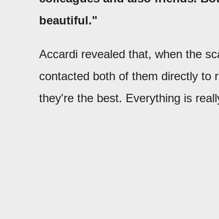
beautiful."
Accardi revealed that, when the sc
contacted both of them directly to
they're the best. Everything is real