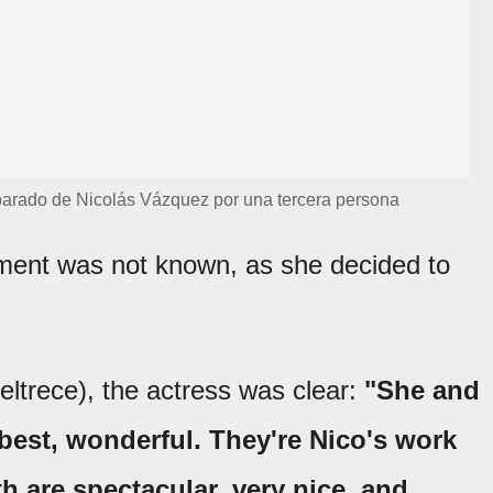
arado de Nicolás Vázquez por una tercera persona
ement was not known, as she decided to
ltrece), the actress was clear:
"She and
e best, wonderful. They're Nico's work
h are spectacular, very nice, and