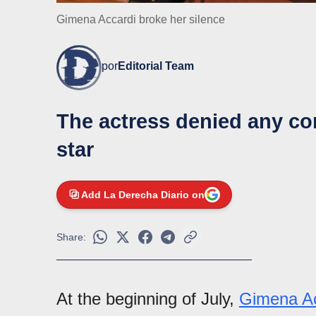
Gimena Accardi broke her silence
por
Editorial Team
The actress denied any con
star
Add La Derecha Diario on
Share:
At the beginning of July,
Gimena Ac