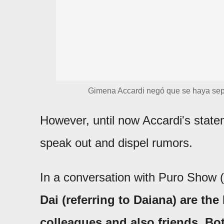
Gimena Accardi negó que se haya sep
However, until now Accardi's stat
speak out and dispel rumors.
In a conversation with Puro Show (e
Dai (referring to Daiana) are th
colleagues and also friends. Bot