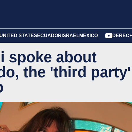
UNITED STATES
ECUADOR
ISRAEL
MEXICO
DERECH
i spoke about
, the 'third party'
p