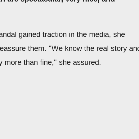
andal gained traction in the media, she
 reassure them. "We know the real story an
ly more than fine," she assured.