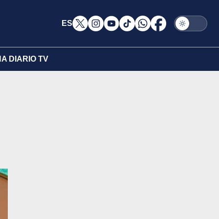
ES
A DIARIO TV