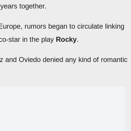
 years together.
Europe, rumors began to circulate linking
 co-star in the play
Rocky
.
z and Oviedo denied any kind of romantic