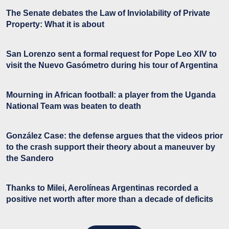
The Senate debates the Law of Inviolability of Private
Property: What it is about
San Lorenzo sent a formal request for Pope Leo XIV to
visit the Nuevo Gasómetro during his tour of Argentina
Mourning in African football: a player from the Uganda
National Team was beaten to death
González Case: the defense argues that the videos prior
to the crash support their theory about a maneuver by
the Sandero
Thanks to Milei, Aerolíneas Argentinas recorded a
positive net worth after more than a decade of deficits