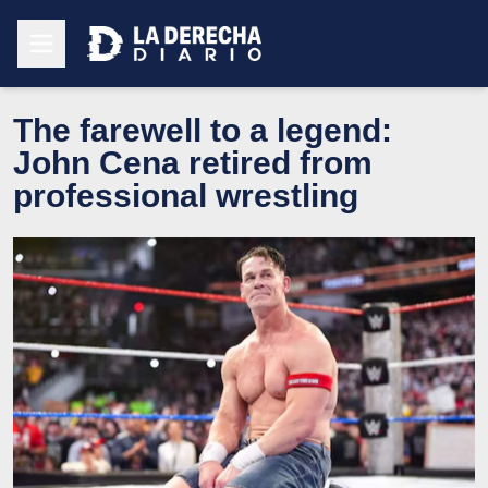
The farewell to a legend:
John Cena retired from
professional wrestling