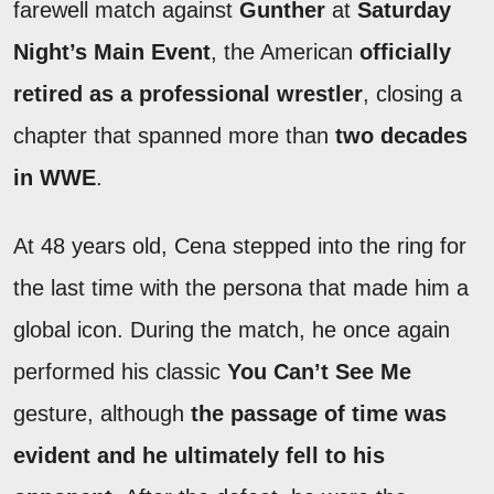
farewell match against
Gunther
at
Saturday
Night’s Main Event
, the American
officially
retired as a professional wrestler
, closing a
chapter that spanned more than
two decades
in WWE
.
At 48 years old, Cena stepped into the ring for
the last time with the persona that made him a
global icon. During the match, he once again
performed his classic
You Can’t See Me
gesture, although
the passage of time was
evident and he ultimately fell to his