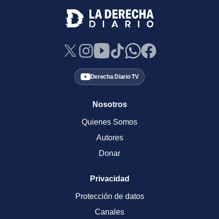
Derecha Diario TV
Nosotros
Quienes Somos
Autores
Donar
Privacidad
Protección de datos
Canales