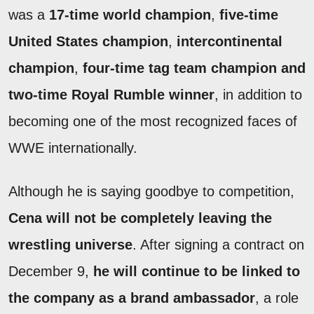
was a
17-time world champion
,
five-time
United States champion
,
intercontinental
champion
,
four-time tag team champion and
two-time Royal Rumble winner
, in addition to
becoming one of the most recognized faces of
WWE internationally.
Although he is saying goodbye to competition,
Cena will not be completely leaving the
wrestling universe
. After signing a contract on
December 9,
he will continue to be linked to
the company as a brand ambassador
, a role