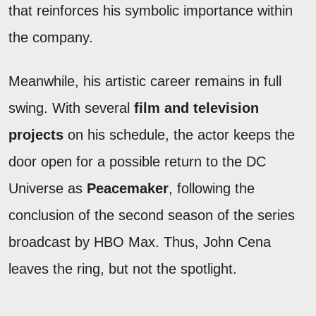
that reinforces his symbolic importance within
the company.
Meanwhile, his artistic career remains in full
swing. With several
film and television
projects
on his schedule, the actor keeps the
door open for a possible return to the DC
Universe as
Peacemaker
, following the
conclusion of the second season of the series
broadcast by HBO Max. Thus, John Cena
leaves the ring, but not the spotlight.