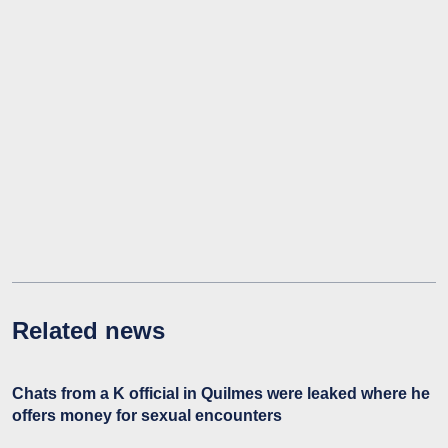
Related news
Chats from a K official in Quilmes were leaked where he
offers money for sexual encounters