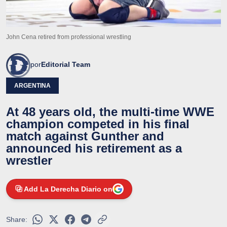
John Cena retired from professional wrestling
por
Editorial Team
ARGENTINA
At 48 years old, the multi-time WWE
champion competed in his final
match against Gunther and
announced his retirement as a
wrestler
Add La Derecha Diario on
Share: