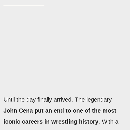
Until the day finally arrived. The legendary
John Cena put an end to one of the most
iconic careers in wrestling history
. With a