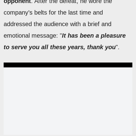
opponent
. After the defeat, he wore the
company’s belts for the last time and
addressed the audience with a brief and
emotional message: "
It has been a pleasure
to serve you all these years, thank you
".