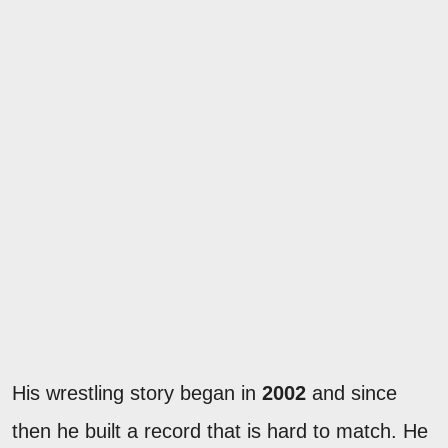
His wrestling story began in
2002
and since
then he built a record that is hard to match. He