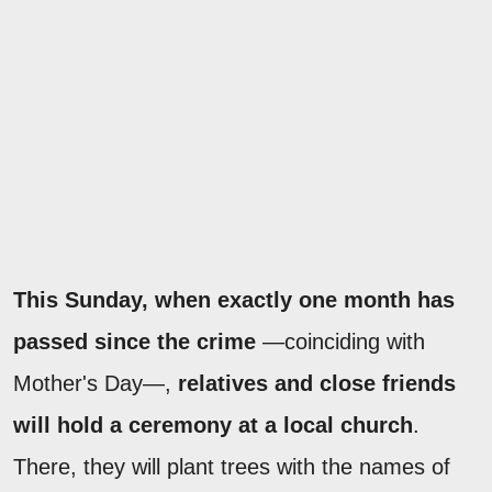
This Sunday, when exactly one month has
passed since the crime
—coinciding with
Mother's Day—,
relatives and close friends
will hold a ceremony at a local church
.
There, they will plant trees with the names of