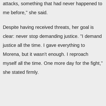
attacks, something that had never happened to
me before," she said.
Despite having received threats, her goal is
clear: never stop demanding justice. "I demand
justice all the time. I gave everything to
Morena, but it wasn't enough. I reproach
myself all the time. One more day for the fight,"
she stated firmly.