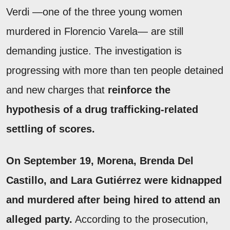
Verdi —one of the three young women
murdered in Florencio Varela— are still
demanding justice. The investigation is
progressing with more than ten people detained
and new charges that
reinforce the
hypothesis of a drug trafficking-related
settling of scores.
On September 19, Morena, Brenda Del
Castillo, and Lara Gutiérrez were kidnapped
and murdered after being hired to attend an
alleged party.
According to the prosecution,