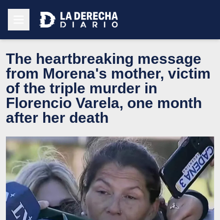
The heartbreaking message
from Morena's mother, victim
of the triple murder in
Florencio Varela, one month
after her death