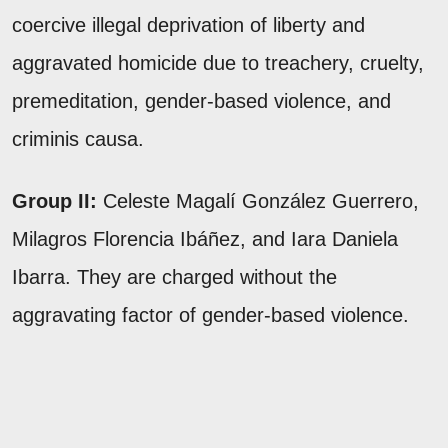
coercive illegal deprivation of liberty and
aggravated homicide due to treachery, cruelty,
premeditation, gender-based violence, and
criminis causa.
Group II:
Celeste Magalí González Guerrero,
Milagros Florencia Ibáñez, and Iara Daniela
Ibarra. They are charged without the
aggravating factor of gender-based violence.