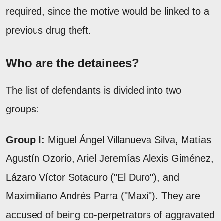
required, since the motive would be linked to a
previous drug theft.
Who are the detainees?
The list of defendants is divided into two
groups:
Group I:
Miguel Ángel Villanueva Silva, Matías
Agustín Ozorio, Ariel Jeremías Alexis Giménez,
Lázaro Víctor Sotacuro ("El Duro"), and
Maximiliano Andrés Parra ("Maxi"). They are
accused of being co-perpetrators of aggravated