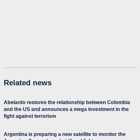
Related news
Abelardo restores the relationship between Colombia
and the US and announces a mega investment in the
fight against terrorism
Argentina is preparing a new satellite to monitor the