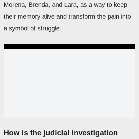
Morena, Brenda, and Lara, as a way to keep
their memory alive and transform the pain into
a symbol of struggle.
How is the judicial investigation