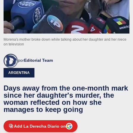
Morena's mother broke down while talking about her daughter and her niece
on television
por
Editorial Team
ARGENTINA
Days away from the one-month mark
since her daughter's murder, the
woman reflected on how she
manages to keep going
Add La Derecha Diario on