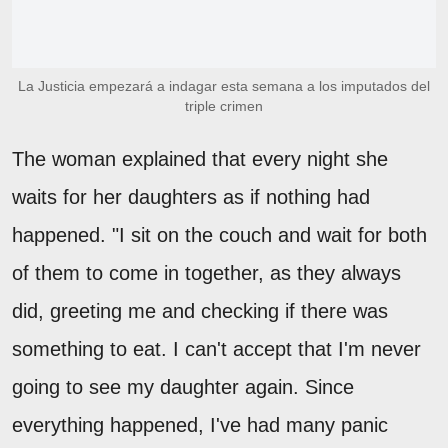
La Justicia empezará a indagar esta semana a los imputados del
triple crimen
The woman explained that every night she
waits for her daughters as if nothing had
happened. "I sit on the couch and wait for both
of them to come in together, as they always
did, greeting me and checking if there was
something to eat. I can't accept that I'm never
going to see my daughter again. Since
everything happened, I've had many panic