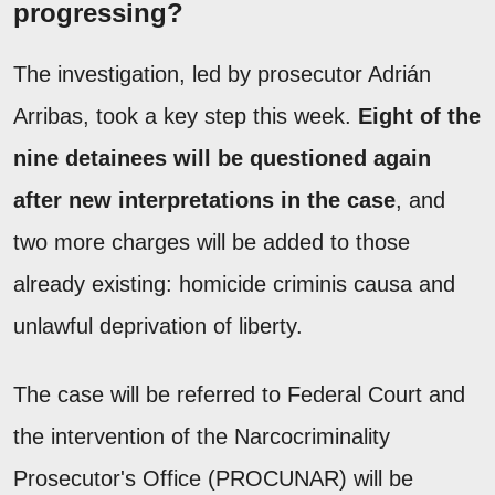
progressing?
The investigation, led by prosecutor Adrián
Arribas, took a key step this week.
Eight of the
nine detainees will be questioned again
after new interpretations in the case
, and
two more charges will be added to those
already existing: homicide criminis causa and
unlawful deprivation of liberty.
The case will be referred to Federal Court and
the intervention of the Narcocriminality
Prosecutor's Office (PROCUNAR) will be