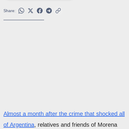
Share:
Almost a month after the crime that shocked all
of Argentina
, relatives and friends of Morena