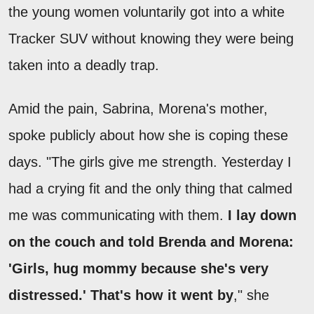
the young women voluntarily got into a white
Tracker SUV without knowing they were being
taken into a deadly trap.
Amid the pain, Sabrina, Morena's mother,
spoke publicly about how she is coping these
days. "The girls give me strength. Yesterday I
had a crying fit and the only thing that calmed
me was communicating with them.
I lay down
on the couch and told Brenda and Morena:
'Girls, hug mommy because she's very
distressed.' That's how it went by
," she