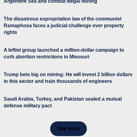
Argentine Sea and combat illegal fishing
The disastrous expropriation law of the communist
Ramaphosa faces a judicial challenge over property
rights
A leftist group launched a million-dollar campaign to
curb abortion restrictions in Missouri
Trump bets big on mining: He will invest 2 billion dollars
in this sector and train thousands of engineers
Saudi Arabia, Turkey, and Pakistan sealed a mutual
defense military pact
See more