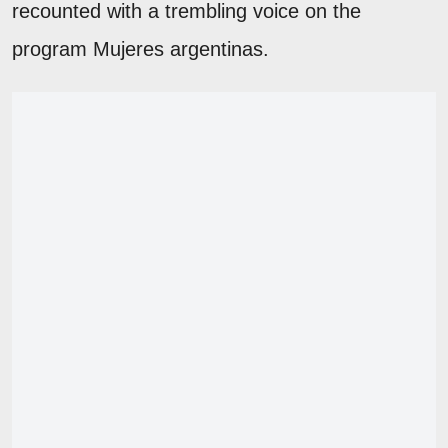
recounted with a trembling voice on the
program Mujeres argentinas.