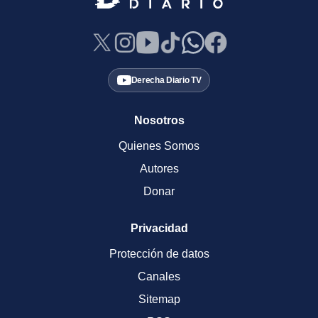
Derecha Diario TV
Nosotros
Quienes Somos
Autores
Donar
Privacidad
Protección de datos
Canales
Sitemap