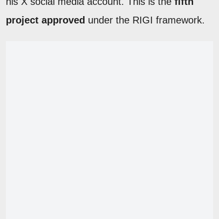
his X social media account. This is the
fifth
project approved
under the RIGI framework.