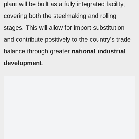
plant will be built as a fully integrated facility,
covering both the steelmaking and rolling
stages. This will allow for import substitution
and contribute positively to the country's trade
balance through greater
national industrial
development
.