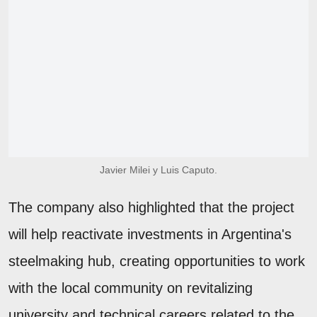
Javier Milei y Luis Caputo.
The company also highlighted that the project
will help reactivate investments in Argentina's
steelmaking hub, creating opportunities to work
with the local community on revitalizing
university and technical careers related to the