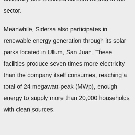
sector.
Meanwhile, Sidersa also participates in
renewable energy generation through its solar
parks located in Ullum, San Juan. These
facilities produce seven times more electricity
than the company itself consumes, reaching a
total of 24 megawatt-peak (MWp), enough
energy to supply more than 20,000 households
with clean sources.