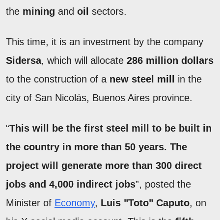
the
mining
and
oil
sectors.
This time, it is an investment by the company
Sidersa
, which will allocate
286 million dollars
to the construction of a
new steel mill
in the
city of San Nicolás, Buenos Aires province.
“
This will be the first steel mill to be built in
the country in more than 50 years. The
project will generate more than 300 direct
jobs and 4,000 indirect jobs
”, posted the
Minister of
Economy
,
Luis "Toto" Caputo
, on