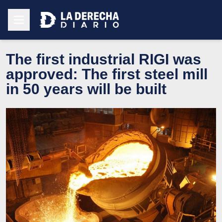
The first industrial RIGI was
approved: The first steel mill
in 50 years will be built