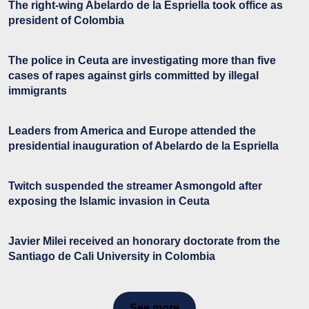
The right-wing Abelardo de la Espriella took office as
president of Colombia
The police in Ceuta are investigating more than five
cases of rapes against girls committed by illegal
immigrants
Leaders from America and Europe attended the
presidential inauguration of Abelardo de la Espriella
Twitch suspended the streamer Asmongold after
exposing the Islamic invasion in Ceuta
Javier Milei received an honorary doctorate from the
Santiago de Cali University in Colombia
See more