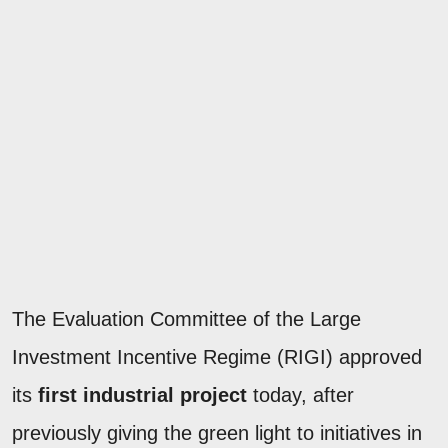
The Evaluation Committee of the Large
Investment Incentive Regime (RIGI) approved
its
first industrial project
today, after
previously giving the green light to initiatives in