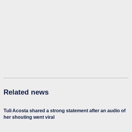
Related news
Tuli Acosta shared a strong statement after an audio of
her shouting went viral