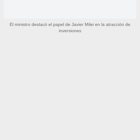
El ministro destacó el papel de Javier Milei en la atracción de
inversiones