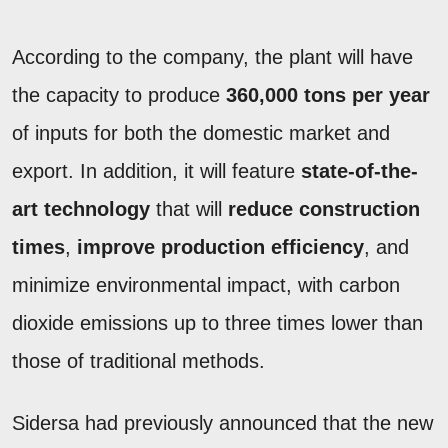
According to the company, the plant will have
the capacity to produce
360,000 tons per year
of inputs for both the domestic market and
export. In addition, it will feature
state-of-the-
art technology
that will
reduce construction
times
,
improve production efficiency
, and
minimize environmental impact, with carbon
dioxide emissions up to three times lower than
those of traditional methods.
Sidersa had previously announced that the new