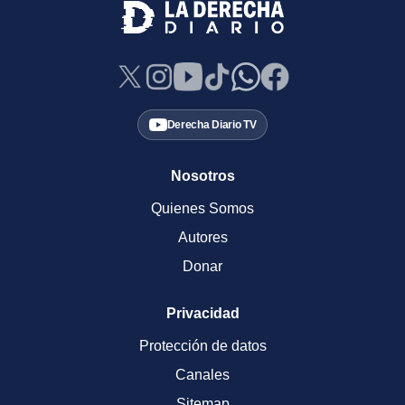
Derecha Diario TV
Nosotros
Quienes Somos
Autores
Donar
Privacidad
Protección de datos
Canales
Sitemap