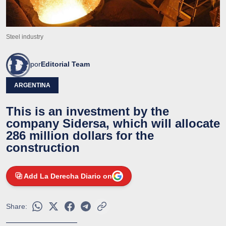
Steel industry
por
Editorial Team
ARGENTINA
This is an investment by the
company Sidersa, which will allocate
286 million dollars for the
construction
Add La Derecha Diario on
Share: