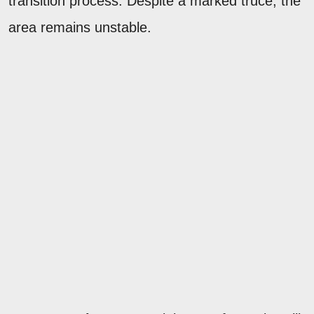
transition process. Despite a marked truce, the
area remains unstable.