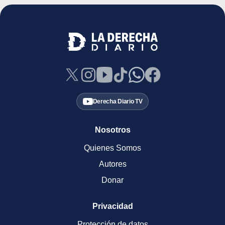
Derecha Diario TV
Nosotros
Quienes Somos
Autores
Donar
Privacidad
Protección de datos