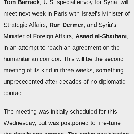
Tom Barrack
, U.S. special envoy for Syria, will
meet next week in Paris with Israel's Minister of
Strategic Affairs,
Ron Dermer
, and Syria's
Minister of Foreign Affairs,
Asaad al-Shaibani
,
in an attempt to reach an agreement on the
humanitarian corridor. This will be the second
meeting of its kind in three weeks, something
unprecedented after decades of no diplomatic
contact.
The meeting was initially scheduled for this
Wednesday, but was postponed to fine-tune