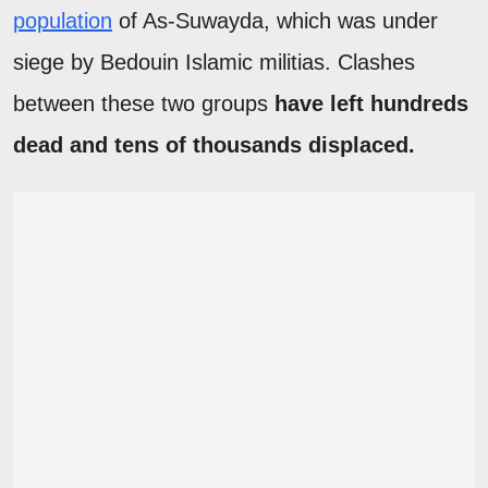
population
of As-Suwayda, which was under
siege by Bedouin Islamic militias. Clashes
between these two groups
have left hundreds
dead and tens of thousands displaced.