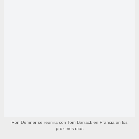
Ron Demner se reunirá con Tom Barrack en Francia en los
próximos días