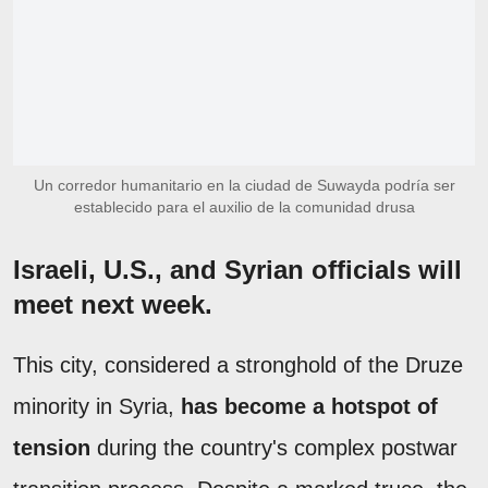
Un corredor humanitario en la ciudad de Suwayda podría ser
establecido para el auxilio de la comunidad drusa
Israeli, U.S., and Syrian officials will
meet next week.
This city, considered a stronghold of the Druze
minority in Syria,
has become a hotspot of
tension
during the country's complex postwar