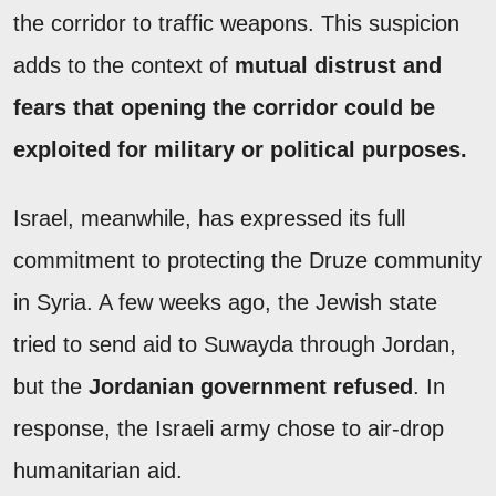
the corridor to traffic weapons. This suspicion
adds to the context of
mutual distrust and
fears that opening the corridor could be
exploited for military or political purposes.
Israel, meanwhile, has expressed its full
commitment to protecting the Druze community
in Syria. A few weeks ago, the Jewish state
tried to send aid to Suwayda through Jordan,
but the
Jordanian government refused
. In
response, the Israeli army chose to air-drop
humanitarian aid.