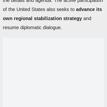
the details and agenda. The active participation
of the United States also seeks to
advance its
own regional stabilization strategy
and
resume diplomatic dialogue.