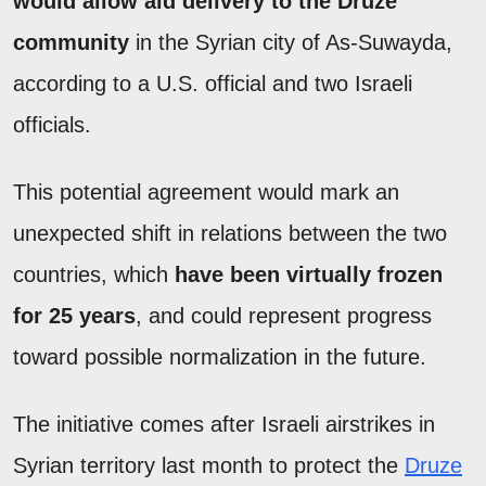
would allow aid delivery to the Druze
community
in the Syrian city of As-Suwayda,
according to a U.S. official and two Israeli
officials.
This potential agreement would mark an
unexpected shift in relations between the two
countries, which
have been virtually frozen
for 25 years
, and could represent progress
toward possible normalization in the future.
The initiative comes after Israeli airstrikes in
Syrian territory last month to protect the
Druze