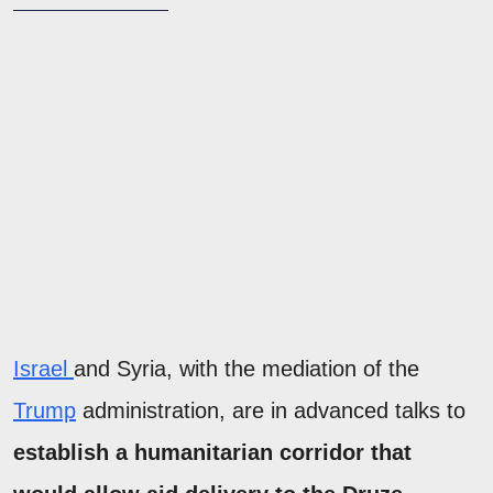
Israel
and Syria, with the mediation of the
Trump
administration, are in advanced talks to
establish a humanitarian corridor that