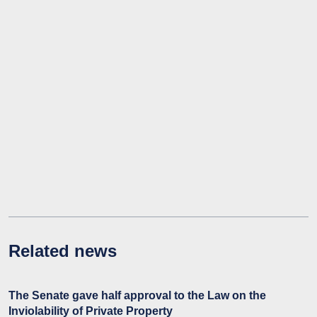
Related news
The Senate gave half approval to the Law on the
Inviolability of Private Property