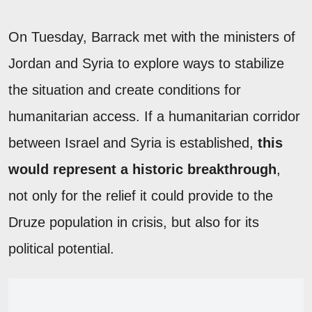
On Tuesday, Barrack met with the ministers of
Jordan and Syria to explore ways to stabilize
the situation and create conditions for
humanitarian access. If a humanitarian corridor
between Israel and Syria is established,
this
would represent a historic breakthrough
,
not only for the relief it could provide to the
Druze population in crisis, but also for its
political potential.