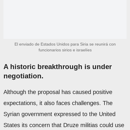
El enviado de Estados Unidos para Siria se reunirá con
funcionarios sirios e israelíes
A historic breakthrough is under
negotiation.
Although the proposal has caused positive
expectations, it also faces challenges. The
Syrian government expressed to the United
States its concern that Druze militias could use