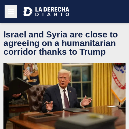
Israel and Syria are close to
agreeing on a humanitarian
corridor thanks to Trump