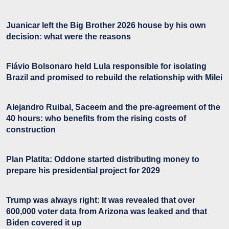
Juanicar left the Big Brother 2026 house by his own
decision: what were the reasons
Flávio Bolsonaro held Lula responsible for isolating
Brazil and promised to rebuild the relationship with Milei
Alejandro Ruibal, Saceem and the pre-agreement of the
40 hours: who benefits from the rising costs of
construction
Plan Platita: Oddone started distributing money to
prepare his presidential project for 2029
Trump was always right: It was revealed that over
600,000 voter data from Arizona was leaked and that
Biden covered it up