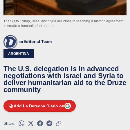
Thanks to Trump, Israel and Syria are close to reaching a historic agreement
to create a humanitarian corridor
por
Editorial Team
ARGENTINA
The U.S. delegation is in advanced
negotiations with Israel and Syria to
deliver humanitarian aid to the Druze
community
Add La Derecha Diario on
Share: