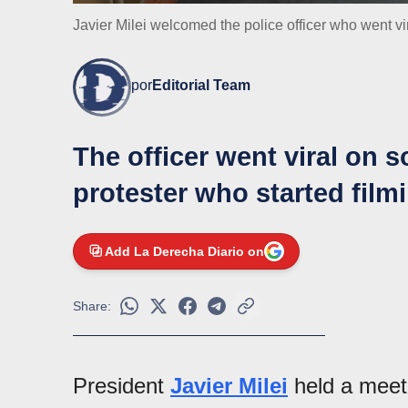
Javier Milei welcomed the police officer who went vi
por
Editorial Team
The officer went viral on s
protester who started film
Add La Derecha Diario on
Share:
President
Javier Milei
held a meet