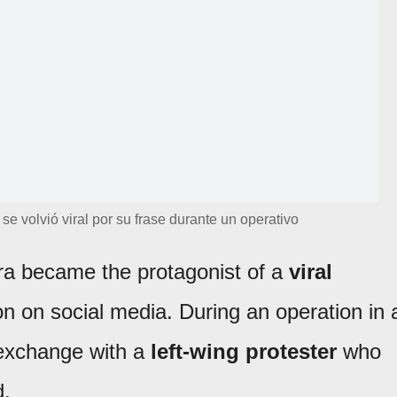
e se volvió viral por su frase durante un operativo
ra became the protagonist of a
viral
on on social media. During an operation in 
f exchange with a
left-wing protester
who
d.