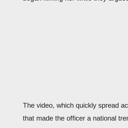
The video, which quickly spread ac
that made the officer a national tre