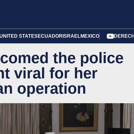
UNITED STATES
ECUADOR
ISRAEL
MEXICO
DERECH
lcomed the police
t viral for her
an operation