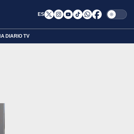
ES
A DIARIO TV