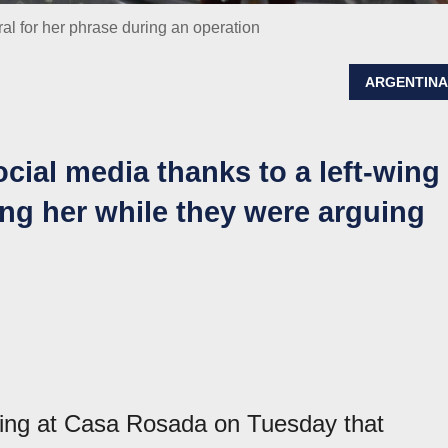
ral for her phrase during an operation
ARGENTIN
ocial media thanks to a left-wing
ing her while they were arguing
ing at Casa Rosada on Tuesday that