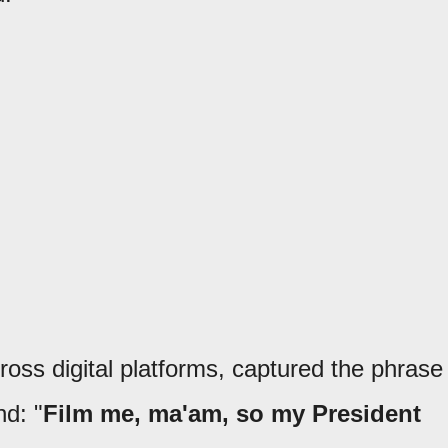
ross digital platforms, captured the phrase
nd: "
Film me, ma'am, so my President