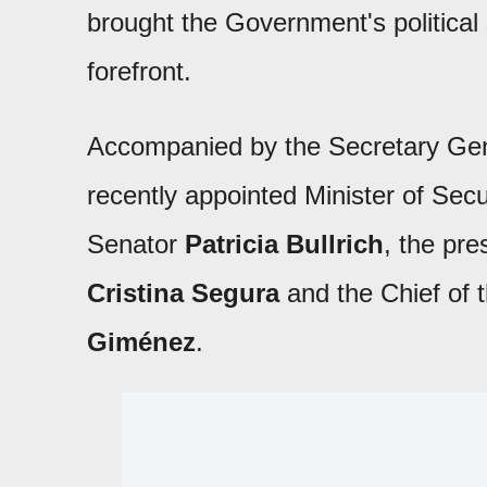
brought the Government's political
forefront.
Accompanied by the Secretary Gen
recently appointed Minister of Secu
Senator
Patricia Bullrich
, the pre
Cristina Segura
and the Chief of 
Giménez
.