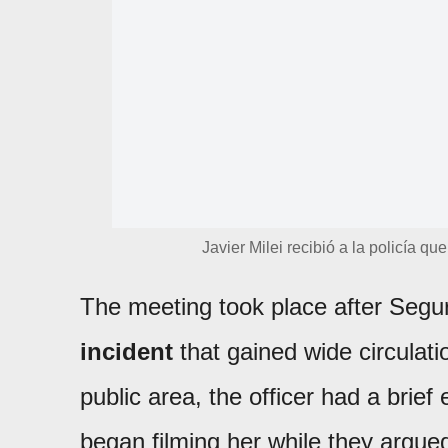
Javier Milei recibió a la policía qu
The meeting took place after Segu
incident
that gained wide circulati
public area, the officer had a brie
began filming her while they argue