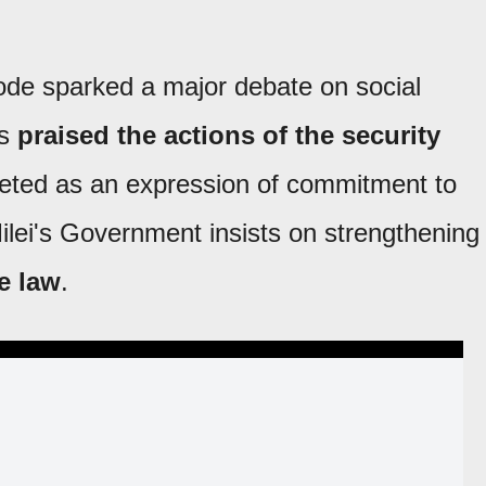
ode sparked a major debate on social
rs
praised the actions of the security
reted as an expression of commitment to
Milei's Government insists on strengthening
he law
.