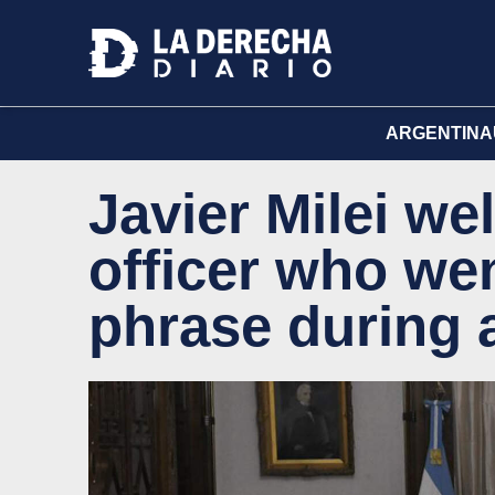
ARGENTINA
Javier Milei we
officer who wen
phrase during 