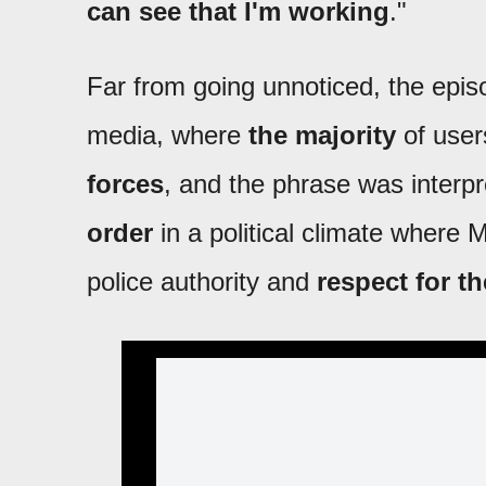
can see that I'm working
."
Far from going unnoticed, the epis
media, where
the majority
of use
forces
, and the phrase was interp
order
in a political climate where 
police authority and
respect for t