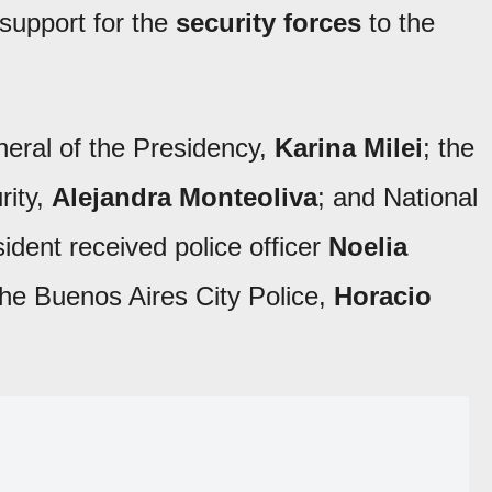
 support for the
security forces
to the
eral of the Presidency,
Karina Milei
; the
rity,
Alejandra Monteoliva
; and National
sident received police officer
Noelia
the Buenos Aires City Police,
Horacio