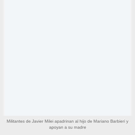
Militantes de Javier Milei apadrinan al hijo de Mariano Barbieri y
apoyan a su madre