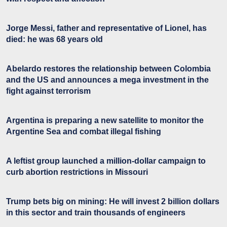
Jorge Messi, father and representative of Lionel, has
died: he was 68 years old
Abelardo restores the relationship between Colombia
and the US and announces a mega investment in the
fight against terrorism
Argentina is preparing a new satellite to monitor the
Argentine Sea and combat illegal fishing
A leftist group launched a million-dollar campaign to
curb abortion restrictions in Missouri
Trump bets big on mining: He will invest 2 billion dollars
in this sector and train thousands of engineers