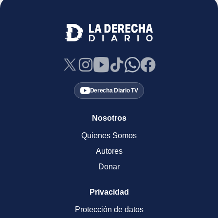
Derecha Diario TV
Nosotros
Quienes Somos
Autores
Donar
Privacidad
Protección de datos