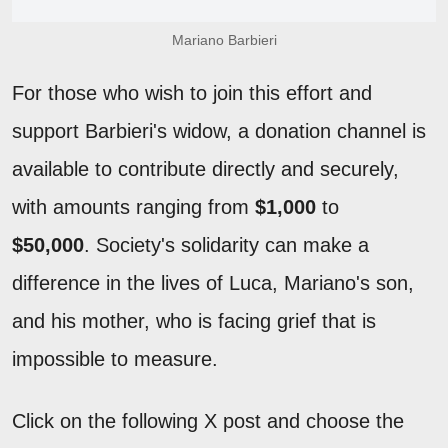
Mariano Barbieri
For those who wish to join this effort and
support Barbieri's widow, a donation channel is
available to contribute directly and securely,
with amounts ranging from
$1,000
to
$50,000
. Society's solidarity can make a
difference in the lives of Luca, Mariano's son,
and his mother, who is facing grief that is
impossible to measure.
Click on the following X post and choose the