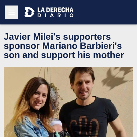
Javier Milei's supporters
sponsor Mariano Barbieri's
son and support his mother