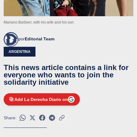
Mariano Barbieri, with his wife and his son
por
Editorial Team
ARGENTINA
This news article contains a link for
everyone who wants to join the
solidarity initiative
Add La Derecha Diario on
Share: