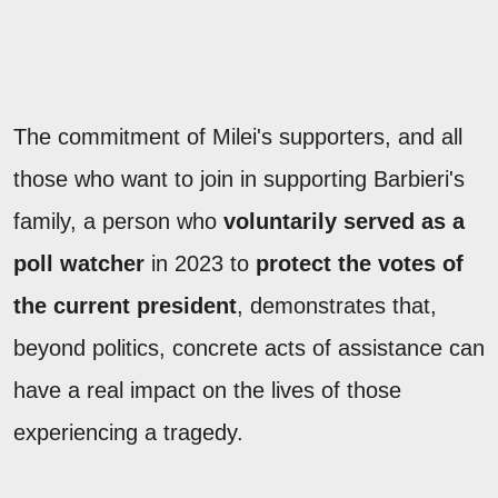
The commitment of Milei's supporters, and all
those who want to join in supporting Barbieri's
family, a person who
voluntarily served as a
poll watcher
in 2023 to
protect the votes of
the current president
, demonstrates that,
beyond politics, concrete acts of assistance can
have a real impact on the lives of those
experiencing a tragedy.