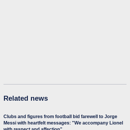
Related news
Clubs and figures from football bid farewell to Jorge
Messi with heartfelt messages: "We accompany Lionel
with respect and affection"