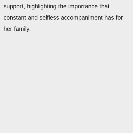
support, highlighting the importance that
constant and selfless accompaniment has for
her family.