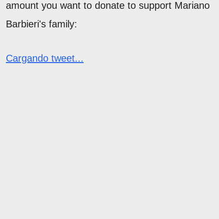
amount you want to donate to support Mariano
Barbieri's family:
Cargando tweet...