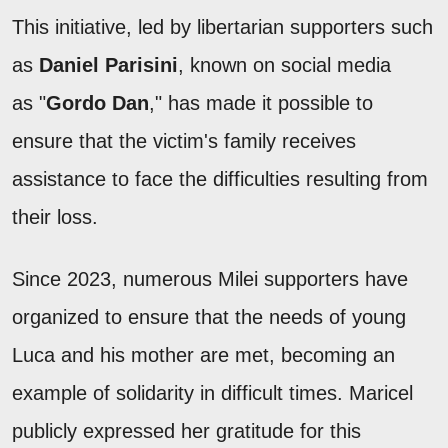
This initiative, led by libertarian supporters such
as
Daniel Parisini
, known on social media
as "
Gordo Dan
," has made it possible to
ensure that the victim's family receives
assistance to face the difficulties resulting from
their loss.
Since 2023, numerous Milei supporters have
organized to ensure that the needs of young
Luca and his mother are met, becoming an
example of solidarity in difficult times. Maricel
publicly expressed her gratitude for this