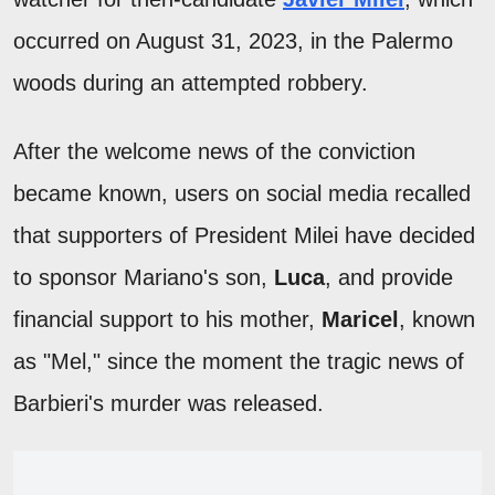
occurred on August 31, 2023, in the Palermo
woods during an attempted robbery.
After the welcome news of the conviction
became known, users on social media recalled
that supporters of President Milei have decided
to sponsor Mariano's son,
Luca
, and provide
financial support to his mother,
Maricel
, known
as "Mel," since the moment the tragic news of
Barbieri's murder was released.