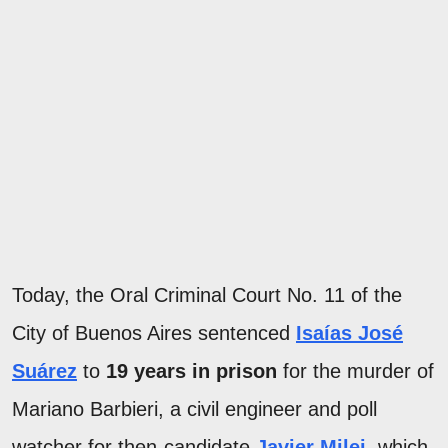
Today, the Oral Criminal Court No. 11 of the
City of Buenos Aires sentenced
Isaías José
Suárez
to
19 years in prison
for the murder of
Mariano Barbieri, a civil engineer and poll
watcher for then-candidate
Javier Milei
, which