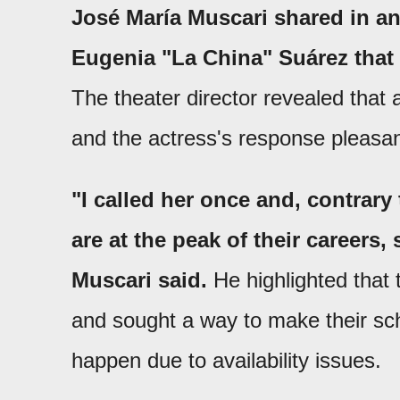
José María Muscari shared in an
Eugenia "La China" Suárez that 
The theater director revealed that 
and the actress's response pleasan
"I called her once and, contra
are at the peak of their careers,
Muscari said.
He highlighted that 
and sought a way to make their sche
happen due to availability issues.