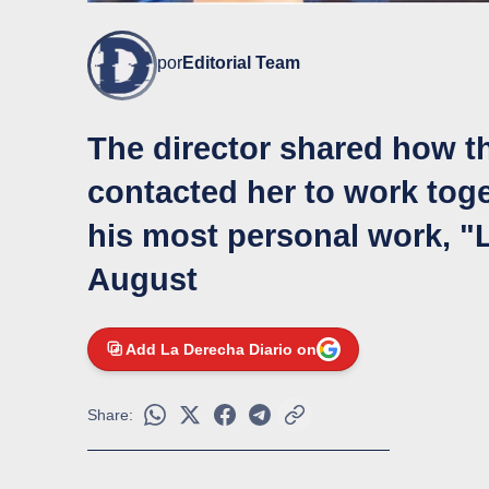
por
Editorial Team
The director shared how 
contacted her to work toge
his most personal work, "L
August
Add La Derecha Diario on
Share: