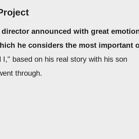
Project
he director announced with great emotio
hich he considers the most important o
 I," based on his real story with his son
went through.