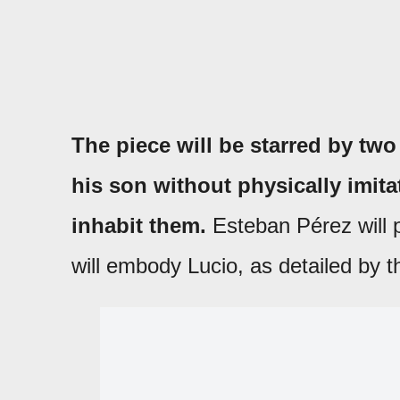
The piece will be starred by two
his son without physically imita
inhabit them.
Esteban Pérez will 
will embody Lucio, as detailed by t