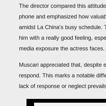
The director compared this attitud
phone and emphasized how valuable
amidst La China's busy schedule. Th
him with a really good feeling, esp
media exposure the actress faces.
Muscari appreciated that, despite 
respond. This marks a notable diff
lack of response or neglect prevail