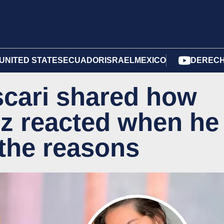
UNITED STATES
ECUADOR
ISRAEL
MEXICO
DERECH
cari shared how
z reacted when he
 the reasons