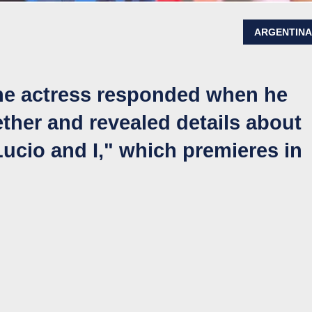
ARGENTIN
the actress responded when he
ther and revealed details about
ucio and I," which premieres in