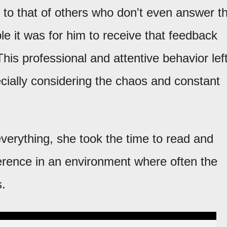
e to that of others who don't even answer t
 it was for him to receive that feedback
is professional and attentive behavior lef
ecially considering the chaos and constant
everything, she took the time to read and
erence in an environment where often the
s.