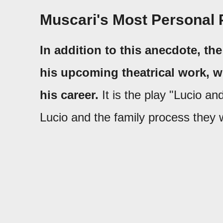
Muscari's Most Personal 
In addition to this anecdote, t
his upcoming theatrical work, w
his career.
It is the play "Lucio and
Lucio and the family process they 