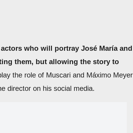
 actors who will portray José María and
ting them, but allowing the story to
play the role of Muscari and Máximo Meyer
he director on his social media.