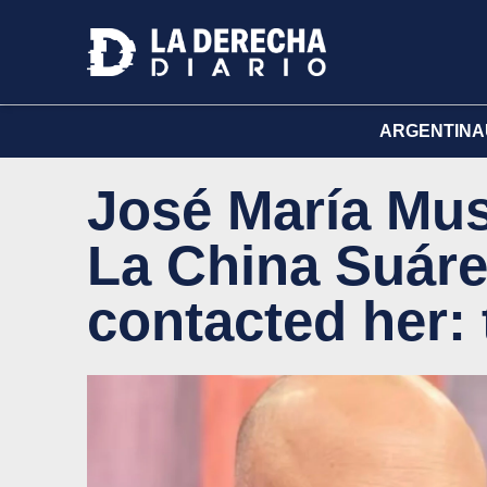
ARGENTINA
José María Mus
La China Suáre
contacted her: