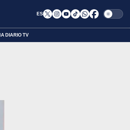
ES
A DIARIO TV