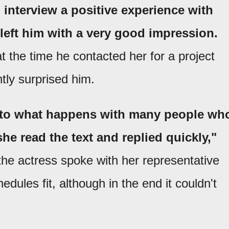
 interview a positive experience with
left him with a very good impression.
at the time he contacted her for a project
tly surprised him.
ry to what happens with many people wh
 she read the text and replied quickly,"
the actress spoke with her representative
dules fit, although in the end it couldn't