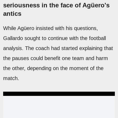
seriousness in the face of Agüero's
antics
While Agüero insisted with his questions,
Gallardo sought to continue with the football
analysis. The coach had started explaining that
the pauses could benefit one team and harm
the other, depending on the moment of the
match.