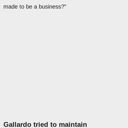
made to be a business?”
Gallardo tried to maintain