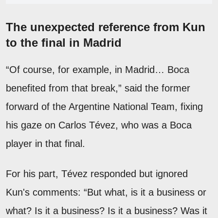
The unexpected reference from Kun
to the final in Madrid
“Of course, for example, in Madrid… Boca
benefited from that break,” said the former
forward of the Argentine National Team, fixing
his gaze on Carlos Tévez, who was a Boca
player in that final.
For his part, Tévez responded but ignored
Kun's comments: “But what, is it a business or
what? Is it a business? Is it a business? Was it