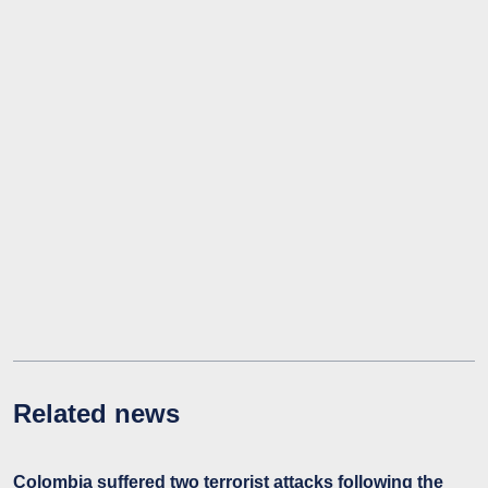
Related news
Colombia suffered two terrorist attacks following the