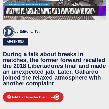
por
Editorial Team
ARGENTINA
During a talk about breaks in
matches, the former forward recalled
the 2018 Libertadores final and made
an unexpected jab. Later, Gallardo
joined the relaxed atmosphere with
another complaint
Add La Derecha Diario on