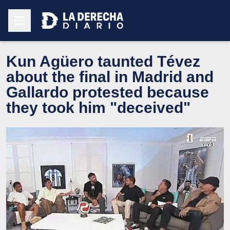
Kun Agüero taunted Tévez
about the final in Madrid and
Gallardo protested because
they took him "deceived"