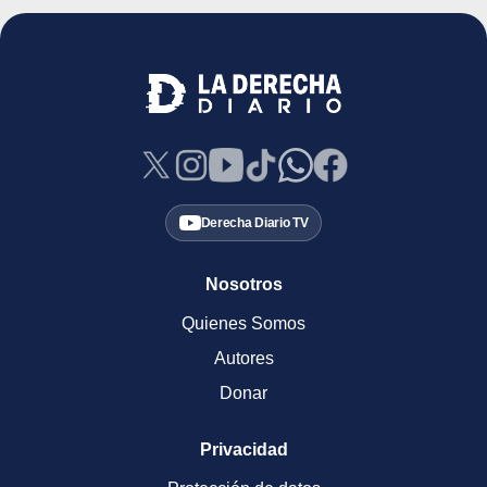
Derecha Diario TV
Nosotros
Quienes Somos
Autores
Donar
Privacidad