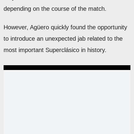
depending on the course of the match.
However, Agüero quickly found the opportunity
to introduce an unexpected jab related to the
most important Superclásico in history.