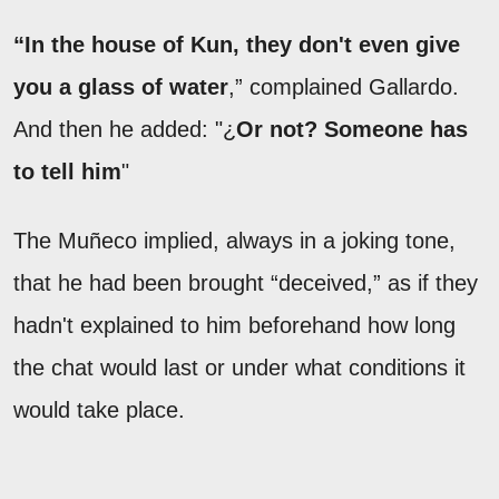
“In the house of Kun, they don't even give
you a glass of water
,” complained Gallardo.
And then he added: "¿
Or not? Someone has
to tell him
"
The Muñeco implied, always in a joking tone,
that he had been brought “deceived,” as if they
hadn't explained to him beforehand how long
the chat would last or under what conditions it
would take place.