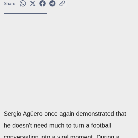
Share:
Sergio Agüero once again demonstrated that
he doesn't need much to turn a football
conversation into a viral moment. During a