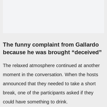
The funny complaint from Gallardo
because he was brought “deceived”
The relaxed atmosphere continued at another
moment in the conversation. When the hosts
announced that they needed to take a short
break, one of the participants asked if they
could have something to drink.