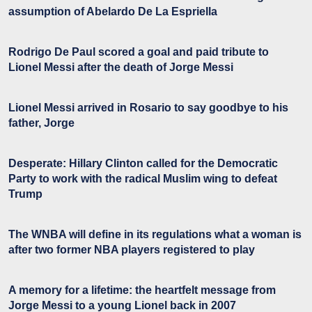
assumption of Abelardo De La Espriella
Rodrigo De Paul scored a goal and paid tribute to
Lionel Messi after the death of Jorge Messi
Lionel Messi arrived in Rosario to say goodbye to his
father, Jorge
Desperate: Hillary Clinton called for the Democratic
Party to work with the radical Muslim wing to defeat
Trump
The WNBA will define in its regulations what a woman is
after two former NBA players registered to play
A memory for a lifetime: the heartfelt message from
Jorge Messi to a young Lionel back in 2007