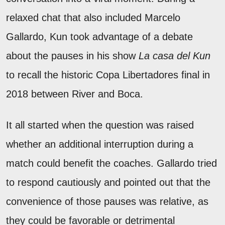
relaxed chat that also included Marcelo
Gallardo, Kun took advantage of a debate
about the pauses in his show
La casa del Kun
to recall the historic Copa Libertadores final in
2018 between River and Boca.
It all started when the question was raised
whether an additional interruption during a
match could benefit the coaches. Gallardo tried
to respond cautiously and pointed out that the
convenience of those pauses was relative, as
they could be favorable or detrimental