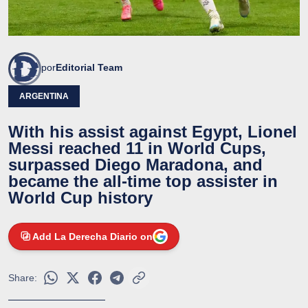
por
Editorial Team
ARGENTINA
With his assist against Egypt, Lionel
Messi reached 11 in World Cups,
surpassed Diego Maradona, and
became the all-time top assister in
World Cup history
Add La Derecha Diario on
Share: