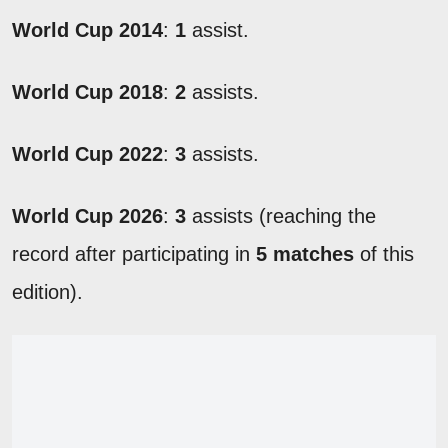
World Cup 2014
:
1
assist.
World Cup 2018
:
2
assists.
World Cup 2022
:
3
assists.
World Cup 2026
:
3
assists (reaching the
record after participating in
5 matches
of this
edition).