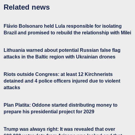
Related news
Flávio Bolsonaro held Lula responsible for isolating
Brazil and promised to rebuild the relationship with Milei
Lithuania warned about potential Russian false flag
attacks in the Baltic region with Ukrainian drones
Riots outside Congress: at least 12 Kirchnerists
detained and 4 police officers injured due to violent
attacks
Plan Platita: Oddone started distributing money to
prepare his presidential project for 2029
Trump was always right: It was revealed that over