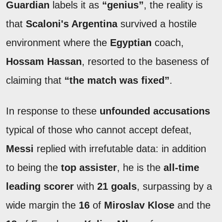
Guardian
labels it as
“genius”
, the reality is
that
Scaloni's Argentina
survived a hostile
environment where the
Egyptian
coach,
Hossam Hassan
, resorted to the baseness of
claiming that
“the match was fixed”
.
In response to these
unfounded accusations
typical of those who cannot accept defeat,
Messi
replied with irrefutable data: in addition
to being the
top assister
, he is the
all-time
leading scorer
with
21 goals
, surpassing by a
wide margin the
16
of
Miroslav Klose
and the