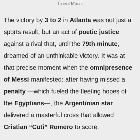
Lionel Messi
The victory by
3 to 2
in
Atlanta
was not just a
sports result, but an act of
poetic justice
against a rival that, until the
79th minute
,
dreamed of an unthinkable victory. It was at
that precise moment when the
omnipresence
of Messi
manifested: after having missed a
penalty
—which fueled the fleeting hopes of
the
Egyptians
—, the
Argentinian star
delivered a masterful cross that allowed
Cristian “Cuti” Romero
to score.