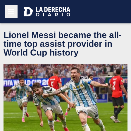
Lionel Messi became the all-
time top assist provider in
World Cup history