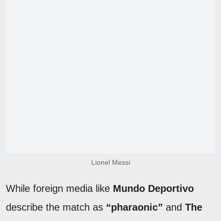
Lionel Messi
While foreign media like
Mundo Deportivo
describe the match as
“pharaonic”
and
The