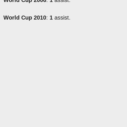
World Cup 2006
:
1
assist.
World Cup 2010
:
1
assist.