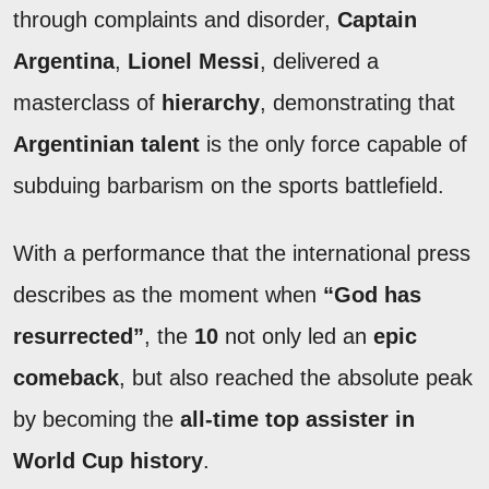
through complaints and disorder,
Captain
Argentina
,
Lionel Messi
, delivered a
masterclass of
hierarchy
, demonstrating that
Argentinian talent
is the only force capable of
subduing barbarism on the sports battlefield.
With a performance that the international press
describes as the moment when
“God has
resurrected”
, the
10
not only led an
epic
comeback
, but also reached the absolute peak
by becoming the
all-time top assister in
World Cup history
.