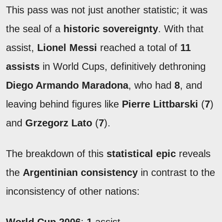
This pass was not just another statistic; it was
the seal of a
historic sovereignty
. With that
assist,
Lionel Messi
reached a total of
11
assists
in World Cups, definitively dethroning
Diego Armando Maradona
, who had
8
, and
leaving behind figures like
Pierre Littbarski
(
7
)
and
Grzegorz Lato
(
7
).
The breakdown of this
statistical epic
reveals
the
Argentinian consistency
in contrast to the
inconsistency of other nations: