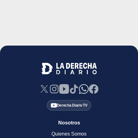
Derecha Diario TV
Nosotros
Quienes Somos