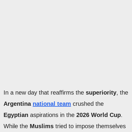
In a new day that reaffirms the
superiority
, the
Argentina
national team
crushed the
Egyptian
aspirations in the
2026 World Cup
.
While the
Muslims
tried to impose themselves