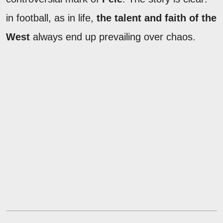
in football, as in life,
the talent and faith of the
West
always end up prevailing over chaos.