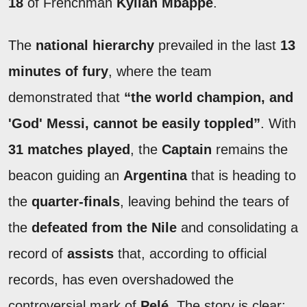
18
of Frenchman
Kylian Mbappé
.
The
national hierarchy
prevailed in the last
13
minutes of fury
, where the team
demonstrated that
“the world champion, and
'God' Messi, cannot be easily toppled”
. With
31 matches played
, the
Captain
remains the
beacon guiding an
Argentina
that is heading to
the
quarter-finals
, leaving behind the tears of
the
defeated from the Nile
and consolidating a
record of
assists
that, according to official
records, has even overshadowed the
controversial mark of
Pelé
. The story is clear: