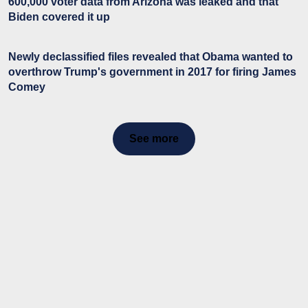
600,000 voter data from Arizona was leaked and that
Biden covered it up
Newly declassified files revealed that Obama wanted to
overthrow Trump's government in 2017 for firing James
Comey
See more